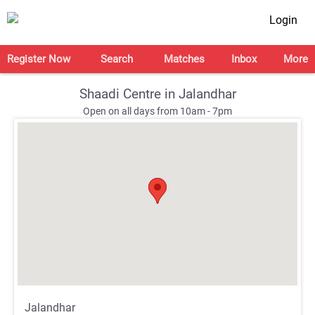
Login
Register Now
Search
Matches
Inbox
More
Shaadi Centre in Jalandhar
Open on all days from 10am - 7pm
;
;
Jalandhar