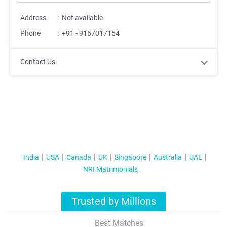
Address
:
Not available
Phone
:
+91 - 9167017154
Contact Us
India
USA
Canada
UK
Singapore
Australia
UAE
NRI Matrimonials
Trusted by Millions
Best Matches