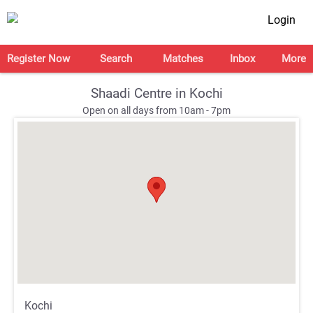
Login
Register Now
Search
Matches
Inbox
More
Shaadi Centre in Kochi
Open on all days from 10am - 7pm
;
;
Kochi