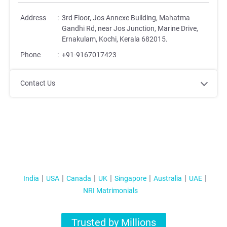
Address
:
3rd Floor, Jos Annexe Building, Mahatma
Gandhi Rd, near Jos Junction, Marine Drive,
Ernakulam, Kochi, Kerala 682015.
Phone
:
+91-9167017423
Contact Us
India
USA
Canada
UK
Singapore
Australia
UAE
NRI Matrimonials
Trusted by Millions