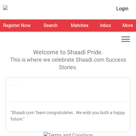
Login
Register Now
Search
Matches
Inbox
More
Welcome to Shaadi Pride.
This is where we celebrate Shaadi.com Success
Stories.
"Shaadi.com Team congratulates
. We wish you both a happy
future."
T&C Apply