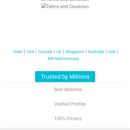
T&C Apply
India
USA
Canada
UK
Singapore
Australia
UAE
NRI Matrimonials
Trusted by Millions
Best Matches
Verified Profiles
100% Privacy