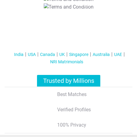
T&C Apply
India
USA
Canada
UK
Singapore
Australia
UAE
NRI Matrimonials
Trusted by Millions
Best Matches
Verified Profiles
100% Privacy