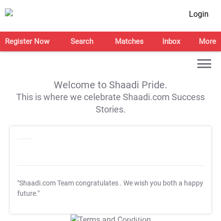
Login
Register Now
Search
Matches
Inbox
More
Welcome to Shaadi Pride.
This is where we celebrate Shaadi.com Success
Stories.
"Shaadi.com Team congratulates
. We wish you both a happy
future."
T&C Apply