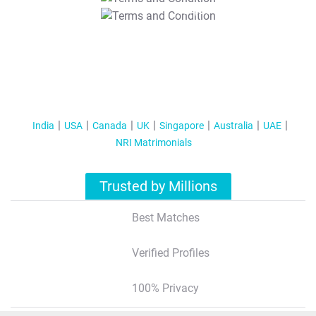
T&C Apply
India
USA
Canada
UK
Singapore
Australia
UAE
NRI Matrimonials
Trusted by Millions
Best Matches
Verified Profiles
100% Privacy