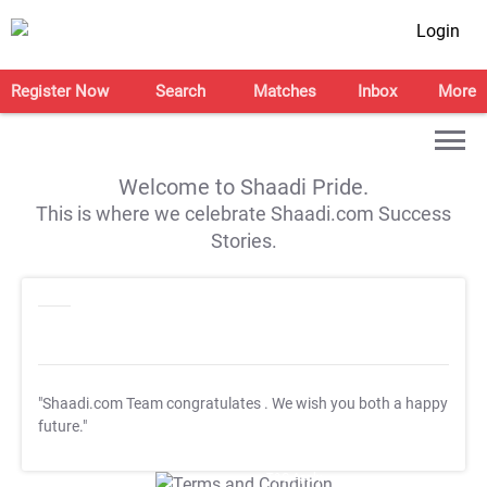
Login
Register Now
Search
Matches
Inbox
More
Welcome to Shaadi Pride.
This is where we celebrate Shaadi.com Success
Stories.
"Shaadi.com Team congratulates
. We wish you both a happy
future."
T&C Apply