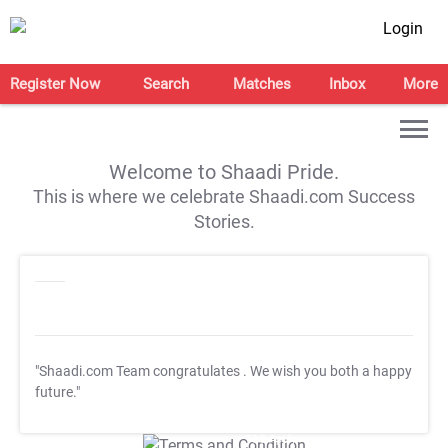
Login
Register Now
Search
Matches
Inbox
More
Welcome to Shaadi Pride.
This is where we celebrate Shaadi.com Success
Stories.
"Shaadi.com Team congratulates
. We wish you both a happy
future."
T&C Apply