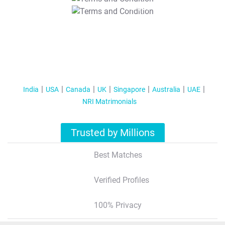
T&C Apply
India
USA
Canada
UK
Singapore
Australia
UAE
NRI Matrimonials
Trusted by Millions
Best Matches
Verified Profiles
100% Privacy