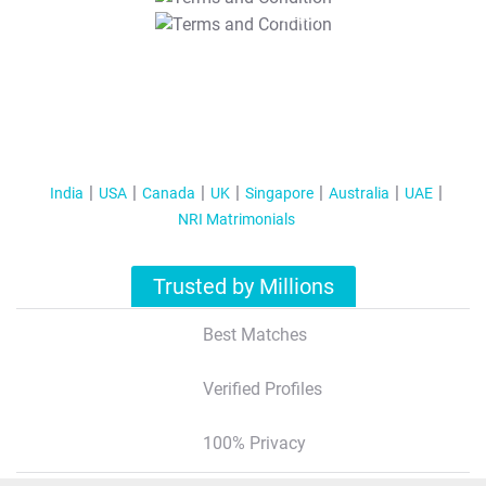
T&C Apply
India
USA
Canada
UK
Singapore
Australia
UAE
NRI Matrimonials
Trusted by Millions
Best Matches
Verified Profiles
100% Privacy