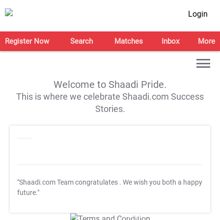
Login
Register Now
Search
Matches
Inbox
More
Welcome to Shaadi Pride.
This is where we celebrate Shaadi.com Success
Stories.
"Shaadi.com Team congratulates
. We wish you both a happy
future."
T&C Apply