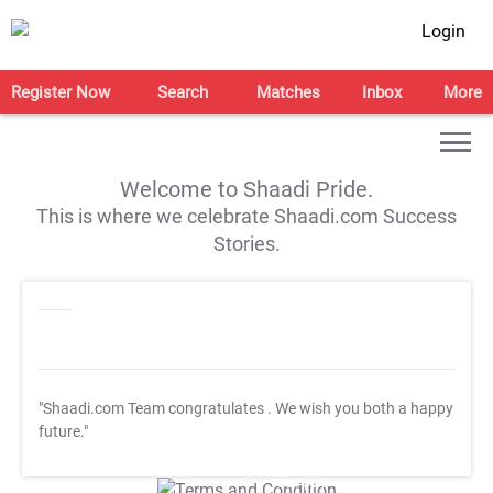
Login
Register Now
Search
Matches
Inbox
More
Welcome to Shaadi Pride.
This is where we celebrate Shaadi.com Success
Stories.
"Shaadi.com Team congratulates
. We wish you both a happy
future."
T&C Apply