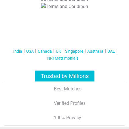
T&C Apply
India
USA
Canada
UK
Singapore
Australia
UAE
NRI Matrimonials
Trusted by Millions
Best Matches
Verified Profiles
100% Privacy