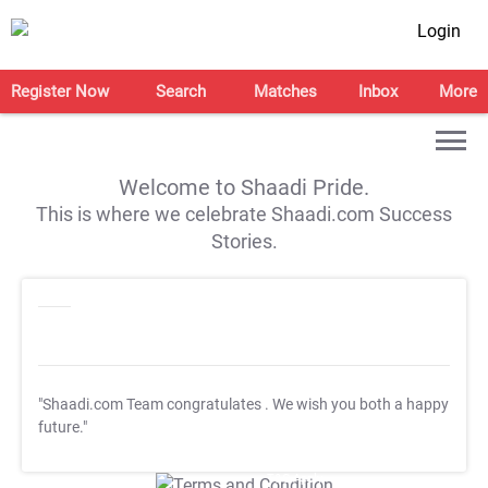
Login
Register Now
Search
Matches
Inbox
More
Welcome to Shaadi Pride.
This is where we celebrate Shaadi.com Success
Stories.
"Shaadi.com Team congratulates
. We wish you both a happy
future."
T&C Apply