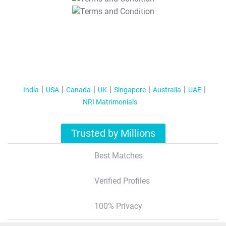
T&C Apply
India
USA
Canada
UK
Singapore
Australia
UAE
NRI Matrimonials
Trusted by Millions
Best Matches
Verified Profiles
100% Privacy