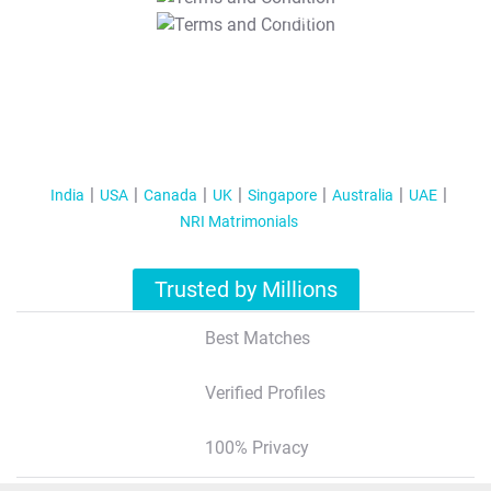
T&C Apply
India
USA
Canada
UK
Singapore
Australia
UAE
NRI Matrimonials
Trusted by Millions
Best Matches
Verified Profiles
100% Privacy