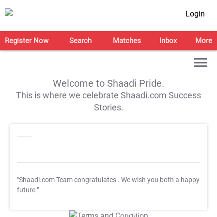
Login
Register Now
Search
Matches
Inbox
More
Welcome to Shaadi Pride.
This is where we celebrate Shaadi.com Success
Stories.
"Shaadi.com Team congratulates
. We wish you both a happy
future."
T&C Apply