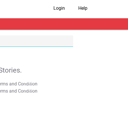
Login
Help
tories.
T&C Apply
T&C Apply