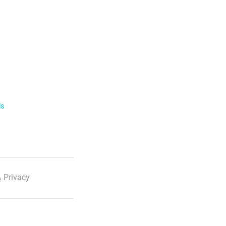
ls
 Privacy