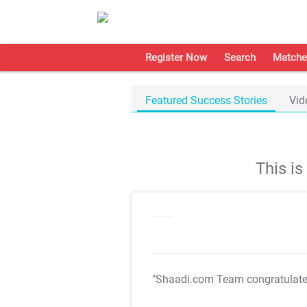
Register Now
Search
Matche
Featured Success Stories
Vid
This i
"Shaadi.com Team congratulat