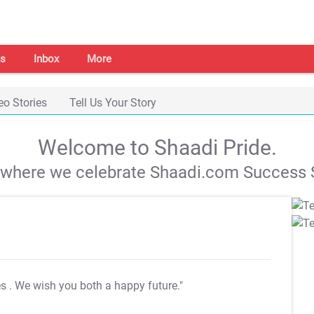
s
Inbox
More
eo Stories
Tell Us Your Story
Welcome to Shaadi Pride.
s where we celebrate Shaadi.com Success S
es
. We wish you both a happy future."