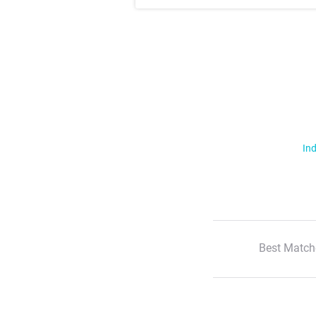
Ind
Best Match