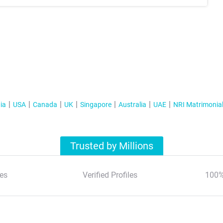
ia
USA
Canada
UK
Singapore
Australia
UAE
NRI Matrimonia
Trusted by Millions
es
Verified Profiles
100%