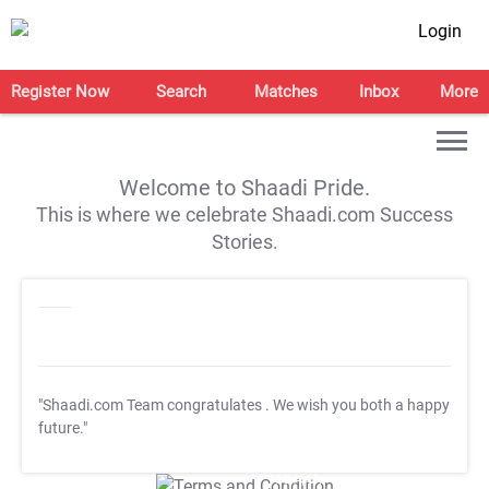
Login
Register Now
Search
Matches
Inbox
More
Welcome to Shaadi Pride.
This is where we celebrate Shaadi.com Success
Stories.
"Shaadi.com Team congratulates
. We wish you both a happy
future."
T&C Apply