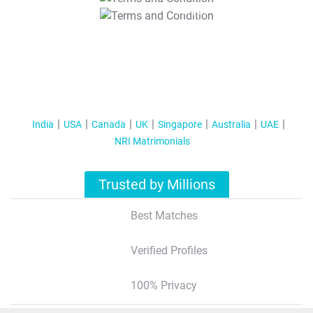
T&C Apply
India
USA
Canada
UK
Singapore
Australia
UAE
NRI Matrimonials
Trusted by Millions
Best Matches
Verified Profiles
100% Privacy