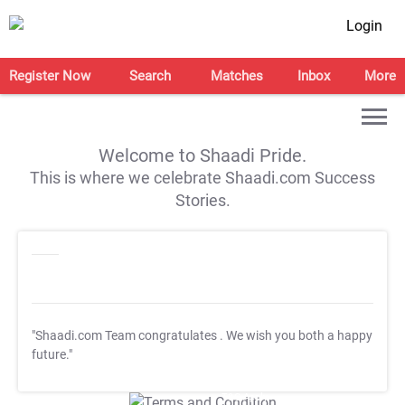
Login
Register Now
Search
Matches
Inbox
More
Welcome to Shaadi Pride.
This is where we celebrate Shaadi.com Success
Stories.
"Shaadi.com Team congratulates
. We wish you both a happy
future."
T&C Apply