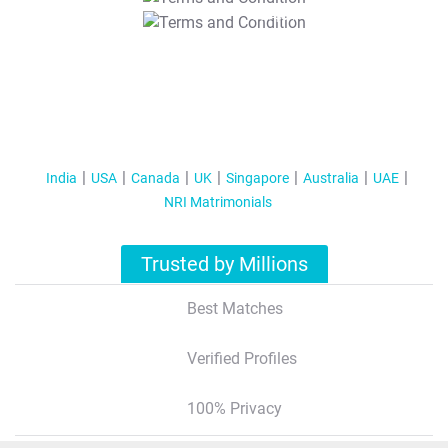
T&C Apply
India
USA
Canada
UK
Singapore
Australia
UAE
NRI Matrimonials
Trusted by Millions
Best Matches
Verified Profiles
100% Privacy