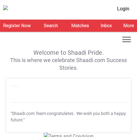
Login
Register Now
Search
Matches
Inbox
More
Welcome to Shaadi Pride.
This is where we celebrate Shaadi.com Success
Stories.
"Shaadi.com Team congratulates
. We wish you both a happy
future."
T&C Apply