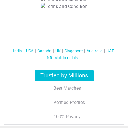
T&C Apply
India
USA
Canada
UK
Singapore
Australia
UAE
NRI Matrimonials
Trusted by Millions
Best Matches
Verified Profiles
100% Privacy