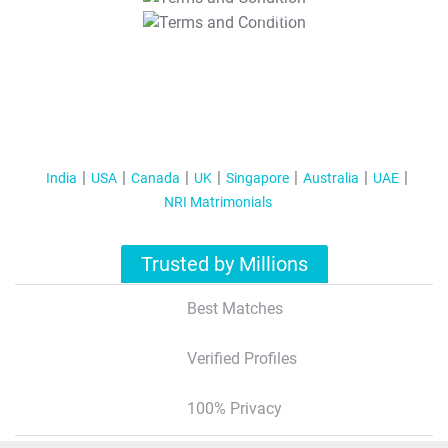
T&C Apply
India
USA
Canada
UK
Singapore
Australia
UAE
NRI Matrimonials
Trusted by Millions
Best Matches
Verified Profiles
100% Privacy