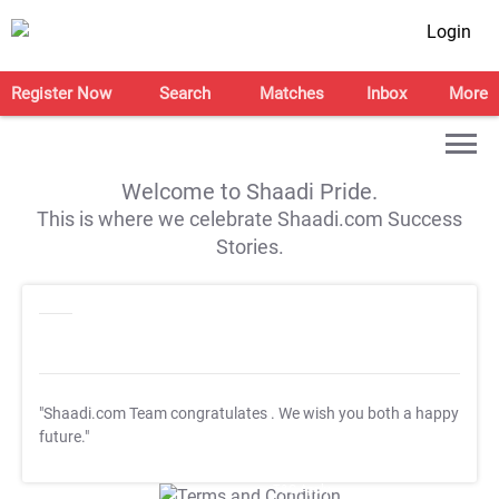
Login
Register Now
Search
Matches
Inbox
More
Welcome to Shaadi Pride.
This is where we celebrate Shaadi.com Success
Stories.
"Shaadi.com Team congratulates
. We wish you both a happy
future."
T&C Apply