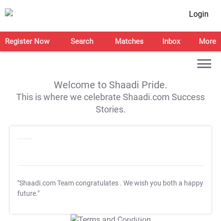
Login
Register Now
Search
Matches
Inbox
More
Welcome to Shaadi Pride.
This is where we celebrate Shaadi.com Success
Stories.
"Shaadi.com Team congratulates
. We wish you both a happy
future."
T&C Apply