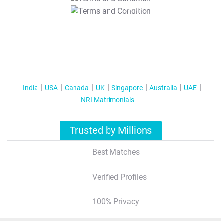
T&C Apply
India
USA
Canada
UK
Singapore
Australia
UAE
NRI Matrimonials
Trusted by Millions
Best Matches
Verified Profiles
100% Privacy