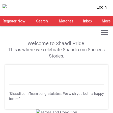
Login
Register Now
Search
Matches
Inbox
More
Welcome to Shaadi Pride.
This is where we celebrate Shaadi.com Success
Stories.
"Shaadi.com Team congratulates
. We wish you both a happy
future."
T&C Apply