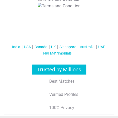
T&C Apply
India
USA
Canada
UK
Singapore
Australia
UAE
NRI Matrimonials
Trusted by Millions
Best Matches
Verified Profiles
100% Privacy