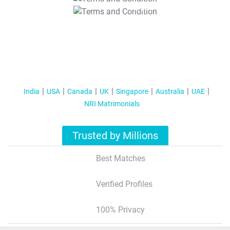
T&C Apply
India
USA
Canada
UK
Singapore
Australia
UAE
NRI Matrimonials
Trusted by Millions
Best Matches
Verified Profiles
100% Privacy