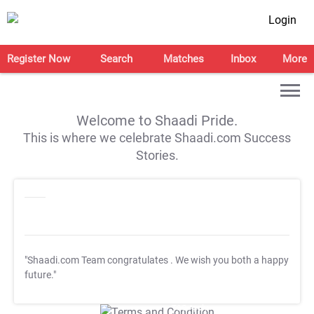
Login
Register Now
Search
Matches
Inbox
More
Welcome to Shaadi Pride.
This is where we celebrate Shaadi.com Success
Stories.
"Shaadi.com Team congratulates
. We wish you both a happy
future."
T&C Apply