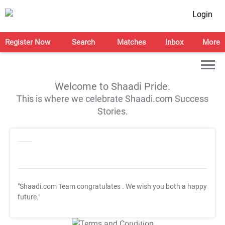
Login
Register Now
Search
Matches
Inbox
More
Welcome to Shaadi Pride.
This is where we celebrate Shaadi.com Success
Stories.
"Shaadi.com Team congratulates
. We wish you both a happy
future."
T&C Apply