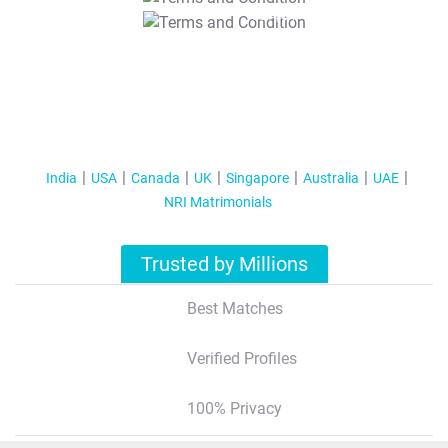
T&C Apply
India
USA
Canada
UK
Singapore
Australia
UAE
NRI Matrimonials
Trusted by Millions
Best Matches
Verified Profiles
100% Privacy