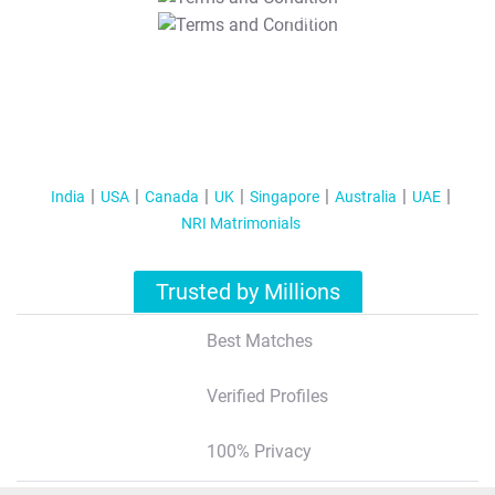
T&C Apply
India
USA
Canada
UK
Singapore
Australia
UAE
NRI Matrimonials
Trusted by Millions
Best Matches
Verified Profiles
100% Privacy