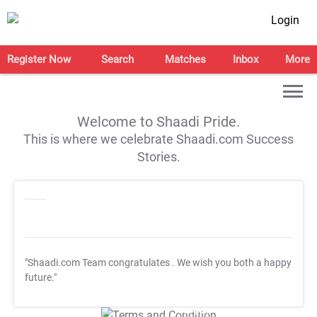
Login
Register Now
Search
Matches
Inbox
More
Welcome to Shaadi Pride.
This is where we celebrate Shaadi.com Success
Stories.
"Shaadi.com Team congratulates
. We wish you both a happy
future."
T&C Apply