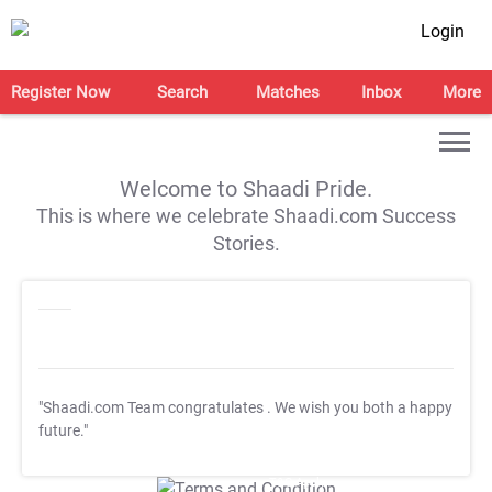
Login
Register Now
Search
Matches
Inbox
More
Welcome to Shaadi Pride.
This is where we celebrate Shaadi.com Success
Stories.
"Shaadi.com Team congratulates
. We wish you both a happy
future."
T&C Apply