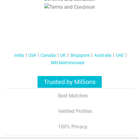
T&C Apply
India
USA
Canada
UK
Singapore
Australia
UAE
NRI Matrimonials
Trusted by Millions
Best Matches
Verified Profiles
100% Privacy