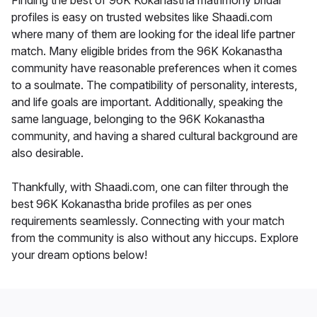
Finding the best of 96K Kokanastha matrimony bridal
profiles is easy on trusted websites like Shaadi.com
where many of them are looking for the ideal life partner
match. Many eligible brides from the 96K Kokanastha
community have reasonable preferences when it comes
to a soulmate. The compatibility of personality, interests,
and life goals are important. Additionally, speaking the
same language, belonging to the 96K Kokanastha
community, and having a shared cultural background are
also desirable.
Thankfully, with Shaadi.com, one can filter through the
best 96K Kokanastha bride profiles as per ones
requirements seamlessly. Connecting with your match
from the community is also without any hiccups. Explore
your dream options below!