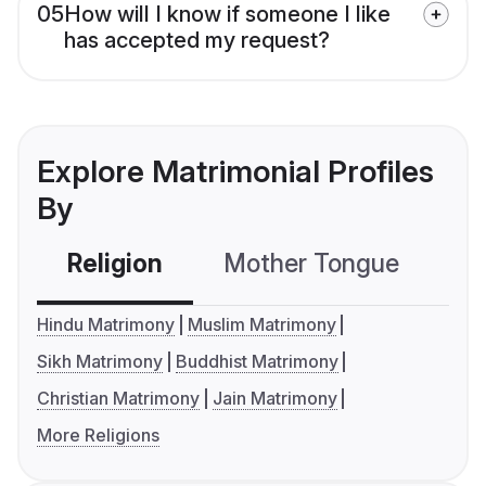
05
How will I know if someone I like
has accepted my request?
Explore Matrimonial Profiles
By
Religion
Mother Tongue
C
Hindu Matrimony
Muslim Matrimony
Sikh Matrimony
Buddhist Matrimony
Christian Matrimony
Jain Matrimony
More Religions