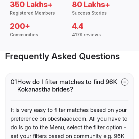
350 Lakhs+
80 Lakhs+
Registered Members
Success Stories
200+
4.4
Communities
417K reviews
Frequently Asked Questions
01
How do I filter matches to find 96K
Kokanastha brides?
It is very easy to filter matches based on your
preference on obcshaadi.com. All you have to
do is go to the Menu, select the filter option -
set your filters based on community e.g. 96K