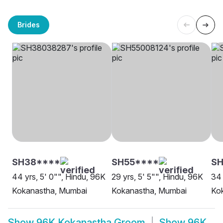
Brides
SH38****
SH55****
SH
44 yrs, 5' 0"", Hindu, 96K
29 yrs, 5' 5"", Hindu, 96K
34 
Kokanastha, Mumbai
Kokanastha, Mumbai
Kok
Show
96K Kokanastha Groom
Show
96K