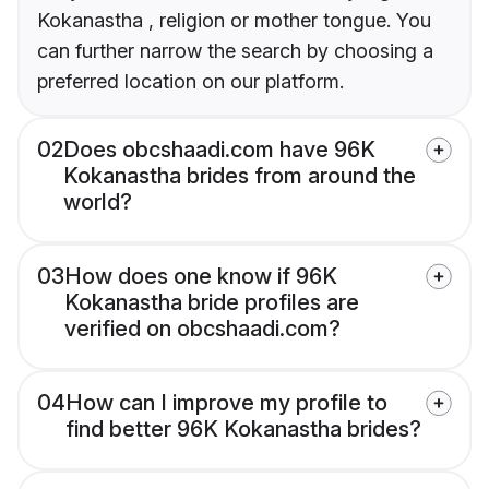
Kokanastha , religion or mother tongue. You
can further narrow the search by choosing a
preferred location on our platform.
02
Does obcshaadi.com have 96K
Kokanastha brides from around the
world?
03
How does one know if 96K
Kokanastha bride profiles are
verified on obcshaadi.com?
04
How can I improve my profile to
find better 96K Kokanastha brides?