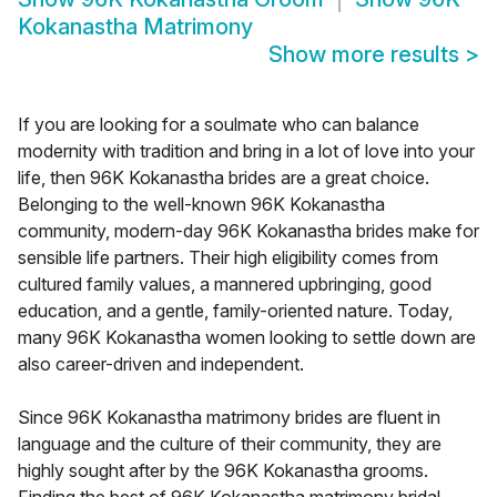
Kokanastha Matrimony
Show more results
>
If you are looking for a soulmate who can balance
modernity with tradition and bring in a lot of love into your
life, then 96K Kokanastha brides are a great choice.
Belonging to the well-known 96K Kokanastha
community, modern-day 96K Kokanastha brides make for
sensible life partners. Their high eligibility comes from
cultured family values, a mannered upbringing, good
education, and a gentle, family-oriented nature. Today,
many 96K Kokanastha women looking to settle down are
also career-driven and independent.
Since 96K Kokanastha matrimony brides are fluent in
language and the culture of their community, they are
highly sought after by the 96K Kokanastha grooms.