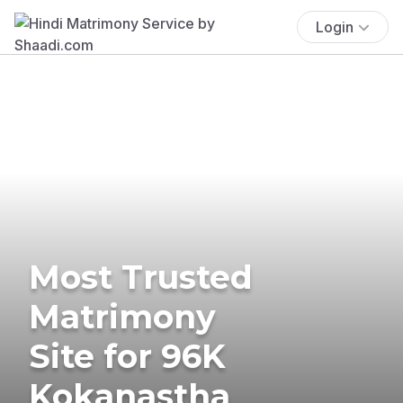
Login
Most Trusted
Matrimony
Site for 96K
Kokanastha