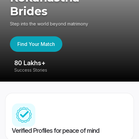
Brides
Step into the world beyond matrimony
Find Your Match
80 Lakhs+
4
Success Stories
41
Verified Profiles for peace of mind