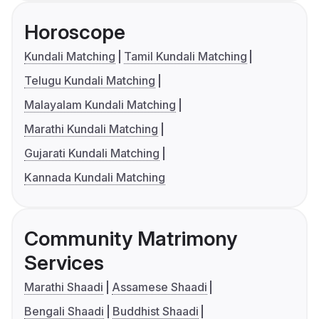
Horoscope
Kundali Matching
Tamil Kundali Matching
Telugu Kundali Matching
Malayalam Kundali Matching
Marathi Kundali Matching
Gujarati Kundali Matching
Kannada Kundali Matching
Community Matrimony
Services
Marathi Shaadi
Assamese Shaadi
Bengali Shaadi
Buddhist Shaadi