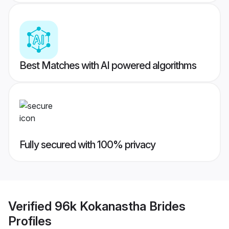
Best Matches with AI powered algorithms
Fully secured with 100% privacy
Verified
96k Kokanastha Brides
Profiles