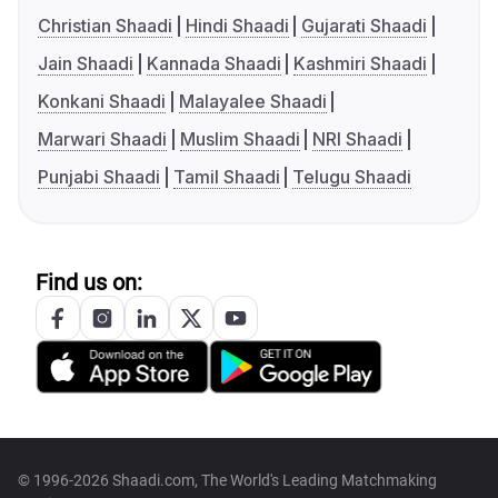
Christian Shaadi
Hindi Shaadi
Gujarati Shaadi
Jain Shaadi
Kannada Shaadi
Kashmiri Shaadi
Konkani Shaadi
Malayalee Shaadi
Marwari Shaadi
Muslim Shaadi
NRI Shaadi
Punjabi Shaadi
Tamil Shaadi
Telugu Shaadi
Find us on:
© 1996-2026 Shaadi.com, The World's Leading Matchmaking