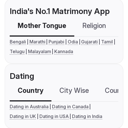
India's No.1 Matrimony App
Mother Tongue
Religion
C
Bengali
Marathi
Punjabi
Odia
Gujarati
Tamil
Telugu
Malayalam
Kannada
Dating
Country
City Wise
Country
Dating in Australia
Dating in Canada
Dating in UK
Dating in USA
Dating in India