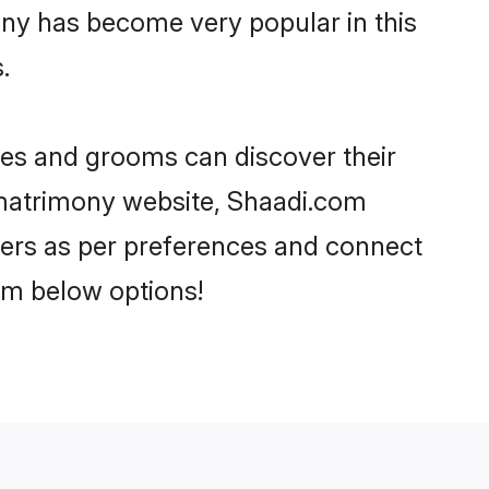
ony has become very popular in this
.
ides and grooms can discover their
i matrimony website, Shaadi.com
artners as per preferences and connect
om below options!