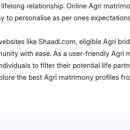
ifelong relationship. Online Agri matrim
asy to personalise as per ones expectations
ebsites like Shaadi.com, eligible Agri br
munity with ease. As a user-friendly Agr
ndividuals to filter their potential life p
plore the best Agri matrimony profiles fr