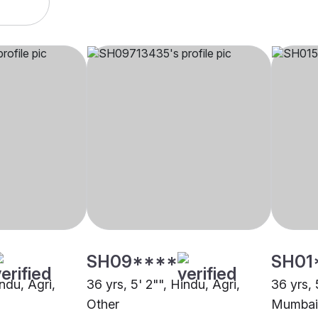
SH09****
SH01
indu, Agri,
36 yrs, 5' 2"", Hindu, Agri,
36 yrs, 
Other
Mumbai