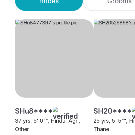
Brides
Grooms
SHu8****
SH20****
37 yrs, 5' 0"", Hindu, Agri,
25 yrs, 5' 5"", H
Other
Thane