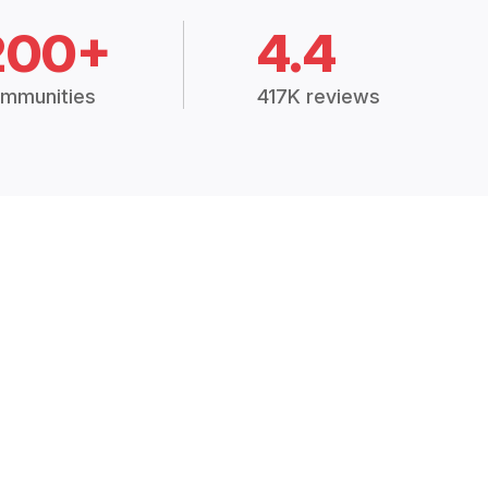
200+
4.4
mmunities
417K reviews