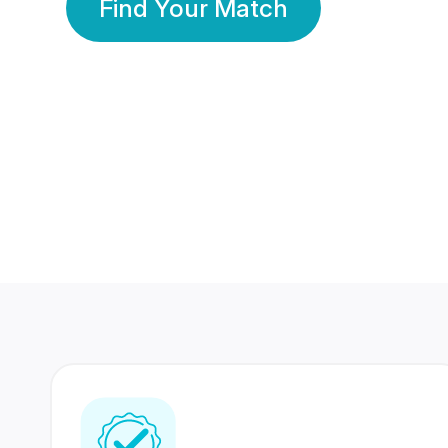
Find Your Match
350 Lakhs+
80 Lakhs
Registered Members
Success Stories