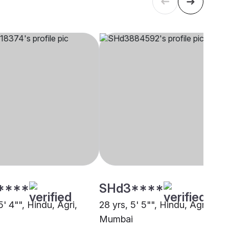
****
SHd3****
5' 4"", Hindu, Agri,
28 yrs, 5' 5"", Hindu, Agri,
Mumbai