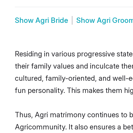
Show
Agri Bride
Show
Agri Groo
Residing in various progressive stat
their family values and inculcate th
cultured, family-oriented, and well-
fun personality. This makes them hig
Thus, Agri matrimony continues to be 
Agricommunity. It also ensures a bett