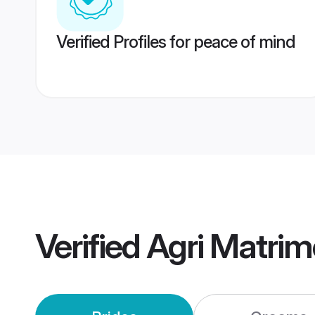
Verified Profiles for peace of mind
Verified
Agri Matri