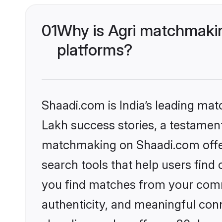
01
Why is Agri matchmakin
platforms?
Shaadi.com is India’s leading ma
Lakh success stories, a testament 
matchmaking on Shaadi.com offer
search tools that help users find
you find matches from your commu
authenticity, and meaningful conn