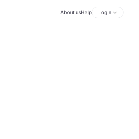
About us
Help
Login