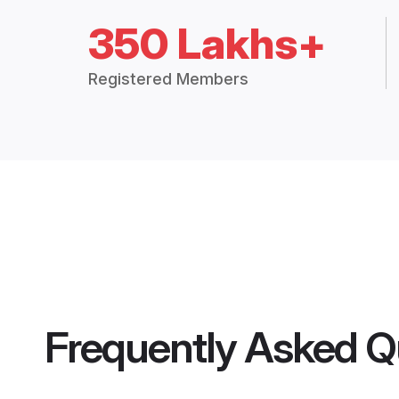
350 Lakhs+
Registered Members
Frequently Asked Q