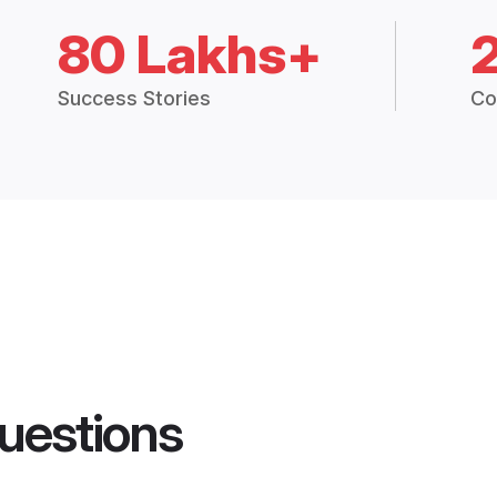
80 Lakhs+
Success Stories
Co
uestions