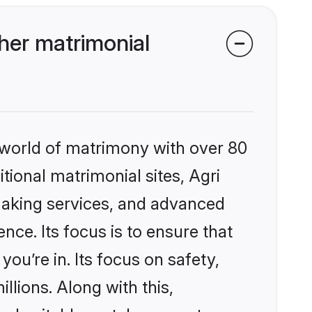
her matrimonial
 world of matrimony with over 80
itional matrimonial sites, Agri
making services, and advanced
nce. Its focus is to ensure that
u’re in. Its focus on safety,
llions. Along with this,