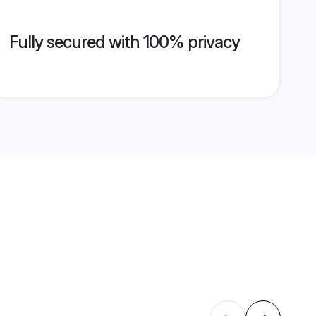
Fully secured with 100% privacy