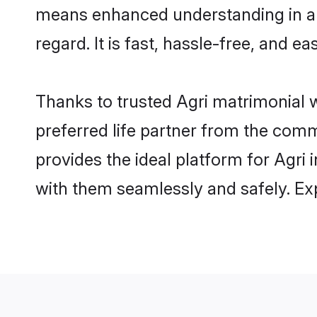
means enhanced understanding in a l
regard. It is fast, hassle-free, and e
Thanks to trusted Agri matrimonial w
preferred life partner from the com
provides the ideal platform for Agri i
with them seamlessly and safely. Ex