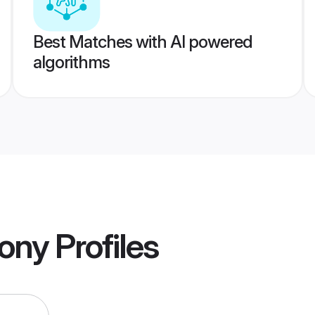
Best Matches with AI powered
algorithms
mony
Profiles