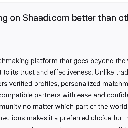
g on Shaadi.com better than ot
tchmaking platform that goes beyond the
to its trust and effectiveness. Unlike trad
s verified profiles, personalized match
 compatible partners with ease and confide
nity no matter which part of the world yo
ections makes it a preferred choice for mi