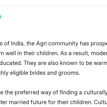
m
es of India, the Agri community has prospe
em well in their children. As a result, m
educated. They are also known to be warm
hly eligible brides and grooms.
the preferred way of finding a culturally
er married future for their children. Cultu