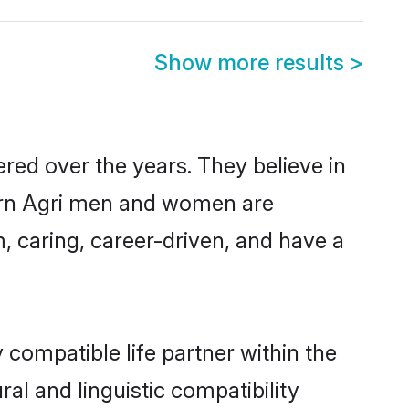
Show more results
>
red over the years. They believe in
odern Agri men and women are
, caring, career-driven, and have a
 compatible life partner within the
ral and linguistic compatibility