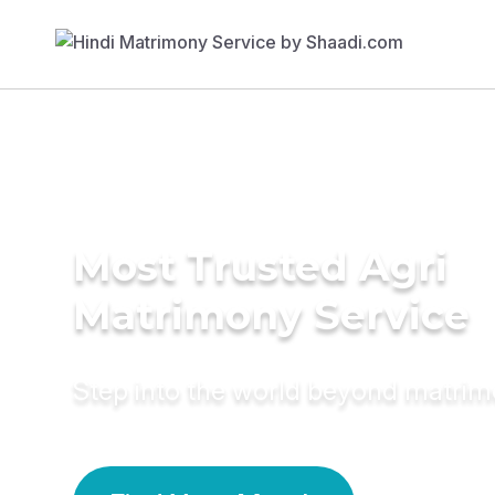
Most Trusted Agri
Matrimony Service
Step into the world beyond matri