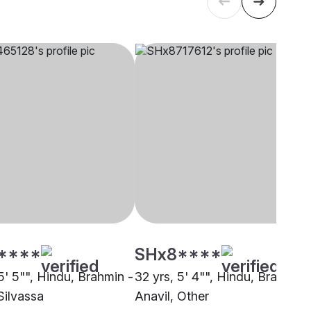
****
SHx8****
5' 5"", Hindu, Brahmin -
32 yrs, 5' 4"", Hindu, Brahmin 
Silvassa
Anavil, Other