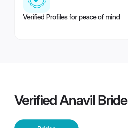
Verified Profiles for peace of mind
Verified
Anavil Bride