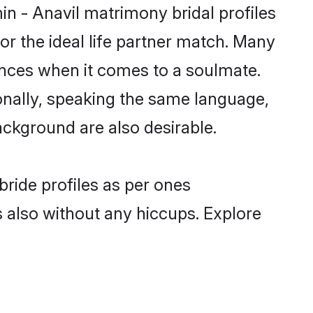
in - Anavil matrimony bridal profiles
r the ideal life partner match. Many
ences when it comes to a soulmate.
tionally, speaking the same language,
ckground are also desirable.
bride profiles as per ones
also without any hiccups. Explore