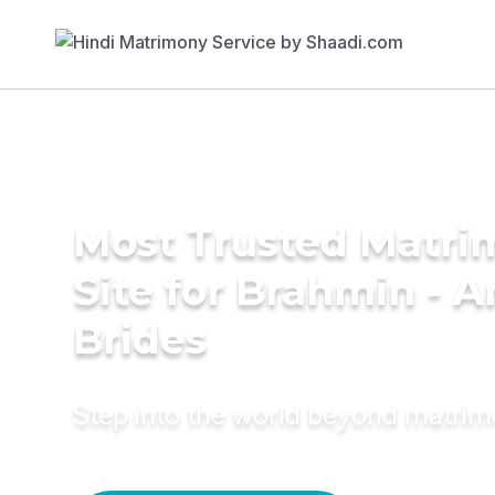
Most Trusted Matr
Site for Brahmin - A
Brides
Step into the world beyond matri