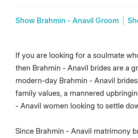
Show
Brahmin - Anavil Groom
S
If you are looking for a soulmate who
then Brahmin - Anavil brides are a 
modern-day Brahmin - Anavil brides m
family values, a mannered upbringin
- Anavil women looking to settle do
Since Brahmin - Anavil matrimony bri