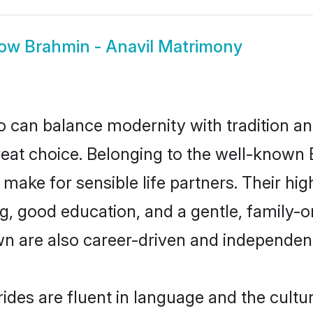
how
Brahmin - Anavil Matrimony
 can balance modernity with tradition and b
great choice. Belonging to the well-know
ake for sensible life partners. Their high
g, good education, and a gentle, family-
wn are also career-driven and independen
des are fluent in language and the cultu