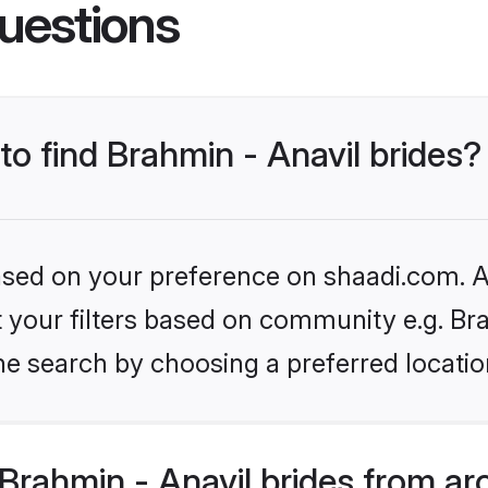
uestions
to find Brahmin - Anavil brides?
based on your preference on shaadi.com. Al
et your filters based on community e.g. Br
he search by choosing a preferred locatio
rahmin - Anavil brides from ar