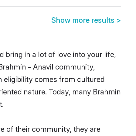
Show more results
>
ring in a lot of love into your life,
n Brahmin - Anavil community,
 eligibility comes from cultured
oriented nature. Today, many Brahmin
t.
re of their community, they are