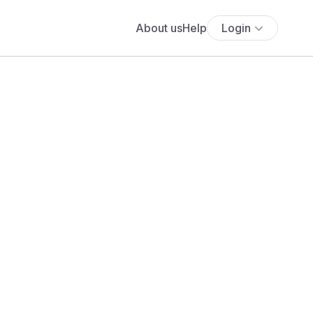
About us
Help
Login