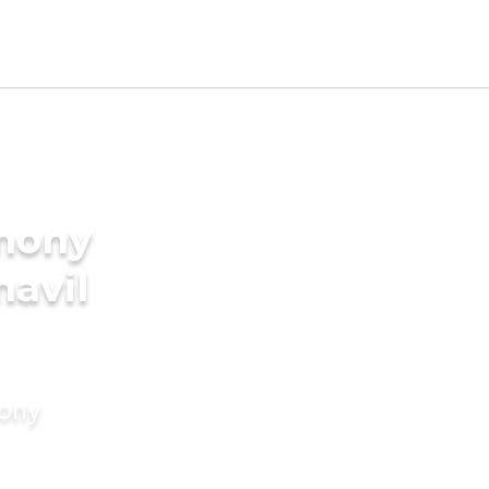
imony
navil
mony