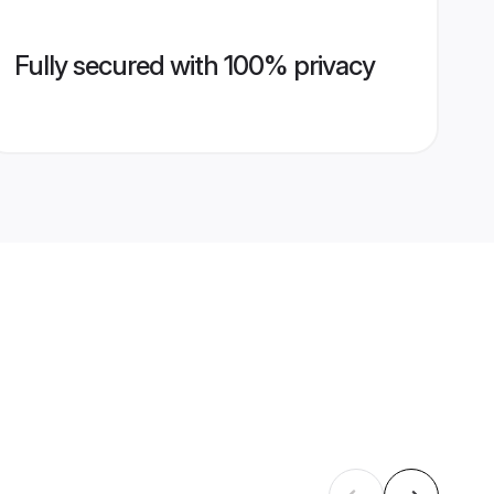
Fully secured with 100% privacy