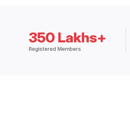
350 Lakhs+
Registered Members