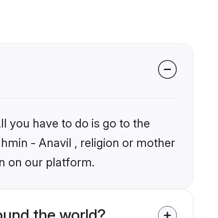
l you have to do is go to the
ahmin - Anavil , religion or mother
n on our platform.
ound the world?