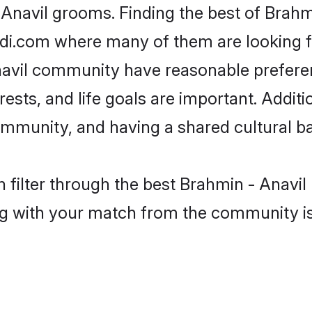
 Anavil grooms. Finding the best of Brahm
adi.com where many of them are looking fo
Anavil community have reasonable prefer
erests, and life goals are important. Addi
ommunity, and having a shared cultural ba
 filter through the best Brahmin - Anavil 
g with your match from the community is 