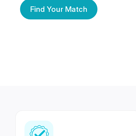
Find Your Match
350 Lakhs+
80 Lakhs
Registered Members
Success Stories