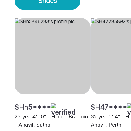
Brides
SHn5****
SH47****
23 yrs, 4' 10"", Hindu, Brahmin
32 yrs, 5' 4"", H
- Anavil, Satna
Anavil, Perth