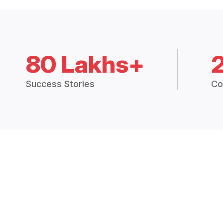
80 Lakhs+
Success Stories
Co