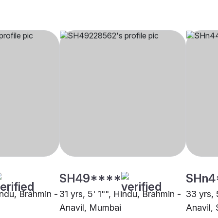
SH49****
SHn4
indu, Brahmin -
31 yrs, 5' 1"", Hindu, Brahmin -
33 yrs, 
Anavil, Mumbai
Anavil, 