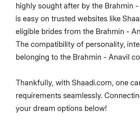
highly sought after by the Brahmin -
is easy on trusted websites like Sha
eligible brides from the Brahmin - 
The compatibility of personality, int
belonging to the Brahmin - Anavil c
Thankfully, with Shaadi.com, one can
requirements seamlessly. Connectin
your dream options below!