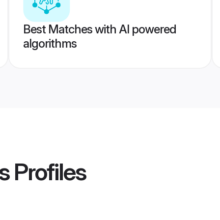
Best Matches with AI powered
algorithms
s
Profiles