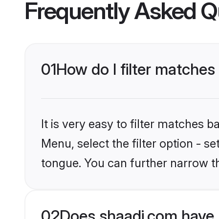
Frequently Asked Q
01
How do I filter matches 
It is very easy to filter matches 
Menu, select the filter option - s
tongue. You can further narrow t
02
Does shaadi.com have B