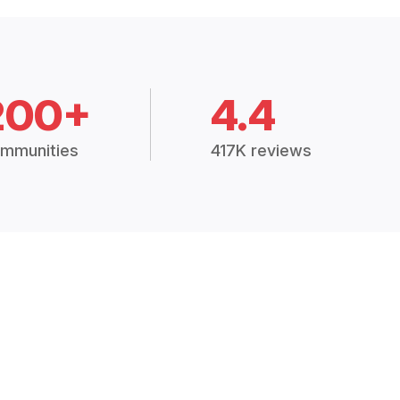
200+
4.4
mmunities
417K reviews