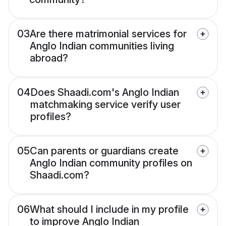
03
Are there matrimonial services for
Anglo Indian communities living
abroad?
04
Does Shaadi.com's Anglo Indian
matchmaking service verify user
profiles?
05
Can parents or guardians create
Anglo Indian community profiles on
Shaadi.com?
06
What should I include in my profile
to improve Anglo Indian