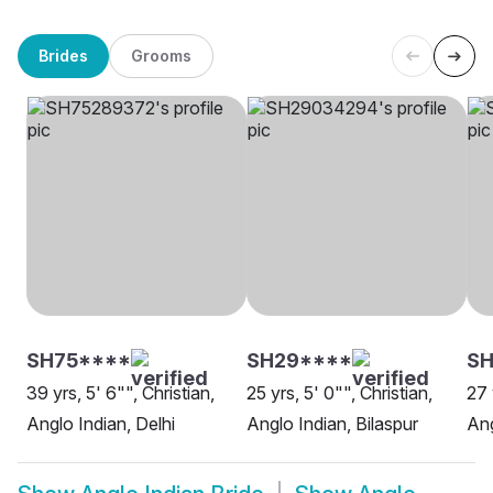
Brides
Grooms
SH75****
SH29****
SH
39 yrs, 5' 6"", Christian,
25 yrs, 5' 0"", Christian,
27 
Anglo Indian, Delhi
Anglo Indian, Bilaspur
Ang