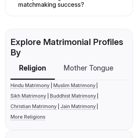
matchmaking success?
Explore Matrimonial Profiles
By
Religion
Mother Tongue
C
Hindu Matrimony
Muslim Matrimony
Sikh Matrimony
Buddhist Matrimony
Christian Matrimony
Jain Matrimony
More Religions