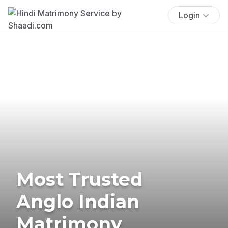
Login
Most Trusted
Anglo Indian
Matrimony