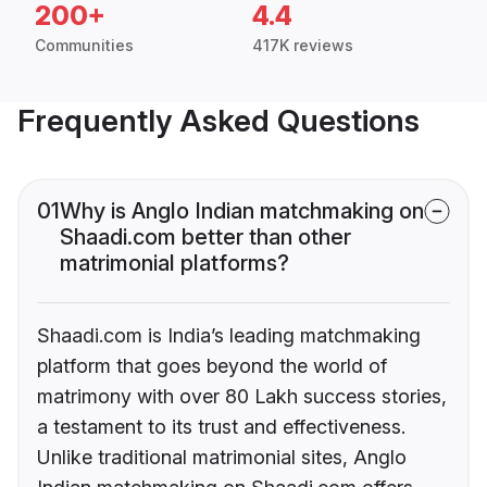
200+
4.4
Communities
417K reviews
Frequently Asked Questions
01
Why is Anglo Indian matchmaking on
Shaadi.com better than other
matrimonial platforms?
Shaadi.com is India’s leading matchmaking
platform that goes beyond the world of
matrimony with over 80 Lakh success stories,
a testament to its trust and effectiveness.
Unlike traditional matrimonial sites, Anglo