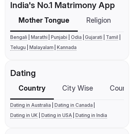
India's No.1 Matrimony App
Mother Tongue
Religion
C
Bengali
Marathi
Punjabi
Odia
Gujarati
Tamil
Telugu
Malayalam
Kannada
Dating
Country
City Wise
Country
Dating in Australia
Dating in Canada
Dating in UK
Dating in USA
Dating in India