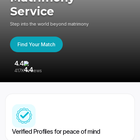
Service
Step into the world beyond matrimony
Find Your Match
4.4
3
417K reviews
Re
Verified Profiles for peace of mind