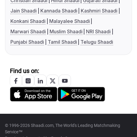
Christian Shaadi
Hindi Shaadi
Gujarati Shaadi
Jain Shaadi
Kannada Shaadi
Kashmiri Shaadi
Konkani Shaadi
Malayalee Shaadi
Marwari Shaadi
Muslim Shaadi
NRI Shaadi
Punjabi Shaadi
Tamil Shaadi
Telugu Shaadi
Find us on:
© 1996-2026 Shaadi.com, The World's Leading Matchmaking
Service™