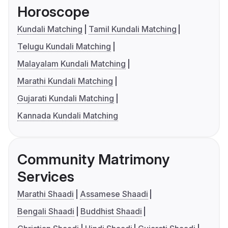
Horoscope
Kundali Matching
Tamil Kundali Matching
Telugu Kundali Matching
Malayalam Kundali Matching
Marathi Kundali Matching
Gujarati Kundali Matching
Kannada Kundali Matching
Community Matrimony
Services
Marathi Shaadi
Assamese Shaadi
Bengali Shaadi
Buddhist Shaadi