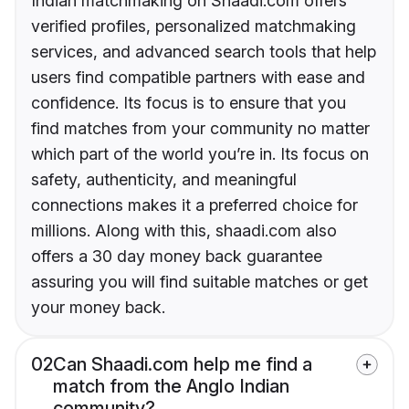
Indian matchmaking on Shaadi.com offers
verified profiles, personalized matchmaking
services, and advanced search tools that help
users find compatible partners with ease and
confidence. Its focus is to ensure that you
find matches from your community no matter
which part of the world you’re in. Its focus on
safety, authenticity, and meaningful
connections makes it a preferred choice for
millions. Along with this, shaadi.com also
offers a 30 day money back guarantee
assuring you will find suitable matches or get
your money back.
02
Can Shaadi.com help me find a
match from the Anglo Indian
community?