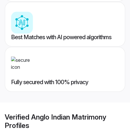
Best Matches with AI powered algorithms
Fully secured with 100% privacy
Verified
Anglo Indian Matrimony
Profiles