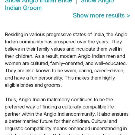
Show
Anglo Indian Bride
Show
Anglo
Indian Groom
Show more results
>
Residing in various progressive states of India, the Anglo
Indian community has prospered over the years. They
believe in their family values and inculcate them well in
their children. As a result, modern Anglo Indian men and
women are cultured, family-oriented, and well-educated.
They are also known to be warm, caring, career-driven,
and have a fun personality. This makes them highly
eligible brides and grooms.
Thus, Anglo Indian matrimony continues to be the
preferred way of finding a culturally compatible life
partner within the Anglo Indiancommunity. It also ensures
a better married future for their children. Cultural and
linguistic compatibility means enhanced understanding in