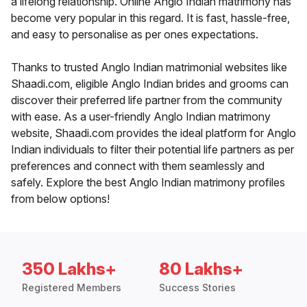
a lifelong relationship. Online Anglo Indian matrimony has
become very popular in this regard. It is fast, hassle-free,
and easy to personalise as per ones expectations.
Thanks to trusted Anglo Indian matrimonial websites like
Shaadi.com, eligible Anglo Indian brides and grooms can
discover their preferred life partner from the community
with ease. As a user-friendly Anglo Indian matrimony
website, Shaadi.com provides the ideal platform for Anglo
Indian individuals to filter their potential life partners as per
preferences and connect with them seamlessly and
safely. Explore the best Anglo Indian matrimony profiles
from below options!
350 Lakhs+
80 Lakhs+
Registered Members
Success Stories