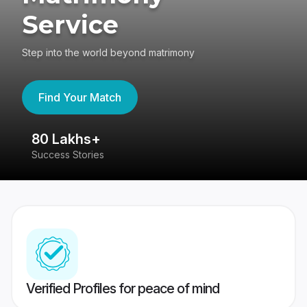
Service
Step into the world beyond matrimony
Find Your Match
80 Lakhs+
4
Success Stories
41
Verified Profiles for peace of mind