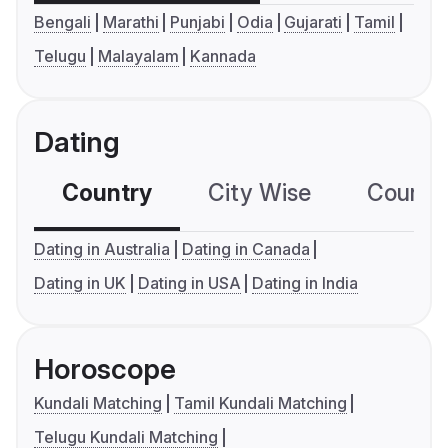
Bengali
Marathi
Punjabi
Odia
Gujarati
Tamil
Telugu
Malayalam
Kannada
Dating
Country
City Wise
Country
Dating in Australia
Dating in Canada
Dating in UK
Dating in USA
Dating in India
Horoscope
Kundali Matching
Tamil Kundali Matching
Telugu Kundali Matching