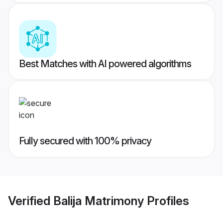
Best Matches with AI powered algorithms
Fully secured with 100% privacy
Verified
Balija Matrimony
Profiles