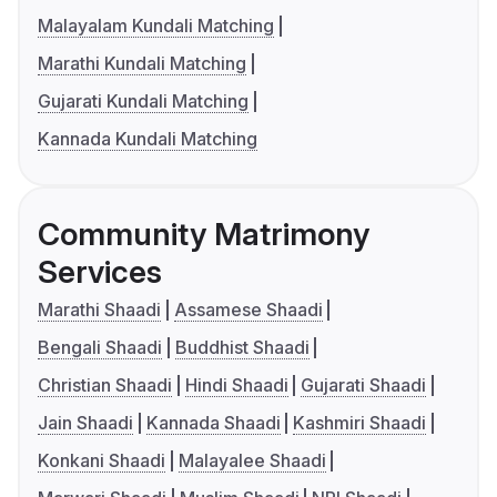
Malayalam Kundali Matching
Marathi Kundali Matching
Gujarati Kundali Matching
Kannada Kundali Matching
Community Matrimony
Services
Marathi Shaadi
Assamese Shaadi
Bengali Shaadi
Buddhist Shaadi
Christian Shaadi
Hindi Shaadi
Gujarati Shaadi
Jain Shaadi
Kannada Shaadi
Kashmiri Shaadi
Konkani Shaadi
Malayalee Shaadi