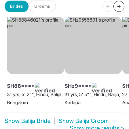
Brides
Grooms
SH88****
SHz9****
SH
31 yrs, 5' 2"", Hindu, Balija,
31 yrs, 5' 5"", Hindu, Balija,
27 
Bengaluru
Kadapa
An
Show
Balija Bride
Show
Balija Groom
Show more results
>