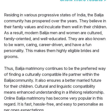
Residing in various progressive states of India, the Balija
community has prospered over the years. They believe in
their family values and inculcate them well in their children.
As a result, modern Balija men and women are cultured,
family-oriented, and well-educated. They are also known
to be warm, caring, career-driven, and have a fun
personality. This makes them highly eligible brides and
grooms.
Thus, Balija matrimony continues to be the preferred way
of finding a culturally compatible life partner within the
Balijacommunity. It also ensures a better married future
for their children. Cultural and linguistic compatibility
means enhanced understanding in a lifelong relationship.
Online Balija matrimony has become very popular in this
regard. It is fast, hassle-free, and easy to personalise as
per ones expectations.