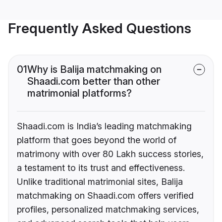
Frequently Asked Questions
01
Why is Balija matchmaking on
Shaadi.com better than other
matrimonial platforms?
Shaadi.com is India’s leading matchmaking
platform that goes beyond the world of
matrimony with over 80 Lakh success stories,
a testament to its trust and effectiveness.
Unlike traditional matrimonial sites, Balija
matchmaking on Shaadi.com offers verified
profiles, personalized matchmaking services,