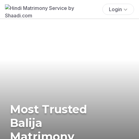
Login
Most Trusted
Balija
Matrimony