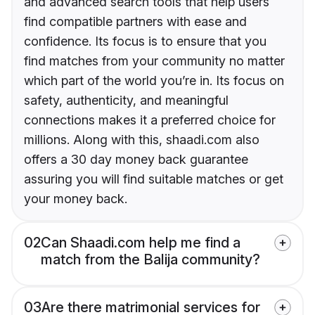
and advanced search tools that help users
find compatible partners with ease and
confidence. Its focus is to ensure that you
find matches from your community no matter
which part of the world you’re in. Its focus on
safety, authenticity, and meaningful
connections makes it a preferred choice for
millions. Along with this, shaadi.com also
offers a 30 day money back guarantee
assuring you will find suitable matches or get
your money back.
02
Can Shaadi.com help me find a
match from the Balija community?
03
Are there matrimonial services for