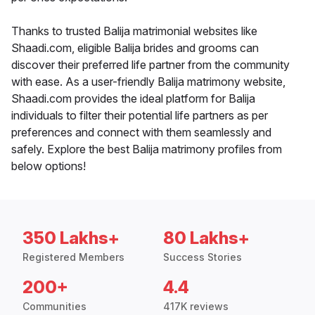
Thanks to trusted Balija matrimonial websites like
Shaadi.com, eligible Balija brides and grooms can
discover their preferred life partner from the community
with ease. As a user-friendly Balija matrimony website,
Shaadi.com provides the ideal platform for Balija
individuals to filter their potential life partners as per
preferences and connect with them seamlessly and
safely. Explore the best Balija matrimony profiles from
below options!
350 Lakhs+
80 Lakhs+
Registered Members
Success Stories
200+
4.4
Communities
417K reviews