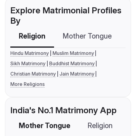
Explore Matrimonial Profiles
By
Religion
Mother Tongue
C
Hindu Matrimony
Muslim Matrimony
Sikh Matrimony
Buddhist Matrimony
Christian Matrimony
Jain Matrimony
More Religions
India's No.1 Matrimony App
Mother Tongue
Religion
C