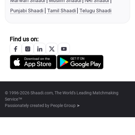
Marwari Shaadi
Muslim Shaadi
NRI Shaadi
Punjabi Shaadi
Tamil Shaadi
Telugu Shaadi
Find us on:
© 1996-2026 Shaadi.com, The World's Leading Matchmaking
Service™
Passionately created by
People Group ➤