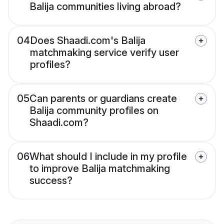
Balija communities living abroad?
04
Does Shaadi.com's Balija
matchmaking service verify user
profiles?
05
Can parents or guardians create
Balija community profiles on
Shaadi.com?
06
What should I include in my profile
to improve Balija matchmaking
success?