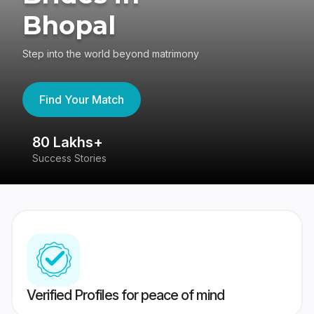
Bhopal
Step into the world beyond matrimony
Find Your Match
80 Lakhs+
4
Success Stories
41
Verified Profiles for peace of mind