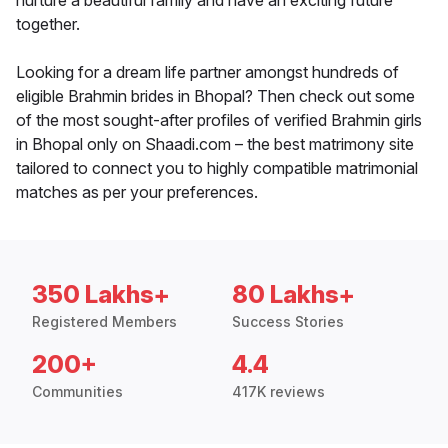
nurture a beautiful family and have an exciting future
together.
Looking for a dream life partner amongst hundreds of
eligible Brahmin brides in Bhopal? Then check out some
of the most sought-after profiles of verified Brahmin girls
in Bhopal only on Shaadi.com – the best matrimony site
tailored to connect you to highly compatible matrimonial
matches as per your preferences.
350 Lakhs+
80 Lakhs+
Registered Members
Success Stories
200+
4.4
Communities
417K reviews