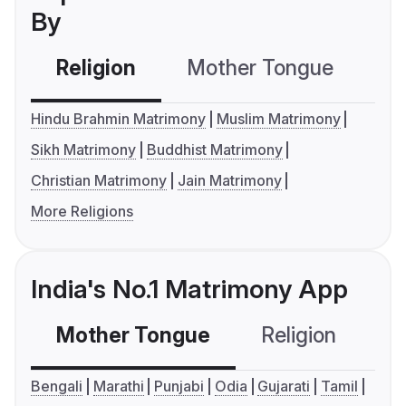
By
Religion
Mother Tongue
C
Hindu Brahmin Matrimony
Muslim Matrimony
Sikh Matrimony
Buddhist Matrimony
Christian Matrimony
Jain Matrimony
More Religions
India's No.1 Matrimony App
Mother Tongue
Religion
C
Bengali
Marathi
Punjabi
Odia
Gujarati
Tamil