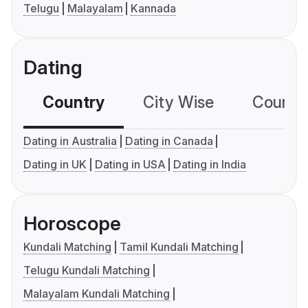
Telugu
Malayalam
Kannada
Dating
Country
City Wise
Country
Dating in Australia
Dating in Canada
Dating in UK
Dating in USA
Dating in India
Horoscope
Kundali Matching
Tamil Kundali Matching
Telugu Kundali Matching
Malayalam Kundali Matching