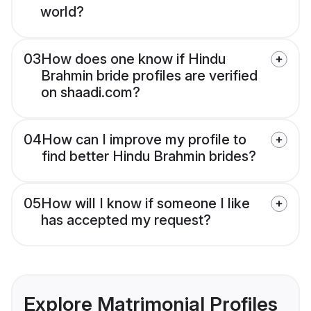
world?
03
How does one know if Hindu
Brahmin bride profiles are verified
on shaadi.com?
04
How can I improve my profile to
find better Hindu Brahmin brides?
05
How will I know if someone I like
has accepted my request?
Explore Matrimonial Profiles