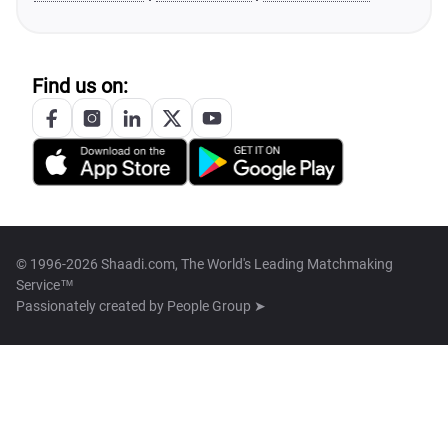
Find us on:
© 1996-2026 Shaadi.com, The World's Leading Matchmaking
Service™
Passionately created by
People Group ➤