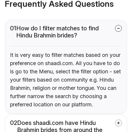
Frequently Asked Questions
01
How do I filter matches to find
Hindu Brahmin brides?
It is very easy to filter matches based on your
preference on shaadi.com. All you have to do
is go to the Menu, select the filter option - set
your filters based on community e.g. Hindu
Brahmin, religion or mother tongue. You can
further narrow the search by choosing a
preferred location on our platform.
02
Does shaadi.com have Hindu
Brahmin brides from around the