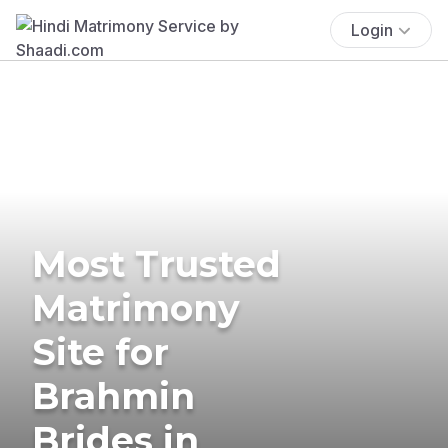
Login
Most Trusted
Matrimony
Site for
Brahmin
Brides in