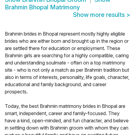
Brahmin Bhopal Matrimony
Show more results
>
Brahmin brides in Bhopal represent mostly highly eligible
brides who are either born and brought up in the region or
are settled there for education or employment. These
Brahmin girls are searching for a highly compatible, caring
and understanding soulmate - often on a top matrimony
site - who is not only a match as per Brahmin tradition but
also in terms of interests, personality, life goals, character,
educational and family background, and career
prospects.
Today, the best Brahmin matrimony brides in Bhopal are
smart, independent, career and family-focused. They
have a kind, open-minded, and fun character, and believe
in settling down with Brahmin groom with whom they can