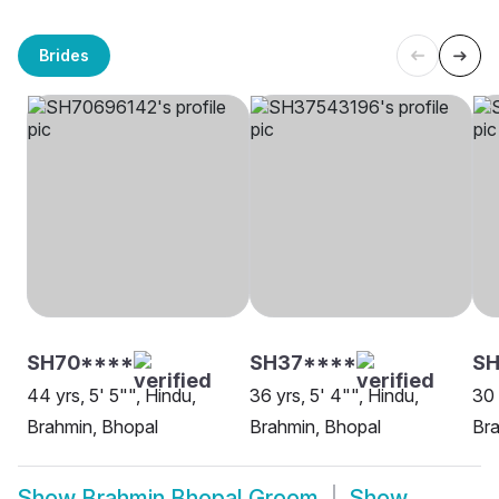
Brides
SH70****
SH37****
S
44 yrs, 5' 5"", Hindu,
36 yrs, 5' 4"", Hindu,
30 
Brahmin, Bhopal
Brahmin, Bhopal
Bra
Show
Brahmin Bhopal Groom
Show