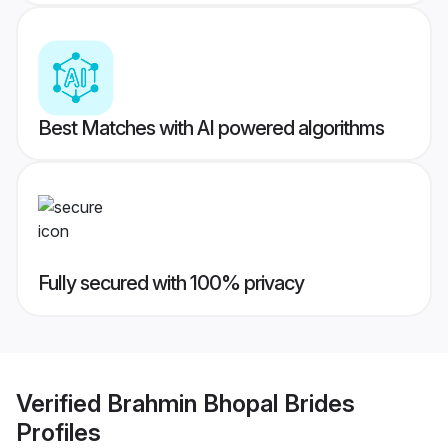
Best Matches with AI powered algorithms
Fully secured with 100% privacy
Verified
Brahmin Bhopal Brides
Profiles