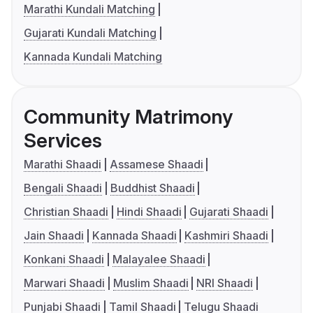
Marathi Kundali Matching
Gujarati Kundali Matching
Kannada Kundali Matching
Community Matrimony
Services
Marathi Shaadi
Assamese Shaadi
Bengali Shaadi
Buddhist Shaadi
Christian Shaadi
Hindi Shaadi
Gujarati Shaadi
Jain Shaadi
Kannada Shaadi
Kashmiri Shaadi
Konkani Shaadi
Malayalee Shaadi
Marwari Shaadi
Muslim Shaadi
NRI Shaadi
Punjabi Shaadi
Tamil Shaadi
Telugu Shaadi