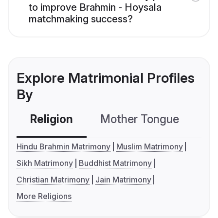
to improve Brahmin - Hoysala
matchmaking success?
Explore Matrimonial Profiles
By
Religion
Mother Tongue
C
Hindu Brahmin Matrimony
Muslim Matrimony
Sikh Matrimony
Buddhist Matrimony
Christian Matrimony
Jain Matrimony
More Religions