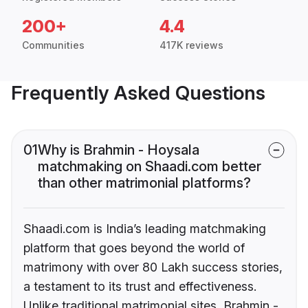
200+
4.4
Communities
417K reviews
Frequently Asked Questions
01
Why is Brahmin - Hoysala
matchmaking on Shaadi.com better
than other matrimonial platforms?
Shaadi.com is India’s leading matchmaking
platform that goes beyond the world of
matrimony with over 80 Lakh success stories,
a testament to its trust and effectiveness.
Unlike traditional matrimonial sites, Brahmin -