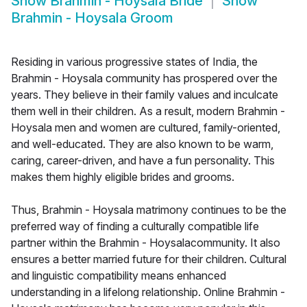
Show
Brahmin - Hoysala Bride
Show
Brahmin - Hoysala Groom
Residing in various progressive states of India, the
Brahmin - Hoysala community has prospered over the
years. They believe in their family values and inculcate
them well in their children. As a result, modern Brahmin -
Hoysala men and women are cultured, family-oriented,
and well-educated. They are also known to be warm,
caring, career-driven, and have a fun personality. This
makes them highly eligible brides and grooms.
Thus, Brahmin - Hoysala matrimony continues to be the
preferred way of finding a culturally compatible life
partner within the Brahmin - Hoysalacommunity. It also
ensures a better married future for their children. Cultural
and linguistic compatibility means enhanced
understanding in a lifelong relationship. Online Brahmin -