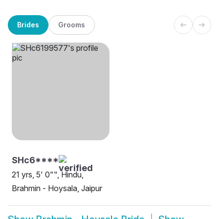
Brides
Grooms
SHc6****
21 yrs, 5' 0"", Hindu,
Brahmin - Hoysala, Jaipur