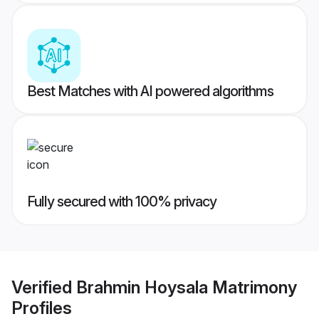
Best Matches with AI powered algorithms
Fully secured with 100% privacy
Verified
Brahmin Hoysala Matrimony
Profiles