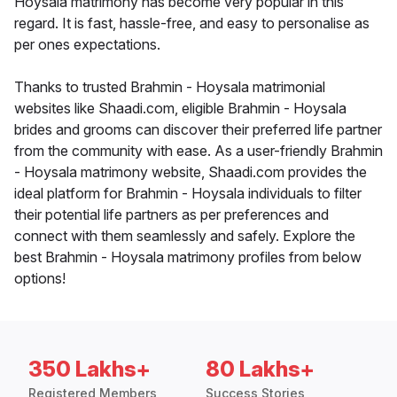
Hoysala matrimony has become very popular in this
regard. It is fast, hassle-free, and easy to personalise as
per ones expectations.
Thanks to trusted Brahmin - Hoysala matrimonial
websites like Shaadi.com, eligible Brahmin - Hoysala
brides and grooms can discover their preferred life partner
from the community with ease. As a user-friendly Brahmin
- Hoysala matrimony website, Shaadi.com provides the
ideal platform for Brahmin - Hoysala individuals to filter
their potential life partners as per preferences and
connect with them seamlessly and safely. Explore the
best Brahmin - Hoysala matrimony profiles from below
options!
350 Lakhs+
80 Lakhs+
Registered Members
Success Stories