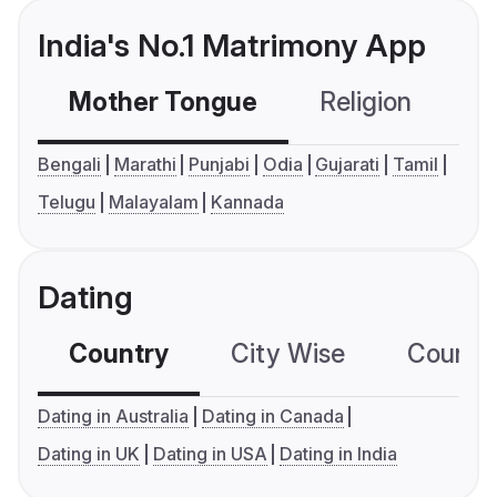
India's No.1 Matrimony App
Mother Tongue
Religion
C
Bengali
Marathi
Punjabi
Odia
Gujarati
Tamil
Telugu
Malayalam
Kannada
Dating
Country
City Wise
Country
Dating in Australia
Dating in Canada
Dating in UK
Dating in USA
Dating in India