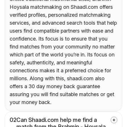
Hoysala matchmaking on Shaadi.com offers
verified profiles, personalized matchmaking
services, and advanced search tools that help
users find compatible partners with ease and
confidence. Its focus is to ensure that you
find matches from your community no matter
which part of the world you’re in. Its focus on
safety, authenticity, and meaningful
connections makes it a preferred choice for
millions. Along with this, shaadi.com also
offers a 30 day money back guarantee
assuring you will find suitable matches or get
your money back.
02
Can Shaadi.com help me find a
match from the Brahmin - Hoysala