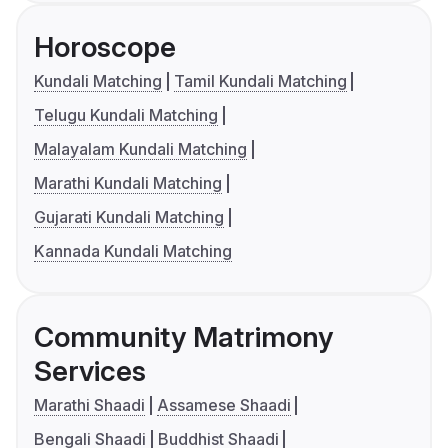
Horoscope
Kundali Matching
Tamil Kundali Matching
Telugu Kundali Matching
Malayalam Kundali Matching
Marathi Kundali Matching
Gujarati Kundali Matching
Kannada Kundali Matching
Community Matrimony
Services
Marathi Shaadi
Assamese Shaadi
Bengali Shaadi
Buddhist Shaadi