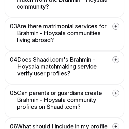
community?
03
Are there matrimonial services for
Brahmin - Hoysala communities
living abroad?
04
Does Shaadi.com's Brahmin -
Hoysala matchmaking service
verify user profiles?
05
Can parents or guardians create
Brahmin - Hoysala community
profiles on Shaadi.com?
06
What should I include in my profile