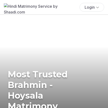
Login
Most Trusted
Brahmin -
Hoysala
Matrimony