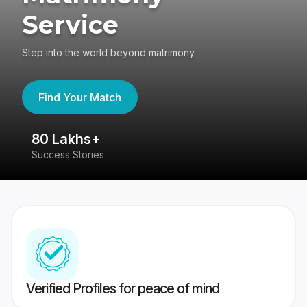
Service
Step into the world beyond matrimony
Find Your Match
80 Lakhs+
4
Success Stories
41
Verified Profiles for peace of mind