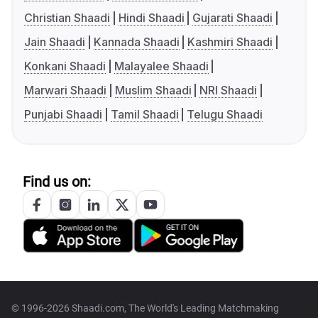
Christian Shaadi
Hindi Shaadi
Gujarati Shaadi
Jain Shaadi
Kannada Shaadi
Kashmiri Shaadi
Konkani Shaadi
Malayalee Shaadi
Marwari Shaadi
Muslim Shaadi
NRI Shaadi
Punjabi Shaadi
Tamil Shaadi
Telugu Shaadi
Find us on:
© 1996-2026 Shaadi.com, The World's Leading Matchmaking