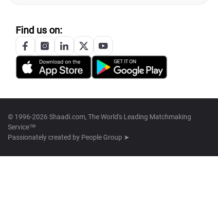
Find us on:
© 1996-2026 Shaadi.com, The World's Leading Matchmaking
Service™
Passionately created by
People Group ➤