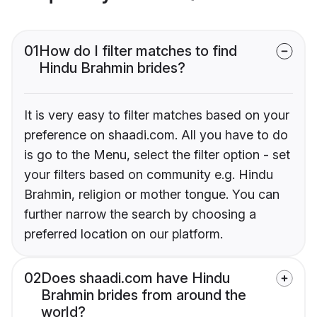
01
How do I filter matches to find
Hindu Brahmin brides?
It is very easy to filter matches based on your
preference on shaadi.com. All you have to do
is go to the Menu, select the filter option - set
your filters based on community e.g. Hindu
Brahmin, religion or mother tongue. You can
further narrow the search by choosing a
preferred location on our platform.
02
Does shaadi.com have Hindu
Brahmin brides from around the
world?