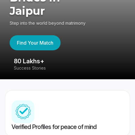
Jaipur
Step into the world beyond matrimony
Find Your Match
80 Lakhs+
4
Success Stories
41
Verified Profiles for peace of mind