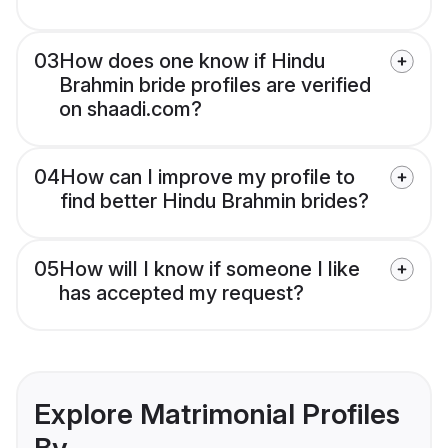
03
How does one know if Hindu
Brahmin bride profiles are verified
on shaadi.com?
04
How can I improve my profile to
find better Hindu Brahmin brides?
05
How will I know if someone I like
has accepted my request?
Explore Matrimonial Profiles