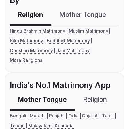
By
Religion
Mother Tongue
C
Hindu Brahmin Matrimony
Muslim Matrimony
Sikh Matrimony
Buddhist Matrimony
Christian Matrimony
Jain Matrimony
More Religions
India's No.1 Matrimony App
Mother Tongue
Religion
C
Bengali
Marathi
Punjabi
Odia
Gujarati
Tamil
Telugu
Malayalam
Kannada