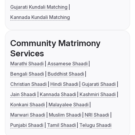
Gujarati Kundali Matching
Kannada Kundali Matching
Community Matrimony
Services
Marathi Shaadi
Assamese Shaadi
Bengali Shaadi
Buddhist Shaadi
Christian Shaadi
Hindi Shaadi
Gujarati Shaadi
Jain Shaadi
Kannada Shaadi
Kashmiri Shaadi
Konkani Shaadi
Malayalee Shaadi
Marwari Shaadi
Muslim Shaadi
NRI Shaadi
Punjabi Shaadi
Tamil Shaadi
Telugu Shaadi