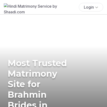
Login
Most Trusted
Matrimony
Site for
Brahmin
Brides in