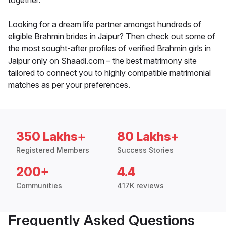
together.
Looking for a dream life partner amongst hundreds of
eligible Brahmin brides in Jaipur? Then check out some of
the most sought-after profiles of verified Brahmin girls in
Jaipur only on Shaadi.com – the best matrimony site
tailored to connect you to highly compatible matrimonial
matches as per your preferences.
350 Lakhs+
80 Lakhs+
Registered Members
Success Stories
200+
4.4
Communities
417K reviews
Frequently Asked Questions