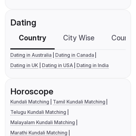
Dating
Country
City Wise
Country
Dating in Australia
Dating in Canada
Dating in UK
Dating in USA
Dating in India
Horoscope
Kundali Matching
Tamil Kundali Matching
Telugu Kundali Matching
Malayalam Kundali Matching
Marathi Kundali Matching