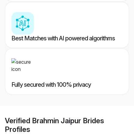
Best Matches with AI powered algorithms
Fully secured with 100% privacy
Verified
Brahmin Jaipur Brides
Profiles