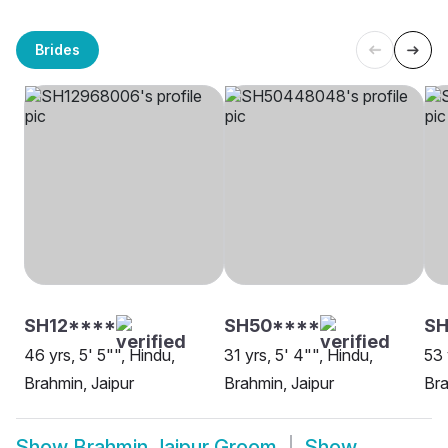
Brides
SH12****
SH50****
S
46 yrs, 5' 5"", Hindu,
31 yrs, 5' 4"", Hindu,
53 
Brahmin, Jaipur
Brahmin, Jaipur
Bra
Show
Brahmin Jaipur Groom
Show