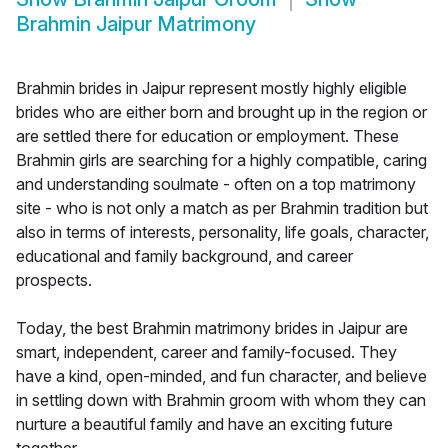
Brahmin Jaipur Matrimony
Brahmin brides in Jaipur represent mostly highly eligible
brides who are either born and brought up in the region or
are settled there for education or employment. These
Brahmin girls are searching for a highly compatible, caring
and understanding soulmate - often on a top matrimony
site - who is not only a match as per Brahmin tradition but
also in terms of interests, personality, life goals, character,
educational and family background, and career
prospects.
Today, the best Brahmin matrimony brides in Jaipur are
smart, independent, career and family-focused. They
have a kind, open-minded, and fun character, and believe
in settling down with Brahmin groom with whom they can
nurture a beautiful family and have an exciting future