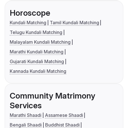
Horoscope
Kundali Matching
Tamil Kundali Matching
Telugu Kundali Matching
Malayalam Kundali Matching
Marathi Kundali Matching
Gujarati Kundali Matching
Kannada Kundali Matching
Community Matrimony
Services
Marathi Shaadi
Assamese Shaadi
Bengali Shaadi
Buddhist Shaadi