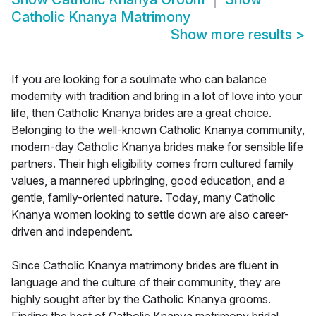
Catholic Knanya Matrimony
Show more results
>
If you are looking for a soulmate who can balance
modernity with tradition and bring in a lot of love into your
life, then Catholic Knanya brides are a great choice.
Belonging to the well-known Catholic Knanya community,
modern-day Catholic Knanya brides make for sensible life
partners. Their high eligibility comes from cultured family
values, a mannered upbringing, good education, and a
gentle, family-oriented nature. Today, many Catholic
Knanya women looking to settle down are also career-
driven and independent.
Since Catholic Knanya matrimony brides are fluent in
language and the culture of their community, they are
highly sought after by the Catholic Knanya grooms.