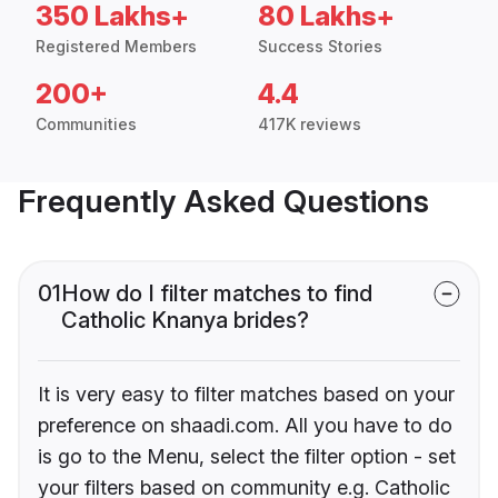
350 Lakhs+
80 Lakhs+
Registered Members
Success Stories
200+
4.4
Communities
417K reviews
Frequently Asked Questions
01
How do I filter matches to find
Catholic Knanya brides?
It is very easy to filter matches based on your
preference on shaadi.com. All you have to do
is go to the Menu, select the filter option - set
your filters based on community e.g. Catholic