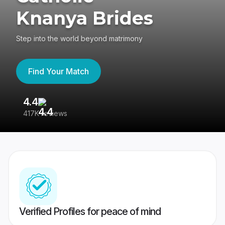
Knanya Brides
Step into the world beyond matrimony
Find Your Match
4.4
3
417K reviews
Re
Verified Profiles for peace of mind