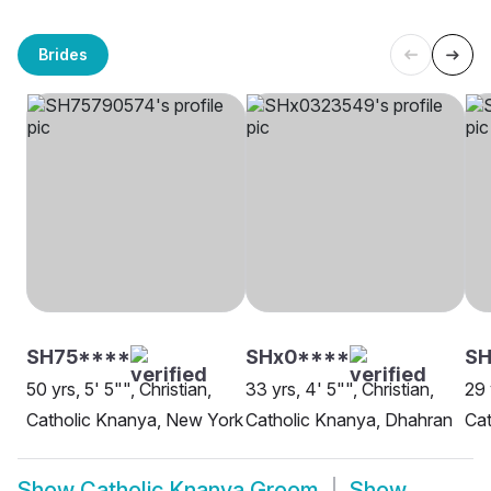
Brides
SH75****
SHx0****
SH
50 yrs, 5' 5"", Christian,
33 yrs, 4' 5"", Christian,
29 
Catholic Knanya, New York
Catholic Knanya, Dhahran
Cat
Show
Catholic Knanya Groom
Show