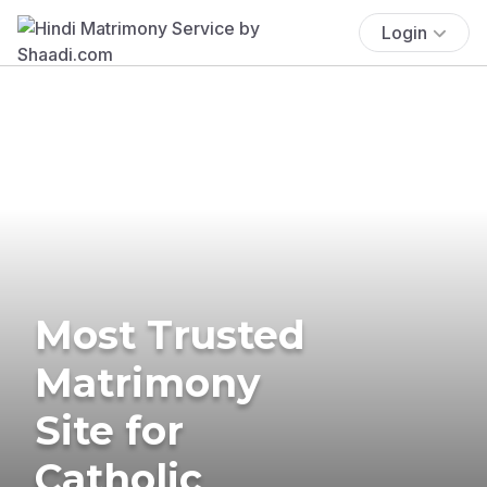
Login
Most Trusted
Matrimony
Site for
Catholic