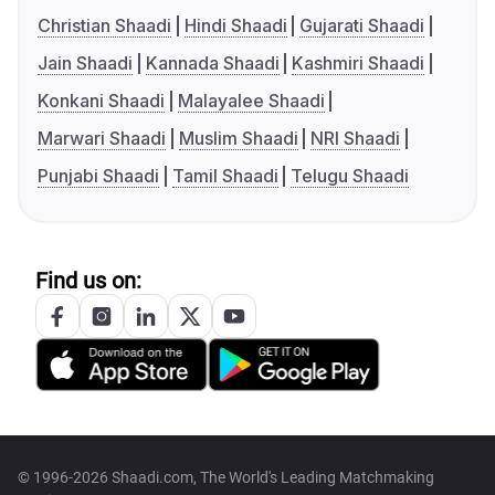
Christian Shaadi
Hindi Shaadi
Gujarati Shaadi
Jain Shaadi
Kannada Shaadi
Kashmiri Shaadi
Konkani Shaadi
Malayalee Shaadi
Marwari Shaadi
Muslim Shaadi
NRI Shaadi
Punjabi Shaadi
Tamil Shaadi
Telugu Shaadi
Find us on:
© 1996-2026 Shaadi.com, The World's Leading Matchmaking