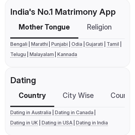
India's No.1 Matrimony App
Mother Tongue
Religion
C
Bengali
Marathi
Punjabi
Odia
Gujarati
Tamil
Telugu
Malayalam
Kannada
Dating
Country
City Wise
Country
Dating in Australia
Dating in Canada
Dating in UK
Dating in USA
Dating in India