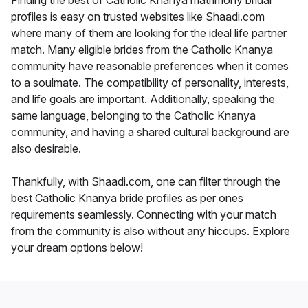
Finding the best of Catholic Knanya matrimony bridal
profiles is easy on trusted websites like Shaadi.com
where many of them are looking for the ideal life partner
match. Many eligible brides from the Catholic Knanya
community have reasonable preferences when it comes
to a soulmate. The compatibility of personality, interests,
and life goals are important. Additionally, speaking the
same language, belonging to the Catholic Knanya
community, and having a shared cultural background are
also desirable.
Thankfully, with Shaadi.com, one can filter through the
best Catholic Knanya bride profiles as per ones
requirements seamlessly. Connecting with your match
from the community is also without any hiccups. Explore
your dream options below!