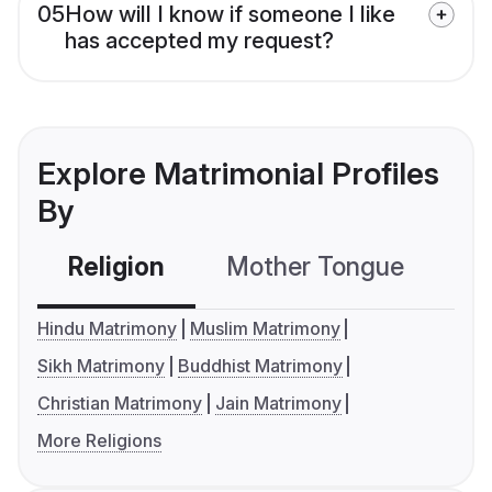
05
How will I know if someone I like
has accepted my request?
Explore Matrimonial Profiles
By
Religion
Mother Tongue
C
Hindu Matrimony
Muslim Matrimony
Sikh Matrimony
Buddhist Matrimony
Christian Matrimony
Jain Matrimony
More Religions