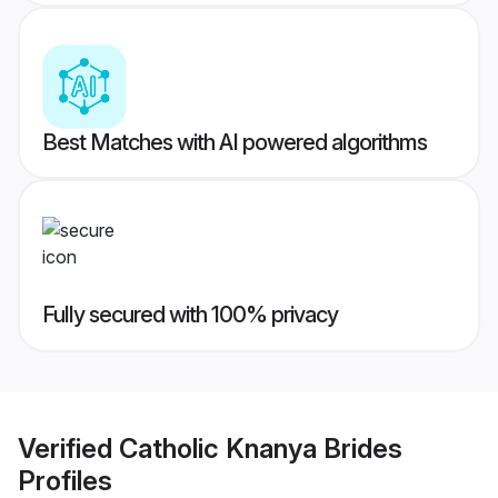
Best Matches with AI powered algorithms
Fully secured with 100% privacy
Verified
Catholic Knanya Brides
Profiles