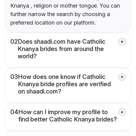
Knanya , religion or mother tongue. You can
further narrow the search by choosing a
preferred location on our platform.
02
Does shaadi.com have Catholic
Knanya brides from around the
world?
03
How does one know if Catholic
Knanya bride profiles are verified
on shaadi.com?
04
How can I improve my profile to
find better Catholic Knanya brides?