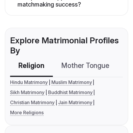
matchmaking success?
Explore Matrimonial Profiles
By
Religion
Mother Tongue
C
Hindu Matrimony
Muslim Matrimony
Sikh Matrimony
Buddhist Matrimony
Christian Matrimony
Jain Matrimony
More Religions