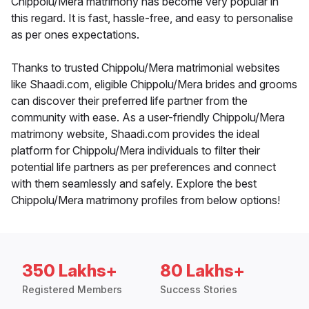
Chippolu/Mera matrimony has become very popular in
this regard. It is fast, hassle-free, and easy to personalise
as per ones expectations.
Thanks to trusted Chippolu/Mera matrimonial websites
like Shaadi.com, eligible Chippolu/Mera brides and grooms
can discover their preferred life partner from the
community with ease. As a user-friendly Chippolu/Mera
matrimony website, Shaadi.com provides the ideal
platform for Chippolu/Mera individuals to filter their
potential life partners as per preferences and connect
with them seamlessly and safely. Explore the best
Chippolu/Mera matrimony profiles from below options!
350 Lakhs+
80 Lakhs+
Registered Members
Success Stories