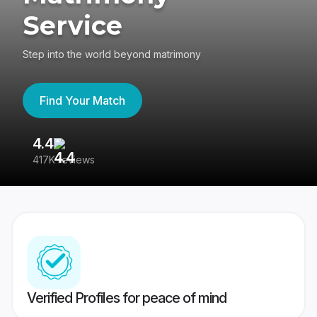
Service
Step into the world beyond matrimony
Find Your Match
4.4
3
417K reviews
Re
Verified Profiles for peace of mind