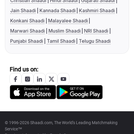
Christian Shaadi
Hindi Shaadi
Gujarati Shaadi
Jain Shaadi
Kannada Shaadi
Kashmiri Shaadi
Konkani Shaadi
Malayalee Shaadi
Marwari Shaadi
Muslim Shaadi
NRI Shaadi
Punjabi Shaadi
Tamil Shaadi
Telugu Shaadi
Find us on:
© 1996-2026 Shaadi.com, The World's Leading Matchmaking
Service™