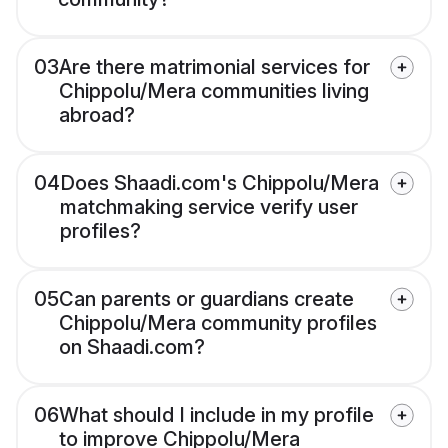
03
Are there matrimonial services for
Chippolu/Mera communities living
abroad?
04
Does Shaadi.com's Chippolu/Mera
matchmaking service verify user
profiles?
05
Can parents or guardians create
Chippolu/Mera community profiles
on Shaadi.com?
06
What should I include in my profile
to improve Chippolu/Mera