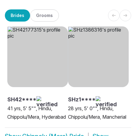
Brides
Grooms
SH42****
SHz1****
41 yrs, 5' 5"", Hindu,
28 yrs, 5' 0"", Hindu,
Chippolu/Mera, Hyderabad
Chippolu/Mera, Mancherial