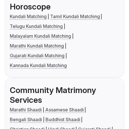
Horoscope
Kundali Matching
Tamil Kundali Matching
Telugu Kundali Matching
Malayalam Kundali Matching
Marathi Kundali Matching
Gujarati Kundali Matching
Kannada Kundali Matching
Community Matrimony
Services
Marathi Shaadi
Assamese Shaadi
Bengali Shaadi
Buddhist Shaadi