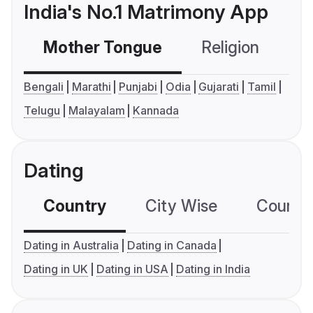
India's No.1 Matrimony App
Mother Tongue
Religion
C
Bengali
Marathi
Punjabi
Odia
Gujarati
Tamil
Telugu
Malayalam
Kannada
Dating
Country
City Wise
Country
Dating in Australia
Dating in Canada
Dating in UK
Dating in USA
Dating in India