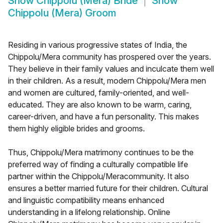
Show
Chippolu (Mera) Bride
Show
Chippolu (Mera) Groom
Residing in various progressive states of India, the
Chippolu/Mera community has prospered over the years.
They believe in their family values and inculcate them well
in their children. As a result, modern Chippolu/Mera men
and women are cultured, family-oriented, and well-
educated. They are also known to be warm, caring,
career-driven, and have a fun personality. This makes
them highly eligible brides and grooms.
Thus, Chippolu/Mera matrimony continues to be the
preferred way of finding a culturally compatible life
partner within the Chippolu/Meracommunity. It also
ensures a better married future for their children. Cultural
and linguistic compatibility means enhanced
understanding in a lifelong relationship. Online