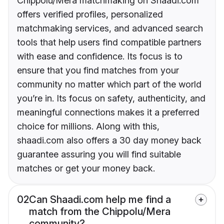
Chippolu/Mera matchmaking on Shaadi.com
offers verified profiles, personalized
matchmaking services, and advanced search
tools that help users find compatible partners
with ease and confidence. Its focus is to
ensure that you find matches from your
community no matter which part of the world
you’re in. Its focus on safety, authenticity, and
meaningful connections makes it a preferred
choice for millions. Along with this,
shaadi.com also offers a 30 day money back
guarantee assuring you will find suitable
matches or get your money back.
02
Can Shaadi.com help me find a
match from the Chippolu/Mera
community?