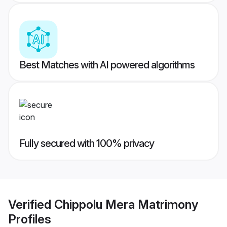
Best Matches with AI powered algorithms
Fully secured with 100% privacy
Verified
Chippolu Mera Matrimony
Profiles