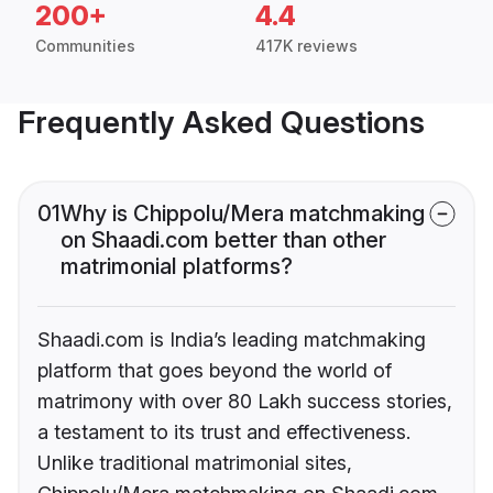
200+
4.4
Communities
417K reviews
Frequently Asked Questions
01
Why is Chippolu/Mera matchmaking
on Shaadi.com better than other
matrimonial platforms?
Shaadi.com is India’s leading matchmaking
platform that goes beyond the world of
matrimony with over 80 Lakh success stories,
a testament to its trust and effectiveness.
Unlike traditional matrimonial sites,