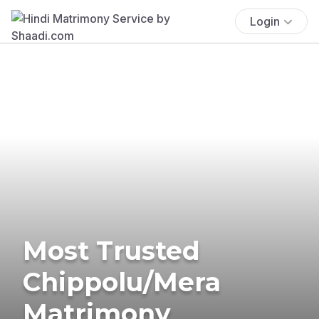
Login
Most Trusted
Chippolu/Mera
Matrimony