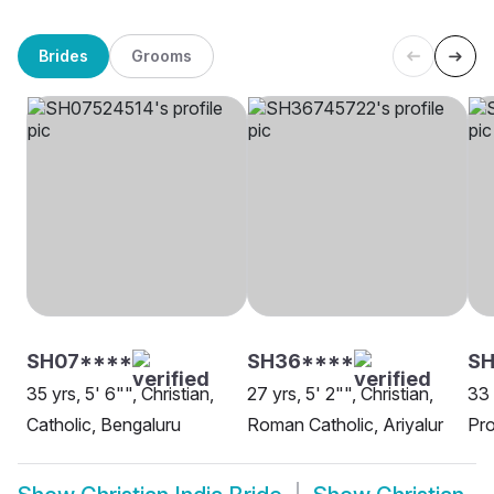
Brides
Grooms
SH07****
SH36****
SH
35 yrs, 5' 6"", Christian,
27 yrs, 5' 2"", Christian,
33 
Catholic, Bengaluru
Roman Catholic, Ariyalur
Pro