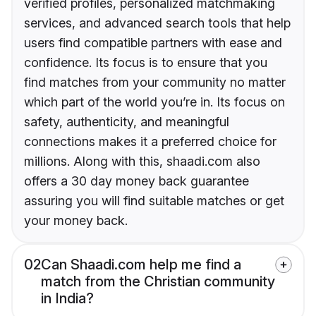
verified profiles, personalized matchmaking
services, and advanced search tools that help
users find compatible partners with ease and
confidence. Its focus is to ensure that you
find matches from your community no matter
which part of the world you’re in. Its focus on
safety, authenticity, and meaningful
connections makes it a preferred choice for
millions. Along with this, shaadi.com also
offers a 30 day money back guarantee
assuring you will find suitable matches or get
your money back.
02
Can Shaadi.com help me find a
match from the Christian community
in India?