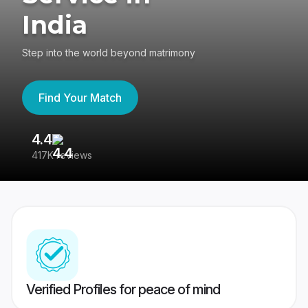
India
Step into the world beyond matrimony
Find Your Match
4.4
3
417K reviews
Re
Verified Profiles for peace of mind