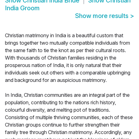
Show
Christian India Bride
Show
Christian
India Groom
Show more results
>
Christian matrimony in India is a beautiful custom that
brings together two mutually compatible individuals from
the same faith to tie the knot as per their cultural roots.
With thousands of Christian families residing in the
prosperous nation of India, it is only natural that their
individuals seek out others with a comparable upbringing
and background for an auspicious matrimony.
In India, Christian communities are an integral part of the
population, contributing to the nations rich history,
colourful diversity, and melting pot of traditions.
Consisting of multiple thriving communities, each of these
Christian groups continue to further strengthen their
family tree through Christian matrimony. Accordingly, any