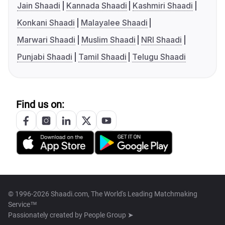
Jain Shaadi
Kannada Shaadi
Kashmiri Shaadi
Konkani Shaadi
Malayalee Shaadi
Marwari Shaadi
Muslim Shaadi
NRI Shaadi
Punjabi Shaadi
Tamil Shaadi
Telugu Shaadi
Find us on:
© 1996-2026 Shaadi.com, The World's Leading Matchmaking
Service™
Passionately created by
People Group ➤