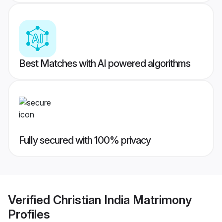
Best Matches with AI powered algorithms
Fully secured with 100% privacy
Verified
Christian India Matrimony
Profiles