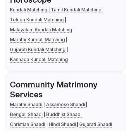
Kundali Matching
Tamil Kundali Matching
Telugu Kundali Matching
Malayalam Kundali Matching
Marathi Kundali Matching
Gujarati Kundali Matching
Kannada Kundali Matching
Community Matrimony
Services
Marathi Shaadi
Assamese Shaadi
Bengali Shaadi
Buddhist Shaadi
Christian Shaadi
Hindi Shaadi
Gujarati Shaadi