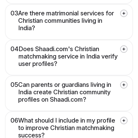
03
Are there matrimonial services for
Christian communities living in
India?
04
Does Shaadi.com's Christian
matchmaking service in India verify
user profiles?
05
Can parents or guardians living in
India create Christian community
profiles on Shaadi.com?
06
What should I include in my profile
to improve Christian matchmaking
success?