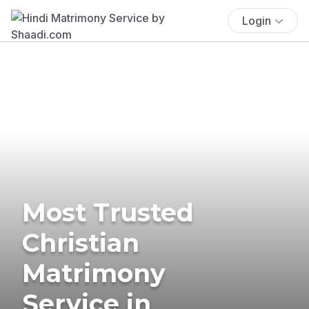
Login
Most Trusted
Christian
Matrimony
Service in