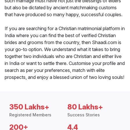
such marriage must have not just the blessings of elders
but also be dictated by ancient matchmaking customs
that have produced so many happy, successful couples.
If you are searching for a Christian matrimonial platform in
India where you can find the best of verified Christian
brides and grooms from the country, then Shaadi.com is
your go-to option. We understand what it takes to bring
together two individuals who are Christian and either live
in India or want to settle there. Customise your profile and
search as per your preferences, match with elite
prospects, and enjoy a blessed union of two loving souls!
350 Lakhs+
80 Lakhs+
Registered Members
Success Stories
200+
4.4