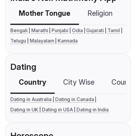
Mother Tongue
Religion
C
Bengali
Marathi
Punjabi
Odia
Gujarati
Tamil
Telugu
Malayalam
Kannada
Dating
Country
City Wise
Country
Dating in Australia
Dating in Canada
Dating in UK
Dating in USA
Dating in India
Horoscope