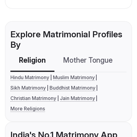
Explore Matrimonial Profiles
By
Religion
Mother Tongue
C
Hindu Matrimony
Muslim Matrimony
Sikh Matrimony
Buddhist Matrimony
Christian Matrimony
Jain Matrimony
More Religions
India's No.1 Matrimony App