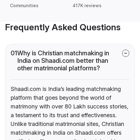
Communities
417K reviews
Frequently Asked Questions
01
Why is Christian matchmaking in
India on Shaadi.com better than
other matrimonial platforms?
Shaadi.com is India’s leading matchmaking
platform that goes beyond the world of
matrimony with over 80 Lakh success stories,
a testament to its trust and effectiveness.
Unlike traditional matrimonial sites, Christian
matchmaking in India on Shaadi.com offers