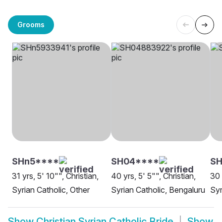
Grooms
SHn5****
SH04****
SH
31 yrs, 5' 10"", Christian,
40 yrs, 5' 5"", Christian,
30 
Syrian Catholic, Other
Syrian Catholic, Bengaluru
Syr
Show
Christian Syrian Catholic Bride
Show