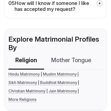
05
How will I know if someone I like
has accepted my request?
Explore Matrimonial Profiles
By
Religion
Mother Tongue
C
Hindu Matrimony
Muslim Matrimony
Sikh Matrimony
Buddhist Matrimony
Christian Matrimony
Jain Matrimony
More Religions