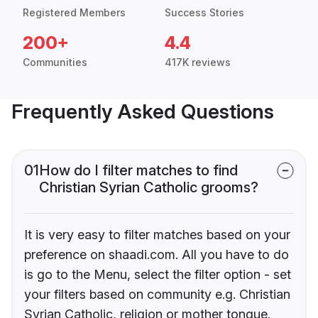
Registered Members
Success Stories
200+
4.4
Communities
417K reviews
Frequently Asked Questions
01
How do I filter matches to find
Christian Syrian Catholic grooms?
It is very easy to filter matches based on your
preference on shaadi.com. All you have to do
is go to the Menu, select the filter option - set
your filters based on community e.g. Christian
Syrian Catholic, religion or mother tongue.