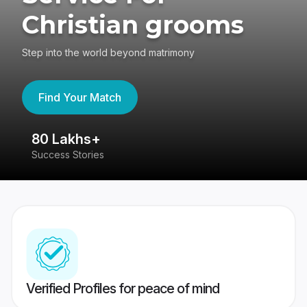
Christian grooms
Step into the world beyond matrimony
Find Your Match
80 Lakhs+
4
Success Stories
41
Verified Profiles for peace of mind