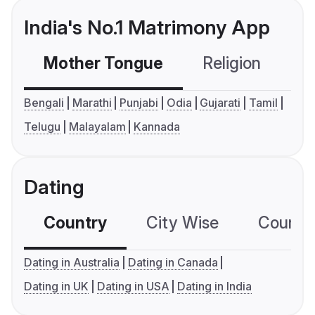
India's No.1 Matrimony App
Mother Tongue
Religion
C
Bengali
Marathi
Punjabi
Odia
Gujarati
Tamil
Telugu
Malayalam
Kannada
Dating
Country
City Wise
Country
Dating in Australia
Dating in Canada
Dating in UK
Dating in USA
Dating in India