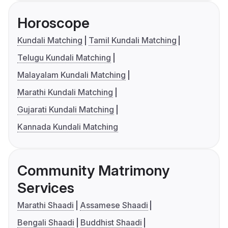
Horoscope
Kundali Matching
Tamil Kundali Matching
Telugu Kundali Matching
Malayalam Kundali Matching
Marathi Kundali Matching
Gujarati Kundali Matching
Kannada Kundali Matching
Community Matrimony
Services
Marathi Shaadi
Assamese Shaadi
Bengali Shaadi
Buddhist Shaadi