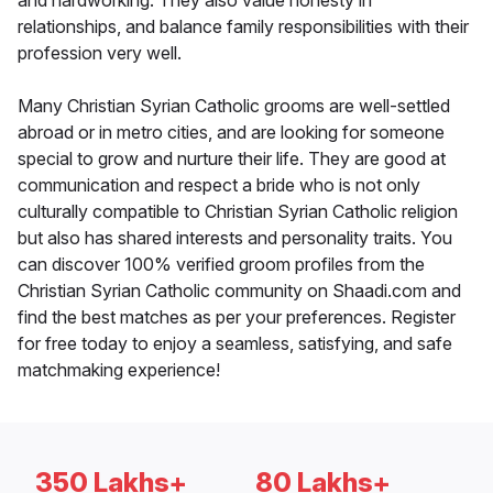
and hardworking. They also value honesty in
relationships, and balance family responsibilities with their
profession very well.
Many Christian Syrian Catholic grooms are well-settled
abroad or in metro cities, and are looking for someone
special to grow and nurture their life. They are good at
communication and respect a bride who is not only
culturally compatible to Christian Syrian Catholic religion
but also has shared interests and personality traits. You
can discover 100% verified groom profiles from the
Christian Syrian Catholic community on Shaadi.com and
find the best matches as per your preferences. Register
for free today to enjoy a seamless, satisfying, and safe
matchmaking experience!
350 Lakhs+
80 Lakhs+