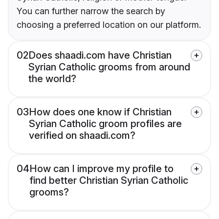
You can further narrow the search by
choosing a preferred location on our platform.
02
Does shaadi.com have Christian
Syrian Catholic grooms from around
the world?
03
How does one know if Christian
Syrian Catholic groom profiles are
verified on shaadi.com?
04
How can I improve my profile to
find better Christian Syrian Catholic
grooms?