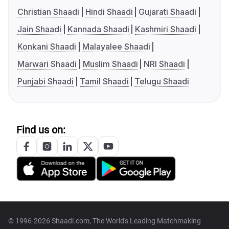
Christian Shaadi
Hindi Shaadi
Gujarati Shaadi
Jain Shaadi
Kannada Shaadi
Kashmiri Shaadi
Konkani Shaadi
Malayalee Shaadi
Marwari Shaadi
Muslim Shaadi
NRI Shaadi
Punjabi Shaadi
Tamil Shaadi
Telugu Shaadi
Find us on:
© 1996-2026 Shaadi.com, The World's Leading Matchmaking