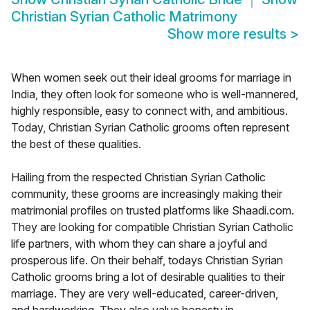
Christian Syrian Catholic Matrimony
Show more results
>
When women seek out their ideal grooms for marriage in
India, they often look for someone who is well-mannered,
highly responsible, easy to connect with, and ambitious.
Today, Christian Syrian Catholic grooms often represent
the best of these qualities.
Hailing from the respected Christian Syrian Catholic
community, these grooms are increasingly making their
matrimonial profiles on trusted platforms like Shaadi.com.
They are looking for compatible Christian Syrian Catholic
life partners, with whom they can share a joyful and
prosperous life. On their behalf, todays Christian Syrian
Catholic grooms bring a lot of desirable qualities to their
marriage. They are very well-educated, career-driven,