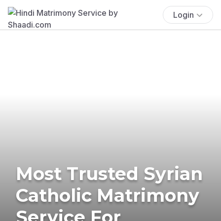
Login
Most Trusted Syrian
Catholic Matrimony
Service For