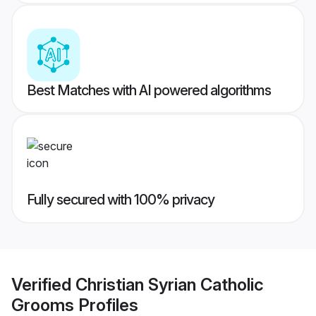
Best Matches with AI powered algorithms
Fully secured with 100% privacy
Verified
Christian Syrian Catholic
Grooms
Profiles