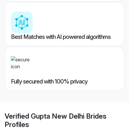
Best Matches with AI powered algorithms
Fully secured with 100% privacy
Verified
Gupta New Delhi Brides
Profiles