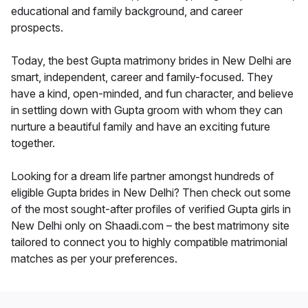
educational and family background, and career
prospects.
Today, the best Gupta matrimony brides in New Delhi are
smart, independent, career and family-focused. They
have a kind, open-minded, and fun character, and believe
in settling down with Gupta groom with whom they can
nurture a beautiful family and have an exciting future
together.
Looking for a dream life partner amongst hundreds of
eligible Gupta brides in New Delhi? Then check out some
of the most sought-after profiles of verified Gupta girls in
New Delhi only on Shaadi.com – the best matrimony site
tailored to connect you to highly compatible matrimonial
matches as per your preferences.