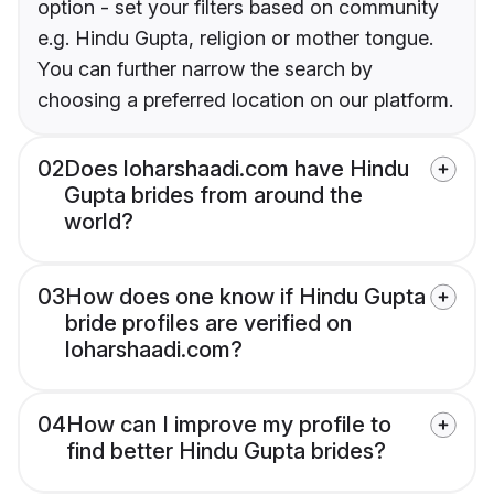
option - set your filters based on community
e.g. Hindu Gupta, religion or mother tongue.
You can further narrow the search by
choosing a preferred location on our platform.
02
Does loharshaadi.com have Hindu
Gupta brides from around the
world?
03
How does one know if Hindu Gupta
bride profiles are verified on
loharshaadi.com?
04
How can I improve my profile to
find better Hindu Gupta brides?