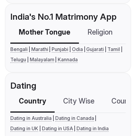
India's No.1 Matrimony App
Mother Tongue
Religion
C
Bengali
Marathi
Punjabi
Odia
Gujarati
Tamil
Telugu
Malayalam
Kannada
Dating
Country
City Wise
Country
Dating in Australia
Dating in Canada
Dating in UK
Dating in USA
Dating in India