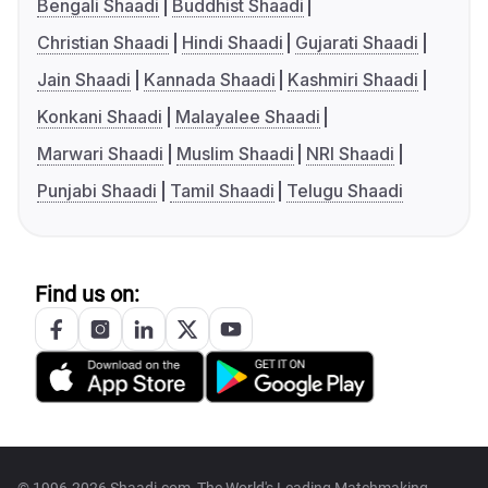
Bengali Shaadi
Buddhist Shaadi
Christian Shaadi
Hindi Shaadi
Gujarati Shaadi
Jain Shaadi
Kannada Shaadi
Kashmiri Shaadi
Konkani Shaadi
Malayalee Shaadi
Marwari Shaadi
Muslim Shaadi
NRI Shaadi
Punjabi Shaadi
Tamil Shaadi
Telugu Shaadi
Find us on:
© 1996-2026 Shaadi.com, The World's Leading Matchmaking