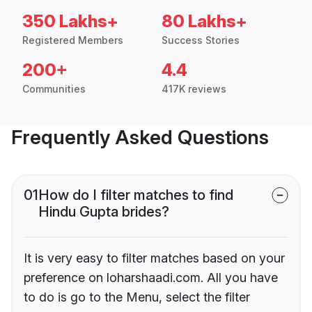
350 Lakhs+
80 Lakhs+
Registered Members
Success Stories
200+
4.4
Communities
417K reviews
Frequently Asked Questions
01
How do I filter matches to find
Hindu Gupta brides?
It is very easy to filter matches based on your
preference on loharshaadi.com. All you have
to do is go to the Menu, select the filter