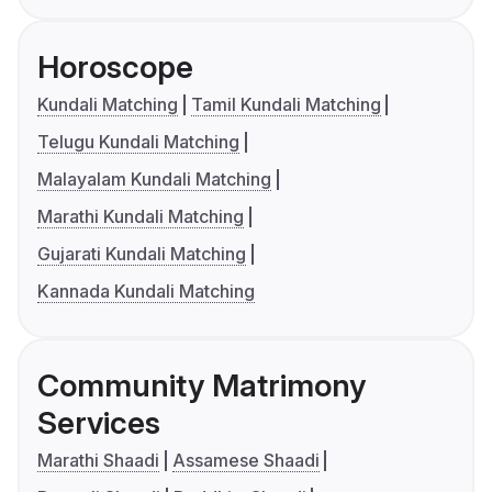
Horoscope
Kundali Matching
Tamil Kundali Matching
Telugu Kundali Matching
Malayalam Kundali Matching
Marathi Kundali Matching
Gujarati Kundali Matching
Kannada Kundali Matching
Community Matrimony
Services
Marathi Shaadi
Assamese Shaadi