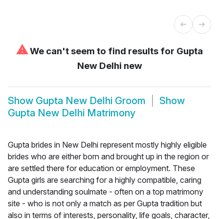
⚠
We can't seem to find results for
Gupta
New Delhi new
Show
Gupta New Delhi Groom
Show
Gupta New Delhi Matrimony
Gupta brides in New Delhi represent mostly highly eligible
brides who are either born and brought up in the region or
are settled there for education or employment. These
Gupta girls are searching for a highly compatible, caring
and understanding soulmate - often on a top matrimony
site - who is not only a match as per Gupta tradition but
also in terms of interests, personality, life goals, character,