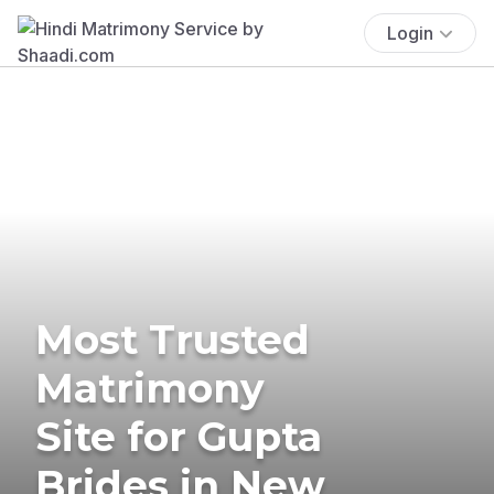
Login
Most Trusted
Matrimony
Site for Gupta
Brides in New