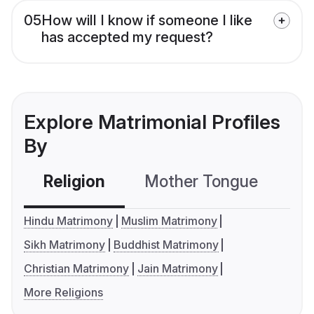
05
How will I know if someone I like
has accepted my request?
Explore Matrimonial Profiles
By
Religion
Mother Tongue
C
Hindu Matrimony
Muslim Matrimony
Sikh Matrimony
Buddhist Matrimony
Christian Matrimony
Jain Matrimony
More Religions