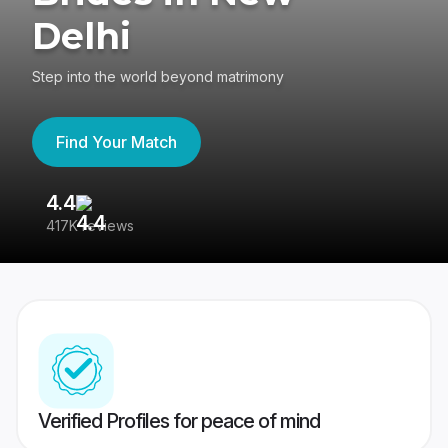
Delhi
Step into the world beyond matrimony
Find Your Match
4.4
3
417K reviews
Re
Verified Profiles for peace of mind