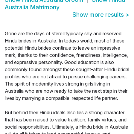
Australia Matrimony
Show more results
>
Gone are the days of stereotypically shy and reserved
Hindu brides in Australia. In todays world, most of these
potential Hindu brides continue to leave an impressive
mark, thanks to their confidence, friendliness, intelligence,
and expressive personality. Good education is also
commonly found amongst these sought-after Hindu bridal
profiles who are not afraid to pursue challenging careers.
The spirit of modernity lives strong in girls living in
Australia who are now ready to take the next step in their
lives by marrying a compatible, respected life partner.
But behind their Hindu ideals also lies a strong character
that has been raised to value tradition, family virtues, and
social responsibilities. Ultimately, a Hindu bride in Australia