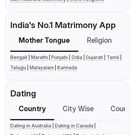
India's No.1 Matrimony App
Mother Tongue
Religion
C
Bengali
Marathi
Punjabi
Odia
Gujarati
Tamil
Telugu
Malayalam
Kannada
Dating
Country
City Wise
Country
Dating in Australia
Dating in Canada