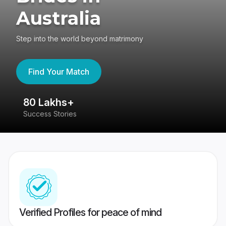
Australia
Step into the world beyond matrimony
Find Your Match
80 Lakhs+
4
Success Stories
41
Verified Profiles for peace of mind