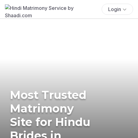
Login
Most Trusted
Matrimony
Site for Hindu
Brides in