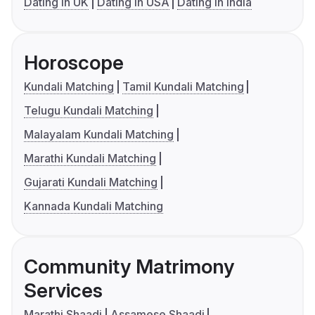
Dating in UK
Dating in USA
Dating in India
Horoscope
Kundali Matching
Tamil Kundali Matching
Telugu Kundali Matching
Malayalam Kundali Matching
Marathi Kundali Matching
Gujarati Kundali Matching
Kannada Kundali Matching
Community Matrimony
Services
Marathi Shaadi
Assamese Shaadi