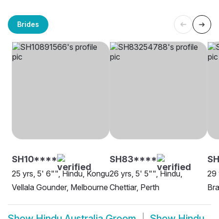
Brides
SH10****
SH83****
SH
25 yrs, 5' 6"", Hindu, Kongu
26 yrs, 5' 5"", Hindu,
29 
Vellala Gounder, Melbourne
Chettiar, Perth
Bra
Show
Hindu Australia Groom
Show
Hindu