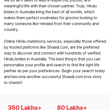
will do all it takes to lead a respectful, joyous, and
meaningful life with their chosen partner. Truly, Hindu
brides in Australia bring the best of all worlds, which
makes them perfect soulmates for grooms looking to
marry someone like-minded from their community and
country.
Online Hindu matrimony services, especially those offered
by trusted platforms like Shaadi.com, are the preferred
way to discover and connect with hundreds of verified
Hindu brides in Australia. The best thing is that you can
personalise your profile and search to find the right life
partner as per your preferences. Begin your search today
and become another successful Shaadi.com love story
to cherish!
350 Lakhs+
80 Lakhs+