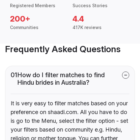
Registered Members
Success Stories
200+
4.4
Communities
417K reviews
Frequently Asked Questions
01
How do I filter matches to find
Hindu brides in Australia?
It is very easy to filter matches based on your
preference on shaadi.com. All you have to do
is go to the Menu, select the filter option - set
your filters based on community e.g. Hindu,
religion or mother tongue. You can further