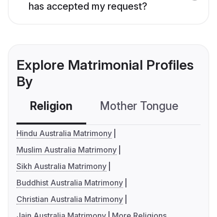
has accepted my request?
Explore Matrimonial Profiles
By
Religion
Mother Tongue
C
Hindu Australia Matrimony
Muslim Australia Matrimony
Sikh Australia Matrimony
Buddhist Australia Matrimony
Christian Australia Matrimony
Jain Australia Matrimony
More Religions