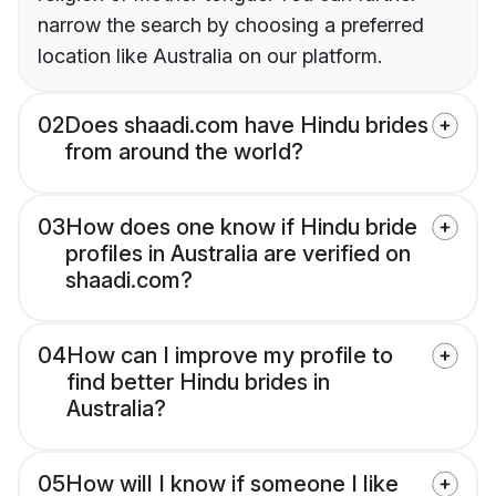
narrow the search by choosing a preferred
location like Australia on our platform.
02
Does shaadi.com have Hindu brides
from around the world?
03
How does one know if Hindu bride
profiles in Australia are verified on
shaadi.com?
04
How can I improve my profile to
find better Hindu brides in
Australia?
05
How will I know if someone I like