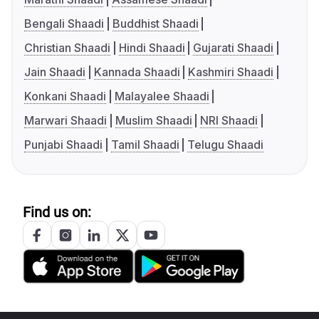
Bengali Shaadi
Buddhist Shaadi
Christian Shaadi
Hindi Shaadi
Gujarati Shaadi
Jain Shaadi
Kannada Shaadi
Kashmiri Shaadi
Konkani Shaadi
Malayalee Shaadi
Marwari Shaadi
Muslim Shaadi
NRI Shaadi
Punjabi Shaadi
Tamil Shaadi
Telugu Shaadi
Find us on: