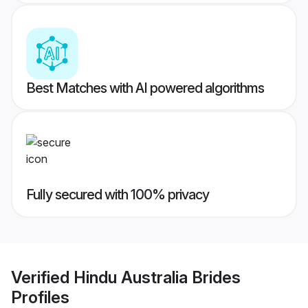
Best Matches with AI powered algorithms
Fully secured with 100% privacy
Verified
Hindu Australia Brides
Profiles