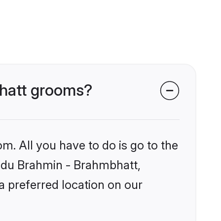
bhatt grooms?
m. All you have to do is go to the
Hindu Brahmin - Brahmbhatt,
a preferred location on our