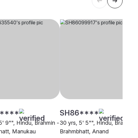
****
SH86****
5' 9"", Hindu, Brahmin -
30 yrs, 5' 5"", Hindu, Brahmin 
hatt, Manukau
Brahmbhatt, Anand