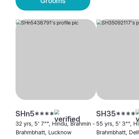
Grooms
SHn5****
SH35****
32 yrs, 5' 7"", Hindu, Brahmin -
55 yrs, 5' 3"", H
Brahmbhatt, Lucknow
Brahmbhatt, Del