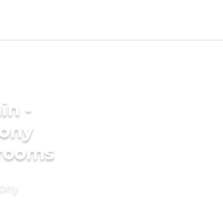
in -
ony
grooms
mony