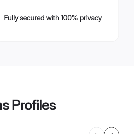
Fully secured with 100% privacy
ms
Profiles