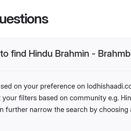
uestions
s to find Hindu Brahmin - Brahm
based on your preference on lodhishaadi.co
set your filters based on community e.g. 
n further narrow the search by choosing 