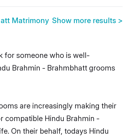
att Matrimony
Show more results
>
ok for someone who is well-
Hindu Brahmin - Brahmbhatt grooms
ooms are increasingly making their
for compatible Hindu Brahmin -
fe. On their behalf, todays Hindu