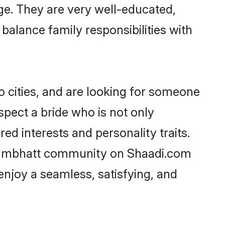
age. They are very well-educated,
balance family responsibilities with
 cities, and are looking for someone
spect a bride who is not only
ed interests and personality traits.
rahmbhatt community on Shaadi.com
enjoy a seamless, satisfying, and