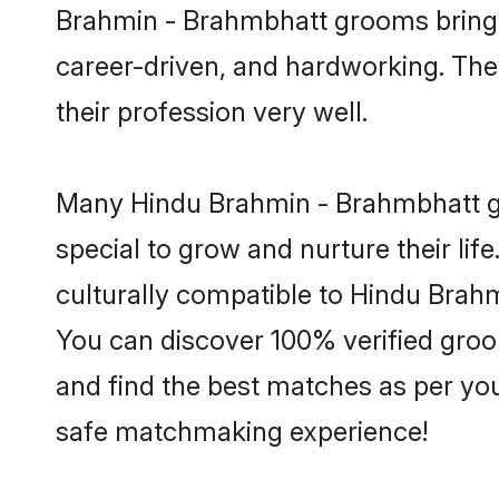
Brahmin - Brahmbhatt grooms bring a 
career-driven, and hardworking. They
their profession very well.
Many Hindu Brahmin - Brahmbhatt gro
special to grow and nurture their li
culturally compatible to Hindu Brahmi
You can discover 100% verified gro
and find the best matches as per you
safe matchmaking experience!