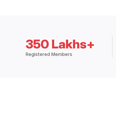
350 Lakhs+
Registered Members