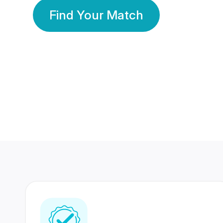
Find Your Match
350 Lakhs+
80 Lakhs
Registered Members
Success Stories