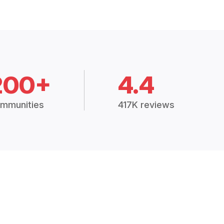
200+
4.4
mmunities
417K reviews