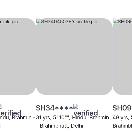
SH34****
SH09
indu, Brahmin -
31 yrs, 5' 10"", Hindu, Brahmin
49 yrs, 
hi
- Brahmbhatt, Delhi
Brahmb