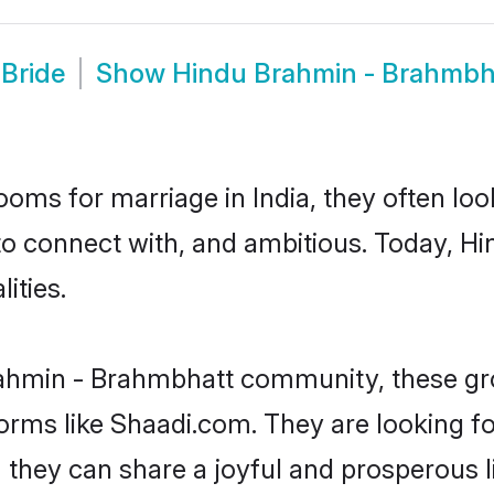
Bride
Show
Hindu Brahmin - Brahmbh
oms for marriage in India, they often lo
 to connect with, and ambitious. Today, 
ities.
rahmin - Brahmbhatt community, these gr
forms like Shaadi.com. They are looking 
they can share a joyful and prosperous li