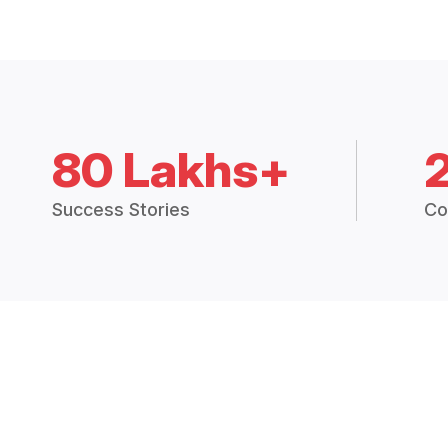
80 Lakhs+
Success Stories
Co