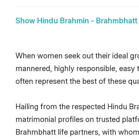
Show
Hindu Brahmin - Brahmbhatt 
When women seek out their ideal gro
mannered, highly responsible, easy
often represent the best of these qual
Hailing from the respected Hindu B
matrimonial profiles on trusted plat
Brahmbhatt life partners, with whom 