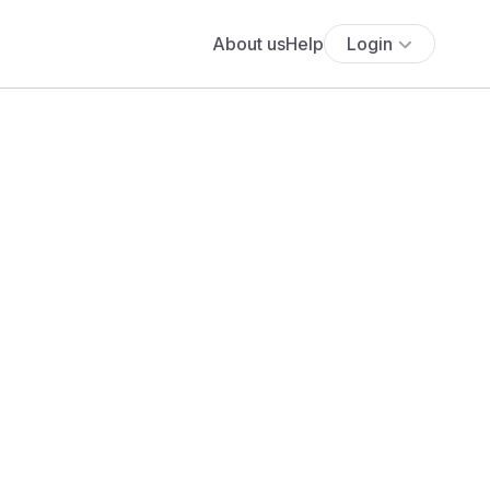
About us
Help
Login