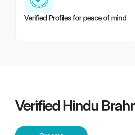
Verified Profiles for peace of mind
Verified
Hindu Brah