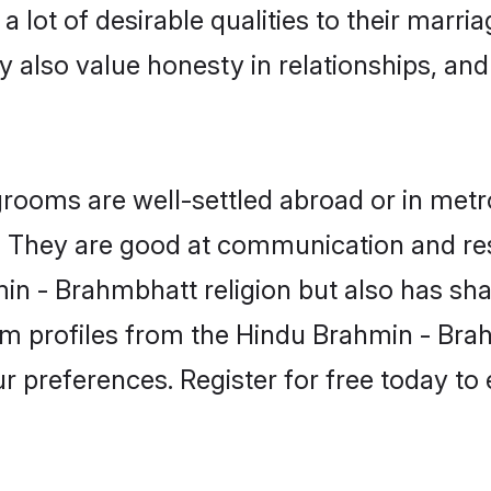
lot of desirable qualities to their marri
 also value honesty in relationships, and 
oms are well-settled abroad or in metro
fe. They are good at communication and re
n - Brahmbhatt religion but also has shar
om profiles from the Hindu Brahmin - B
r preferences. Register for free today to 