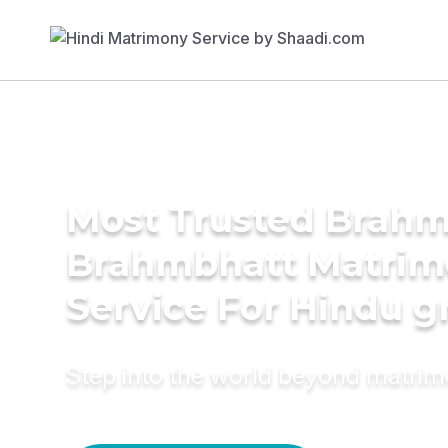
Most Trusted Brahm
Brahmbhatt Matrim
Service For Hindu 
Step into the world beyond matri