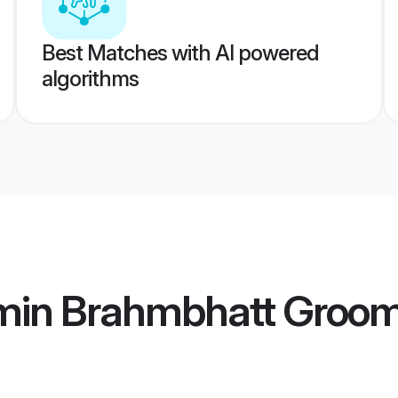
Best Matches with AI powered
algorithms
min Brahmbhatt Groo