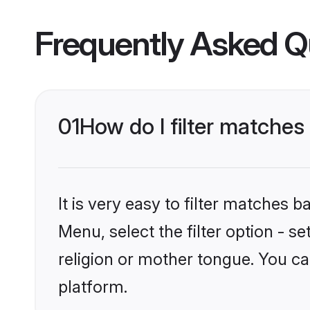
Frequently Asked Q
01
How do I filter matche
It is very easy to filter matches 
Menu, select the filter option - 
religion or mother tongue. You ca
platform.