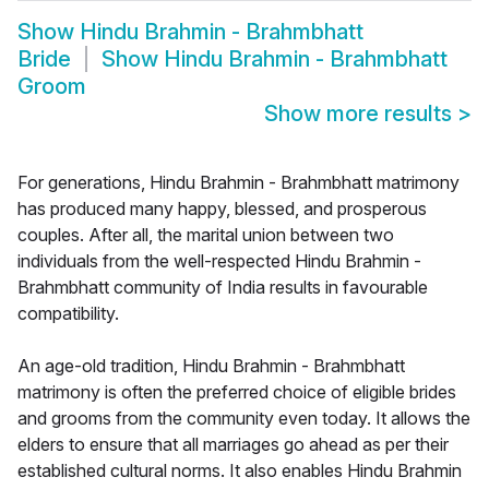
Show
Hindu Brahmin - Brahmbhatt
Bride
Show
Hindu Brahmin - Brahmbhatt
Groom
Show more results
>
For generations, Hindu Brahmin - Brahmbhatt matrimony
has produced many happy, blessed, and prosperous
couples. After all, the marital union between two
individuals from the well-respected Hindu Brahmin -
Brahmbhatt community of India results in favourable
compatibility.
An age-old tradition, Hindu Brahmin - Brahmbhatt
matrimony is often the preferred choice of eligible brides
and grooms from the community even today. It allows the
elders to ensure that all marriages go ahead as per their
established cultural norms. It also enables Hindu Brahmin