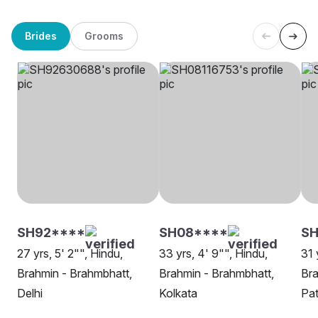
Brides
Grooms
SH92****
SH08****
SH
27 yrs, 5' 2"", Hindu,
33 yrs, 4' 9"", Hindu,
31 
Brahmin - Brahmbhatt,
Brahmin - Brahmbhatt,
Bra
Delhi
Kolkata
Pa