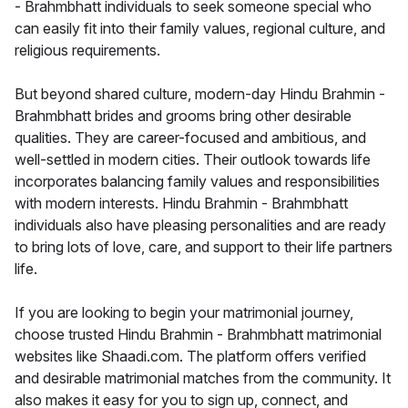
- Brahmbhatt individuals to seek someone special who
can easily fit into their family values, regional culture, and
religious requirements.
But beyond shared culture, modern-day Hindu Brahmin -
Brahmbhatt brides and grooms bring other desirable
qualities. They are career-focused and ambitious, and
well-settled in modern cities. Their outlook towards life
incorporates balancing family values and responsibilities
with modern interests. Hindu Brahmin - Brahmbhatt
individuals also have pleasing personalities and are ready
to bring lots of love, care, and support to their life partners
life.
If you are looking to begin your matrimonial journey,
choose trusted Hindu Brahmin - Brahmbhatt matrimonial
websites like Shaadi.com. The platform offers verified
and desirable matrimonial matches from the community. It
also makes it easy for you to sign up, connect, and