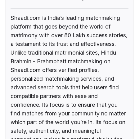
Shaadi.com is India’s leading matchmaking
platform that goes beyond the world of
matrimony with over 80 Lakh success stories,
a testament to its trust and effectiveness.
Unlike traditional matrimonial sites, Hindu
Brahmin - Brahmbhatt matchmaking on
Shaadi.com offers verified profiles,
personalized matchmaking services, and
advanced search tools that help users find
compatible partners with ease and
confidence. Its focus is to ensure that you
find matches from your community no matter
which part of the world you’re in. Its focus on
safety, authenticity, and meaningful