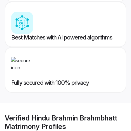
Best Matches with AI powered algorithms
Fully secured with 100% privacy
Verified
Hindu Brahmin Brahmbhatt
Matrimony
Profiles