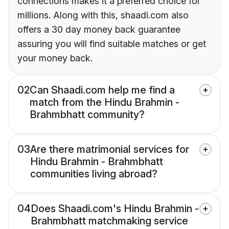
connections makes it a preferred choice for
millions. Along with this, shaadi.com also
offers a 30 day money back guarantee
assuring you will find suitable matches or get
your money back.
02
Can Shaadi.com help me find a
match from the Hindu Brahmin -
Brahmbhatt community?
03
Are there matrimonial services for
Hindu Brahmin - Brahmbhatt
communities living abroad?
04
Does Shaadi.com's Hindu Brahmin -
Brahmbhatt matchmaking service