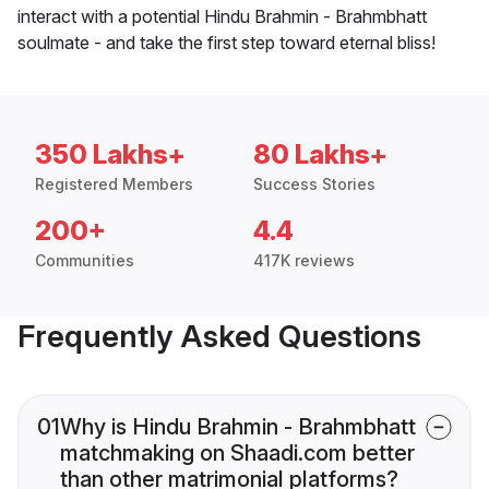
interact with a potential Hindu Brahmin - Brahmbhatt
soulmate - and take the first step toward eternal bliss!
350 Lakhs+
80 Lakhs+
Registered Members
Success Stories
200+
4.4
Communities
417K reviews
Frequently Asked Questions
01
Why is Hindu Brahmin - Brahmbhatt
matchmaking on Shaadi.com better
than other matrimonial platforms?