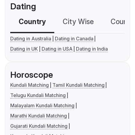
Dating
Country
City Wise
Country
Dating in Australia
Dating in Canada
Dating in UK
Dating in USA
Dating in India
Horoscope
Kundali Matching
Tamil Kundali Matching
Telugu Kundali Matching
Malayalam Kundali Matching
Marathi Kundali Matching
Gujarati Kundali Matching