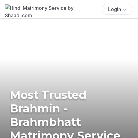
Login
Most Trusted
Brahmin -
Brahmbhatt
Matrimony Service