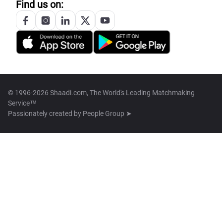
Find us on:
© 1996-2026 Shaadi.com, The World's Leading Matchmaking
Service™
Passionately created by
People Group ➤