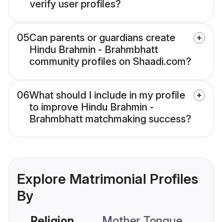
verify user profiles?
05
Can parents or guardians create
Hindu Brahmin - Brahmbhatt
community profiles on Shaadi.com?
06
What should I include in my profile
to improve Hindu Brahmin -
Brahmbhatt matchmaking success?
Explore Matrimonial Profiles
By
Religion
Mother Tongue
C