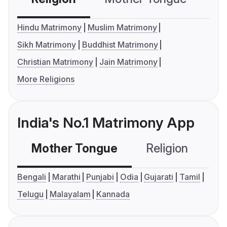
Hindu Matrimony
Muslim Matrimony
Sikh Matrimony
Buddhist Matrimony
Christian Matrimony
Jain Matrimony
More Religions
India's No.1 Matrimony App
Mother Tongue
Religion
C
Bengali
Marathi
Punjabi
Odia
Gujarati
Tamil
Telugu
Malayalam
Kannada