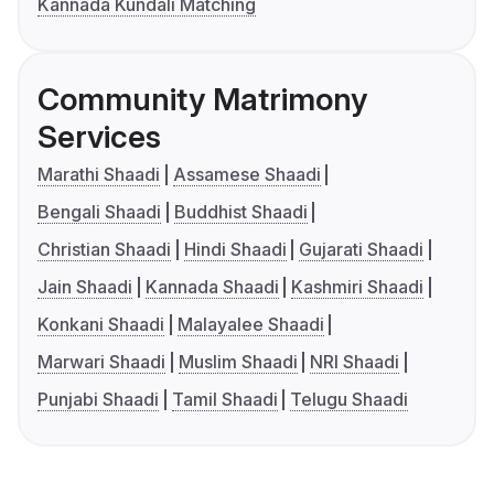
Kannada Kundali Matching
Community Matrimony
Services
Marathi Shaadi
Assamese Shaadi
Bengali Shaadi
Buddhist Shaadi
Christian Shaadi
Hindi Shaadi
Gujarati Shaadi
Jain Shaadi
Kannada Shaadi
Kashmiri Shaadi
Konkani Shaadi
Malayalee Shaadi
Marwari Shaadi
Muslim Shaadi
NRI Shaadi
Punjabi Shaadi
Tamil Shaadi
Telugu Shaadi