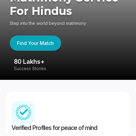
For Hindus
Step into the world beyond matrimony
Find Your Match
80 Lakhs+
4
Success Stories
41
Verified Profiles for peace of mind