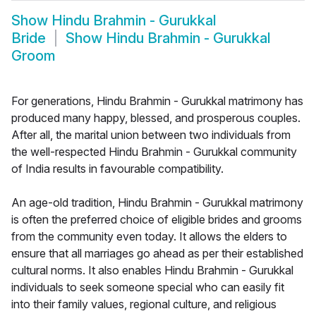
Show
Hindu Brahmin - Gurukkal
Bride
Show
Hindu Brahmin - Gurukkal
Groom
For generations, Hindu Brahmin - Gurukkal matrimony has
produced many happy, blessed, and prosperous couples.
After all, the marital union between two individuals from
the well-respected Hindu Brahmin - Gurukkal community
of India results in favourable compatibility.
An age-old tradition, Hindu Brahmin - Gurukkal matrimony
is often the preferred choice of eligible brides and grooms
from the community even today. It allows the elders to
ensure that all marriages go ahead as per their established
cultural norms. It also enables Hindu Brahmin - Gurukkal
individuals to seek someone special who can easily fit
into their family values, regional culture, and religious