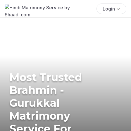
Login
Most Trusted
Brahmin -
Gurukkal
Matrimony
Service For