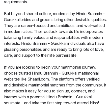
requirements.
But beyond shared culture, modern-day Hindu Brahmin -
Gurukkal brides and grooms bring other desirable qualities.
They are career-focused and ambitious, and well-settled
in modern cities. Their outlook towards life incorporates
balancing family values and responsibilities with modern
interests. Hindu Brahmin - Gurukkal individuals also have
pleasing personalities and are ready to bring lots of love,
care, and support to their life partners life.
If you are looking to begin your matrimonial journey,
choose trusted Hindu Brahmin - Gurukkal matrimonial
websites like Shaadi.com. The platform offers verified
and desirable matrimonial matches from the community. It
also makes it easy for you to sign up, connect, and
interact with a potential Hindu Brahmin - Gurukkal
soulmate - and take the first step toward eternal bliss!