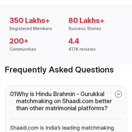
350 Lakhs+
80 Lakhs+
Registered Members
Success Stories
200+
4.4
Communities
417K reviews
Frequently Asked Questions
01
Why is Hindu Brahmin - Gurukkal
matchmaking on Shaadi.com better
than other matrimonial platforms?
Shaadi.com is India’s leading matchmaking