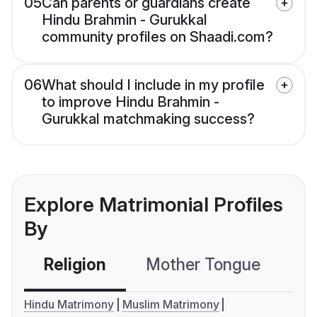
05
Can parents or guardians create
Hindu Brahmin - Gurukkal
community profiles on Shaadi.com?
06
What should I include in my profile
to improve Hindu Brahmin -
Gurukkal matchmaking success?
Explore Matrimonial Profiles
By
Religion
Mother Tongue
C
Hindu Matrimony
Muslim Matrimony