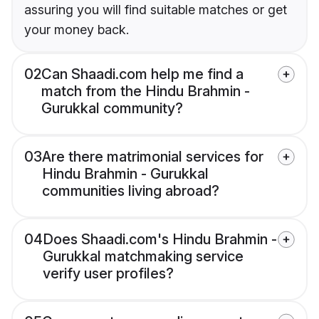
assuring you will find suitable matches or get
your money back.
02
Can Shaadi.com help me find a
match from the Hindu Brahmin -
Gurukkal community?
03
Are there matrimonial services for
Hindu Brahmin - Gurukkal
communities living abroad?
04
Does Shaadi.com's Hindu Brahmin -
Gurukkal matchmaking service
verify user profiles?