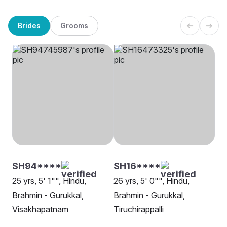
Brides
Grooms
SH94****
SH16****
25 yrs, 5' 1"", Hindu,
26 yrs, 5' 0"", Hindu,
Brahmin - Gurukkal,
Brahmin - Gurukkal,
Visakhapatnam
Tiruchirappalli