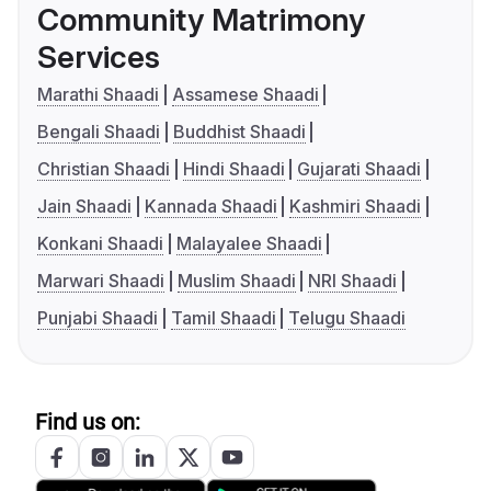
Community Matrimony
Services
Marathi Shaadi
Assamese Shaadi
Bengali Shaadi
Buddhist Shaadi
Christian Shaadi
Hindi Shaadi
Gujarati Shaadi
Jain Shaadi
Kannada Shaadi
Kashmiri Shaadi
Konkani Shaadi
Malayalee Shaadi
Marwari Shaadi
Muslim Shaadi
NRI Shaadi
Punjabi Shaadi
Tamil Shaadi
Telugu Shaadi
Find us on: