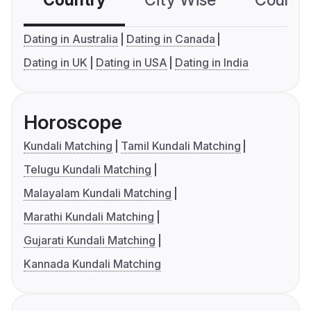
Country
City Wise
Country
Dating in Australia
Dating in Canada
Dating in UK
Dating in USA
Dating in India
Horoscope
Kundali Matching
Tamil Kundali Matching
Telugu Kundali Matching
Malayalam Kundali Matching
Marathi Kundali Matching
Gujarati Kundali Matching
Kannada Kundali Matching