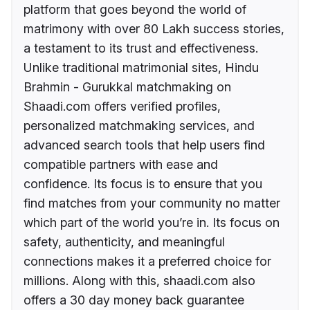
platform that goes beyond the world of
matrimony with over 80 Lakh success stories,
a testament to its trust and effectiveness.
Unlike traditional matrimonial sites, Hindu
Brahmin - Gurukkal matchmaking on
Shaadi.com offers verified profiles,
personalized matchmaking services, and
advanced search tools that help users find
compatible partners with ease and
confidence. Its focus is to ensure that you
find matches from your community no matter
which part of the world you’re in. Its focus on
safety, authenticity, and meaningful
connections makes it a preferred choice for
millions. Along with this, shaadi.com also
offers a 30 day money back guarantee