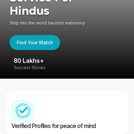
Hindus
Step into the world beyond matrimony
Find Your Match
80 Lakhs+
4
Success Stories
41
Verified Profiles for peace of mind