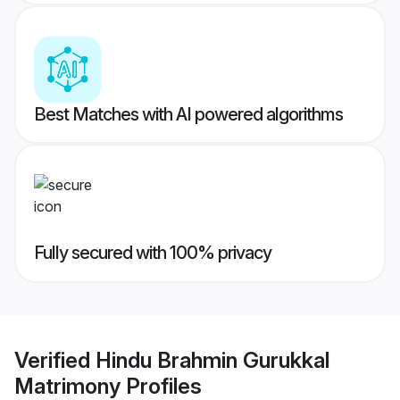
Best Matches with AI powered algorithms
Fully secured with 100% privacy
Verified
Hindu Brahmin Gurukkal
Matrimony
Profiles