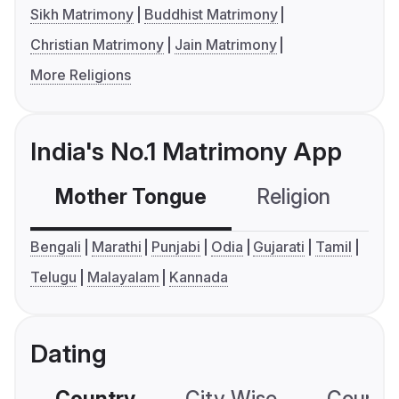
Sikh Matrimony
Buddhist Matrimony
Christian Matrimony
Jain Matrimony
More Religions
India's No.1 Matrimony App
Mother Tongue
Religion
C
Bengali
Marathi
Punjabi
Odia
Gujarati
Tamil
Telugu
Malayalam
Kannada
Dating