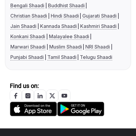
Bengali Shaadi
Buddhist Shaadi
Christian Shaadi
Hindi Shaadi
Gujarati Shaadi
Jain Shaadi
Kannada Shaadi
Kashmiri Shaadi
Konkani Shaadi
Malayalee Shaadi
Marwari Shaadi
Muslim Shaadi
NRI Shaadi
Punjabi Shaadi
Tamil Shaadi
Telugu Shaadi
Find us on: