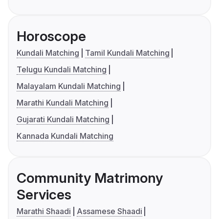
Horoscope
Kundali Matching
Tamil Kundali Matching
Telugu Kundali Matching
Malayalam Kundali Matching
Marathi Kundali Matching
Gujarati Kundali Matching
Kannada Kundali Matching
Community Matrimony
Services
Marathi Shaadi
Assamese Shaadi