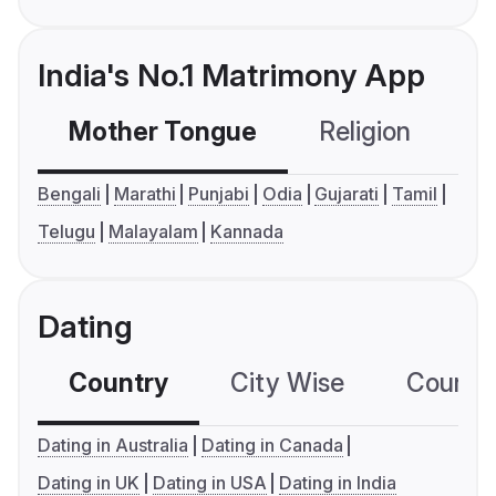
India's No.1 Matrimony App
Mother Tongue
Religion
C
Bengali
Marathi
Punjabi
Odia
Gujarati
Tamil
Telugu
Malayalam
Kannada
Dating
Country
City Wise
Country
Dating in Australia
Dating in Canada
Dating in UK
Dating in USA
Dating in India