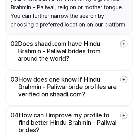
Brahmin - Paliwal, religion or mother tongue.
You can further narrow the search by
choosing a preferred location on our platform.
02
Does shaadi.com have Hindu
Brahmin - Paliwal brides from
around the world?
03
How does one know if Hindu
Brahmin - Paliwal bride profiles are
verified on shaadi.com?
04
How can I improve my profile to
find better Hindu Brahmin - Paliwal
brides?