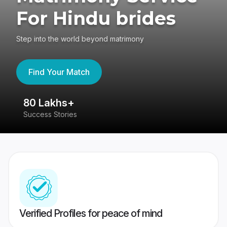
For Hindu brides
Step into the world beyond matrimony
Find Your Match
80 Lakhs+
4
Success Stories
41
Verified Profiles for peace of mind