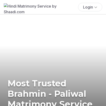
Login
Most Trusted
Brahmin - Paliwal
Matrimony Service