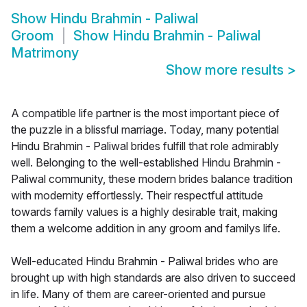
Show
Hindu Brahmin - Paliwal
Groom
Show
Hindu Brahmin - Paliwal
Matrimony
Show more results
>
A compatible life partner is the most important piece of
the puzzle in a blissful marriage. Today, many potential
Hindu Brahmin - Paliwal brides fulfill that role admirably
well. Belonging to the well-established Hindu Brahmin -
Paliwal community, these modern brides balance tradition
with modernity effortlessly. Their respectful attitude
towards family values is a highly desirable trait, making
them a welcome addition in any groom and familys life.
Well-educated Hindu Brahmin - Paliwal brides who are
brought up with high standards are also driven to succeed
in life. Many of them are career-oriented and pursue