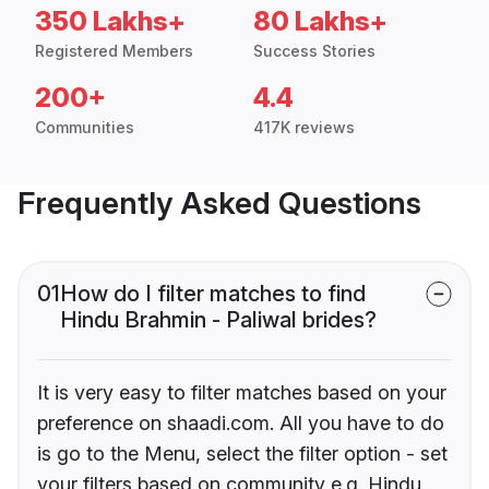
350 Lakhs+
80 Lakhs+
Registered Members
Success Stories
200+
4.4
Communities
417K reviews
Frequently Asked Questions
01
How do I filter matches to find
Hindu Brahmin - Paliwal brides?
It is very easy to filter matches based on your
preference on shaadi.com. All you have to do
is go to the Menu, select the filter option - set
your filters based on community e.g. Hindu