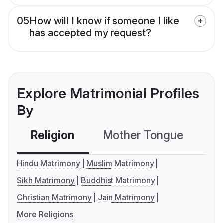
05
How will I know if someone I like
has accepted my request?
Explore Matrimonial Profiles
By
Religion
Mother Tongue
C
Hindu Matrimony
Muslim Matrimony
Sikh Matrimony
Buddhist Matrimony
Christian Matrimony
Jain Matrimony
More Religions