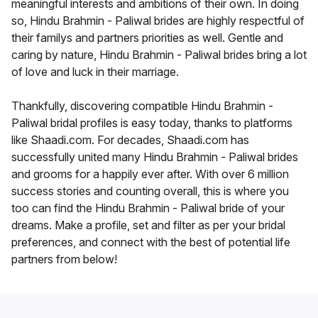
meaningful interests and ambitions of their own. In doing
so, Hindu Brahmin - Paliwal brides are highly respectful of
their familys and partners priorities as well. Gentle and
caring by nature, Hindu Brahmin - Paliwal brides bring a lot
of love and luck in their marriage.
Thankfully, discovering compatible Hindu Brahmin -
Paliwal bridal profiles is easy today, thanks to platforms
like Shaadi.com. For decades, Shaadi.com has
successfully united many Hindu Brahmin - Paliwal brides
and grooms for a happily ever after. With over 6 million
success stories and counting overall, this is where you
too can find the Hindu Brahmin - Paliwal bride of your
dreams. Make a profile, set and filter as per your bridal
preferences, and connect with the best of potential life
partners from below!