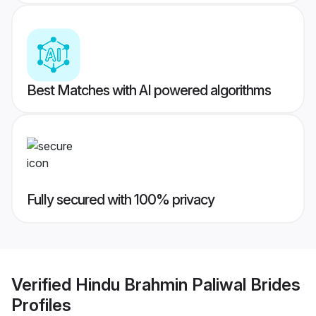
Best Matches with AI powered algorithms
Fully secured with 100% privacy
Verified
Hindu Brahmin Paliwal Brides
Profiles