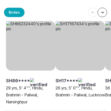
Brides
SH86****
SH17****
S
29 yrs, 5' 4"", Hindu,
26 yrs, 5' 0"", Hindu,
36 
Brahmin - Paliwal,
Brahmin - Paliwal, Lucknow
Bra
Narsinghpur