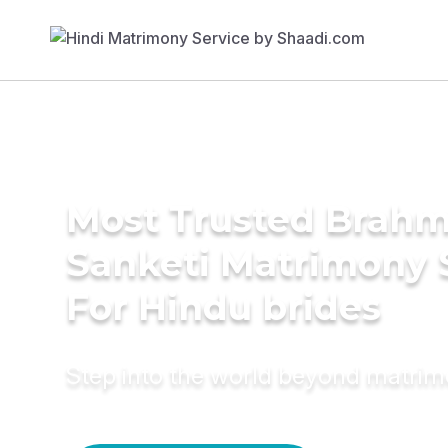
Most Trusted Brahm
Sanketi Matrimony 
For Hindu brides
Step into the world beyond matri