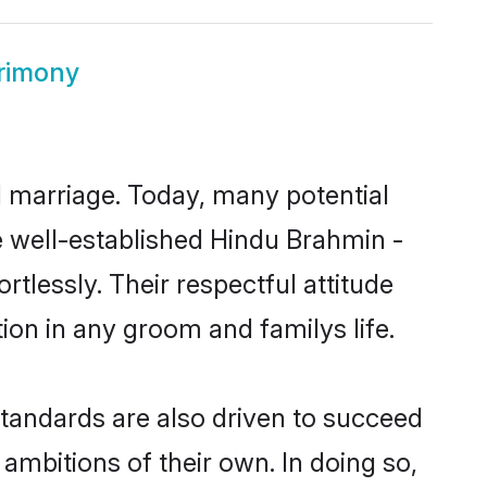
trimony
ul marriage. Today, many potential
he well-established Hindu Brahmin -
tlessly. Their respectful attitude
ion in any groom and familys life.
tandards are also driven to succeed
ambitions of their own. In doing so,