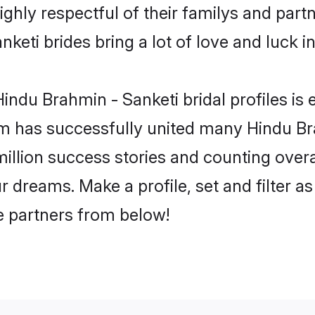
ghly respectful of their familys and partne
keti brides bring a lot of love and luck in
ndu Brahmin - Sanketi bridal profiles is 
m has successfully united many Hindu Br
million success stories and counting overa
 dreams. Make a profile, set and filter as
fe partners from below!