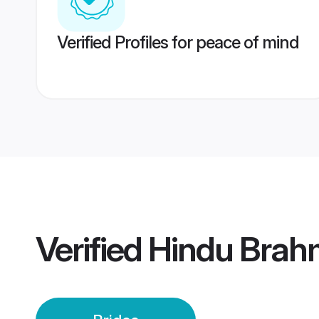
Verified Profiles for peace of mind
Verified
Hindu Brahm