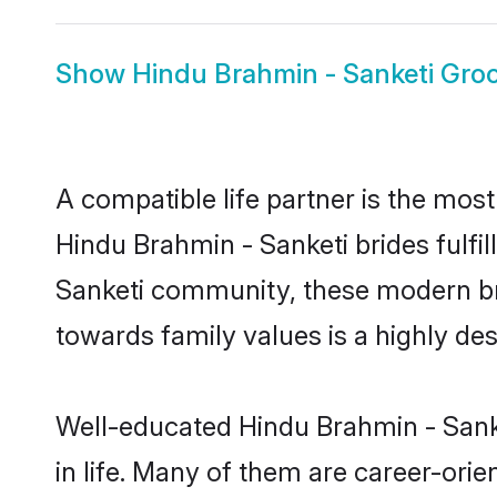
Show
Hindu Brahmin - Sanketi Gr
A compatible life partner is the most
Hindu Brahmin - Sanketi brides fulfil
Sanketi community, these modern brid
towards family values is a highly de
Well-educated Hindu Brahmin - Sanke
in life. Many of them are career-ori