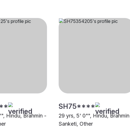
**
SH75****
"", Hindu, Brahmin -
29 yrs, 5' 0"", Hindu, Brahmin
her
Sanketi, Other