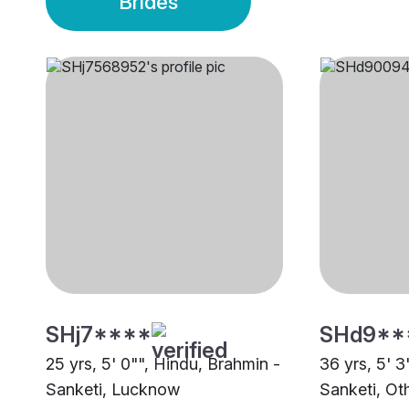
Brides
SHj7****
SHd9**
25 yrs, 5' 0"", Hindu, Brahmin -
36 yrs, 5' 3
Sanketi, Lucknow
Sanketi, Ot