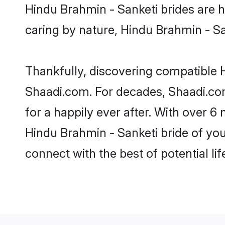
Hindu Brahmin - Sanketi brides are hi
caring by nature, Hindu Brahmin - San
Thankfully, discovering compatible Hi
Shaadi.com. For decades, Shaadi.co
for a happily ever after. With over 6 
Hindu Brahmin - Sanketi bride of your
connect with the best of potential li