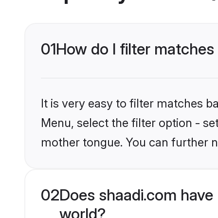
01
How do I filter matches
It is very easy to filter matches 
Menu, select the filter option - s
mother tongue. You can further n
02
Does shaadi.com have 
world?