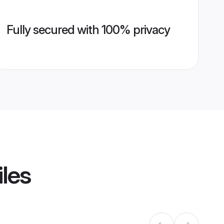
Fully secured with 100% privacy
iles