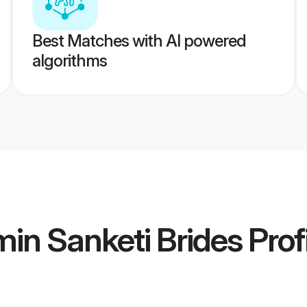
Best Matches with AI powered
algorithms
in Sanketi Brides
Prof