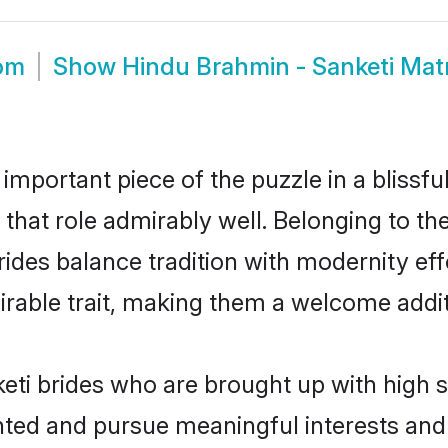
oom
Show
Hindu Brahmin - Sanketi Ma
 important piece of the puzzle in a blissf
l that role admirably well. Belonging to t
es balance tradition with modernity effor
sirable trait, making them a welcome addit
ti brides who are brought up with high s
ented and pursue meaningful interests and 