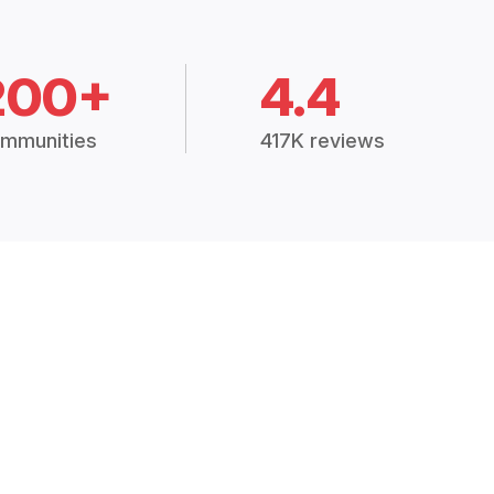
200+
4.4
mmunities
417K reviews