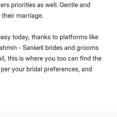
rs priorities as well. Gentle and
 their marriage.
easy today, thanks to platforms like
ahmin - Sanketi brides and grooms
ll, this is where you too can find the
 per your bridal preferences, and