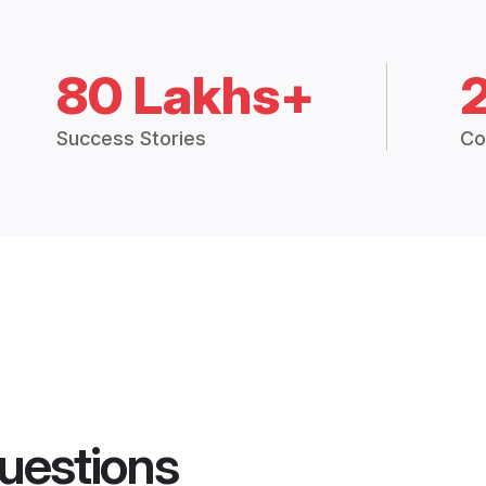
80 Lakhs+
Success Stories
Co
uestions