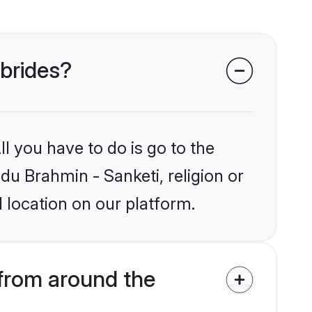
 brides?
l you have to do is go to the
ndu Brahmin - Sanketi, religion or
 location on our platform.
from around the