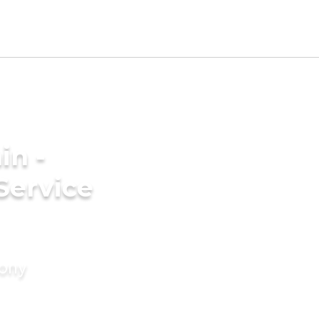
in -
Service
mony