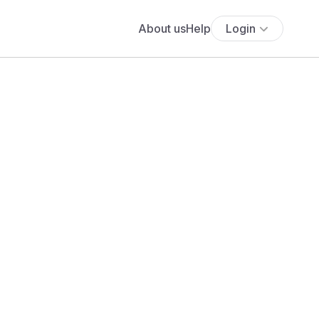
About us
Help
Login