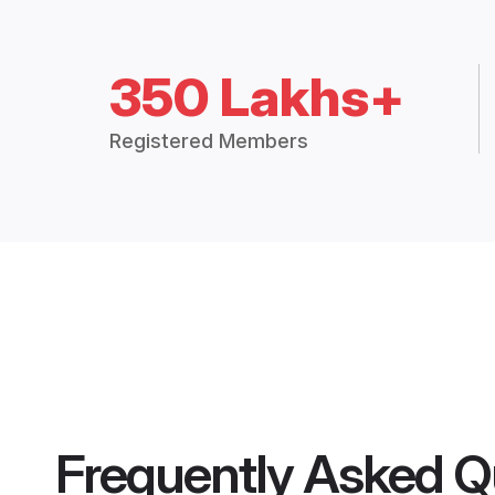
350 Lakhs+
Registered Members
Frequently Asked Q