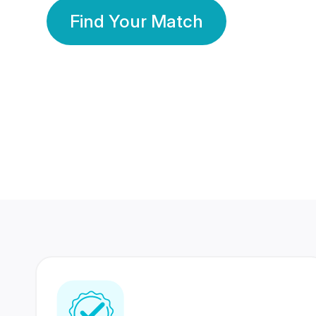
Find Your Match
350 Lakhs+
80 Lakhs
Registered Members
Success Stories