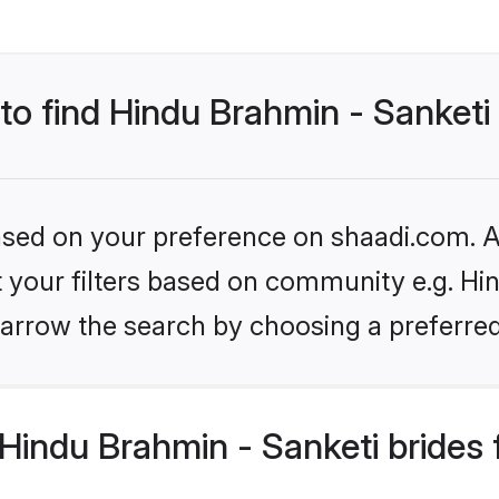
 to find Hindu Brahmin - Sanketi
based on your preference on shaadi.com. Al
et your filters based on community e.g. Hi
arrow the search by choosing a preferred
Hindu Brahmin - Sanketi brides 