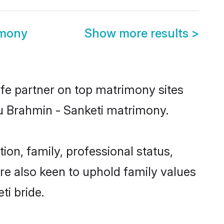
imony
Show more results
>
ife partner on top matrimony sites
du Brahmin - Sanketi matrimony.
on, family, professional status,
are also keen to uphold family values
ti bride.