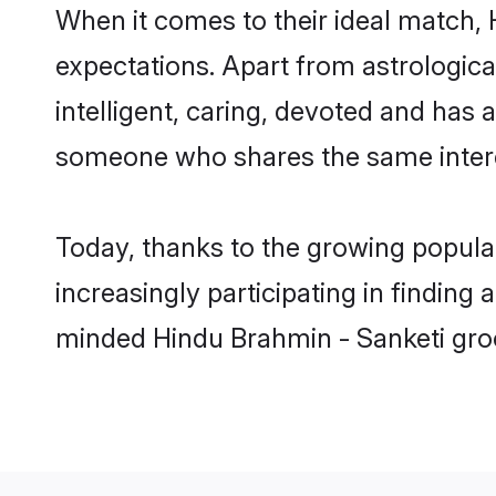
When it comes to their ideal match,
expectations. Apart from astrologica
intelligent, caring, devoted and has
someone who shares the same intere
Today, thanks to the growing popula
increasingly participating in finding
minded Hindu Brahmin - Sanketi groo