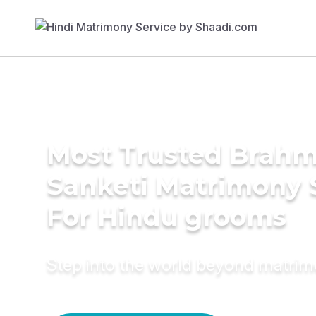
Most Trusted Brahm
Sanketi Matrimony 
For Hindu grooms
Step into the world beyond matri