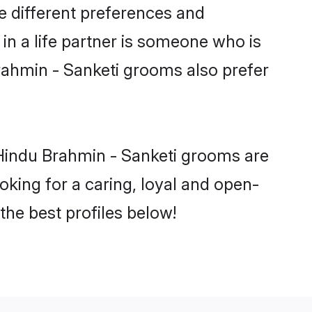
e different preferences and
in a life partner is someone who is
Brahmin - Sanketi grooms also prefer
 Hindu Brahmin - Sanketi grooms are
ooking for a caring, loyal and open-
he best profiles below!