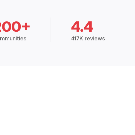
200+
4.4
mmunities
417K reviews