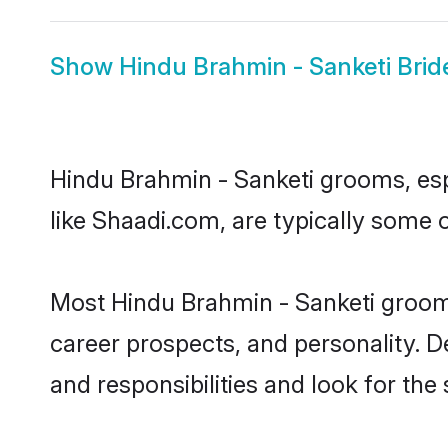
Show
Hindu Brahmin - Sanketi Brid
Hindu Brahmin - Sanketi grooms, espe
like Shaadi.com, are typically some 
Most Hindu Brahmin - Sanketi grooms
career prospects, and personality. D
and responsibilities and look for the