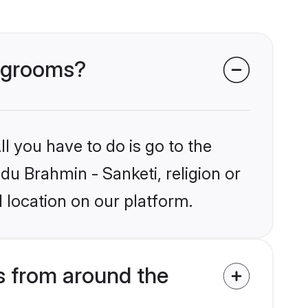
i grooms?
l you have to do is go to the
ndu Brahmin - Sanketi, religion or
 location on our platform.
s from around the