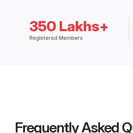
350 Lakhs+
Registered Members
Frequently Asked Q