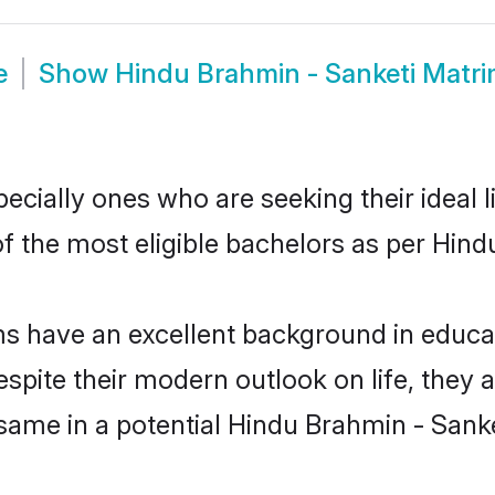
e
Show
Hindu Brahmin - Sanketi Matr
cially ones who are seeking their ideal l
of the most eligible bachelors as per Hin
 have an excellent background in educati
espite their modern outlook on life, they 
 same in a potential Hindu Brahmin - Sanke