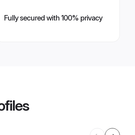
Fully secured with 100% privacy
files