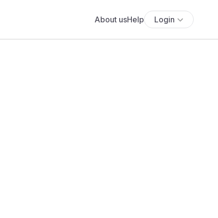
About us
Help
Login