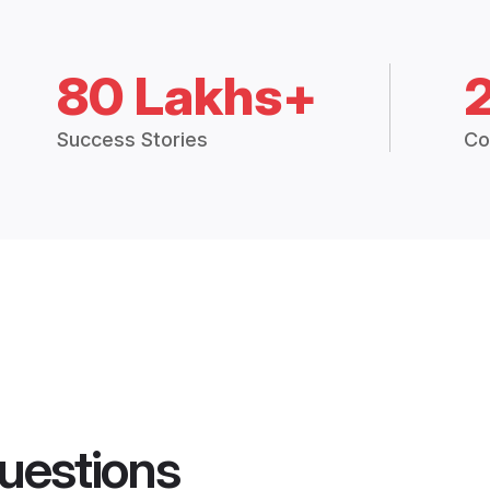
80 Lakhs+
Success Stories
Co
uestions