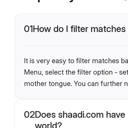
01
How do I filter matches
It is very easy to filter matches 
Menu, select the filter option - s
mother tongue. You can further n
02
Does shaadi.com have 
world?