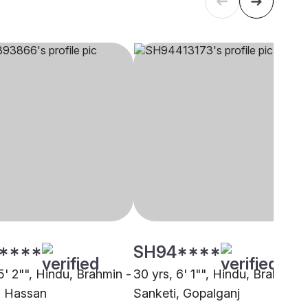
****
SH94****
5' 2"", Hindu, Brahmin -
30 yrs, 6' 1"", Hindu, Brahmin -
, Hassan
Sanketi, Gopalganj