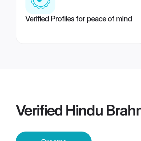
Verified Profiles for peace of mind
Verified
Hindu Brah