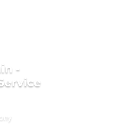
in -
Service
mony