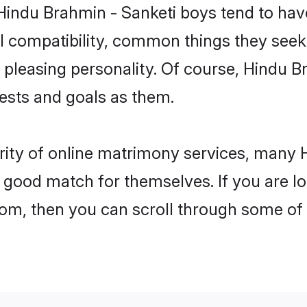
 Hindu Brahmin - Sanketi boys tend to hav
l compatibility, common things they seek 
 a pleasing personality. Of course, Hindu 
sts and goals as them.
rity of online matrimony services, many
 a good match for themselves. If you are l
m, then you can scroll through some of t