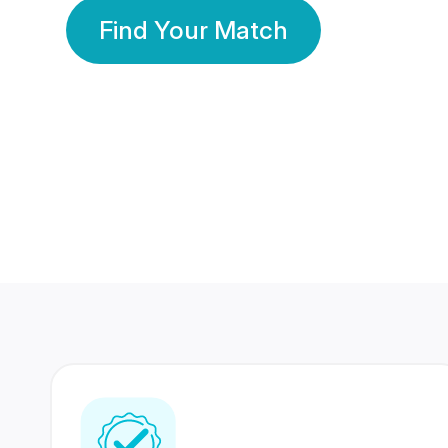
Find Your Match
350 Lakhs+
80 Lakhs
Registered Members
Success Stories