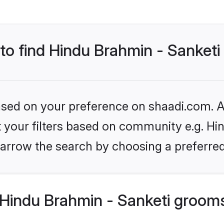
 to find Hindu Brahmin - Sanket
based on your preference on shaadi.com. Al
et your filters based on community e.g. Hi
arrow the search by choosing a preferred
Hindu Brahmin - Sanketi groom