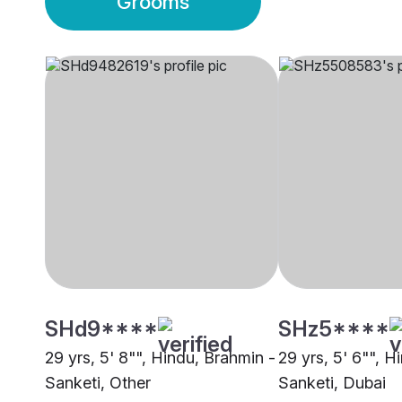
Grooms
SHd9****
SHz5****
29 yrs, 5' 8"", Hindu, Brahmin -
29 yrs, 5' 6"", H
Sanketi, Other
Sanketi, Dubai