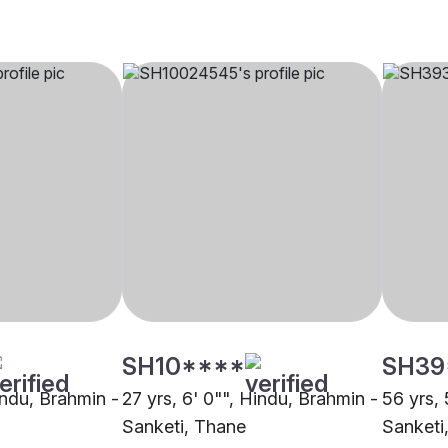
SH10****
SH39
indu, Brahmin -
27 yrs, 6' 0"", Hindu, Brahmin -
56 yrs, 
Sanketi, Thane
Sanketi