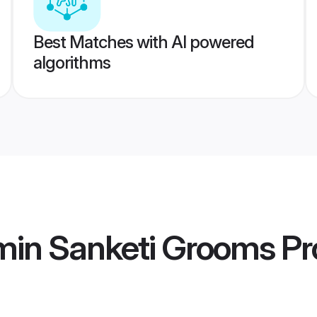
Best Matches with AI powered
algorithms
min Sanketi Grooms
Pro