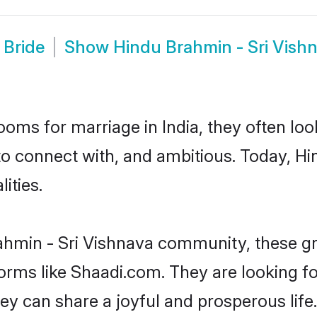
 Bride
Show
Hindu Brahmin - Sri Vish
oms for marriage in India, they often lo
to connect with, and ambitious. Today, H
ities.
ahmin - Sri Vishnava community, these gr
forms like Shaadi.com. They are looking f
ey can share a joyful and prosperous life.