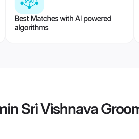
Best Matches with AI powered
algorithms
min Sri Vishnava Groo