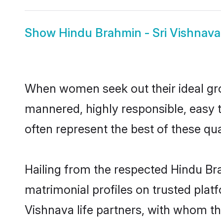
Show
Hindu Brahmin - Sri Vishnava
When women seek out their ideal gro
mannered, highly responsible, easy 
often represent the best of these qual
Hailing from the respected Hindu Br
matrimonial profiles on trusted plat
Vishnava life partners, with whom th