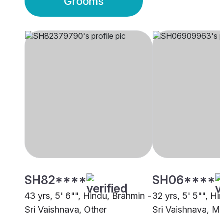
Grooms
SH82****
SH06****
43 yrs, 5' 6"", Hindu, Brahmin -
32 yrs, 5' 5"", H
Sri Vaishnava, Other
Sri Vaishnava, 