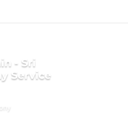
n - Sri
y Service
mony