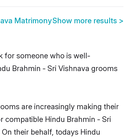
nava Matrimony
Show more results
>
ok for someone who is well-
indu Brahmin - Sri Vishnava grooms
ooms are increasingly making their
or compatible Hindu Brahmin - Sri
 On their behalf, todays Hindu