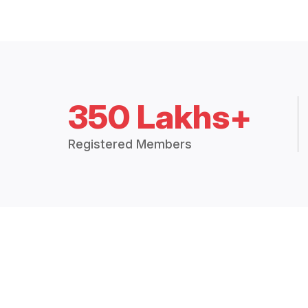
350 Lakhs+
Registered Members