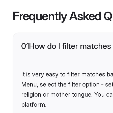
Frequently Asked Q
01
How do I filter matches
It is very easy to filter matches 
Menu, select the filter option - 
religion or mother tongue. You ca
platform.