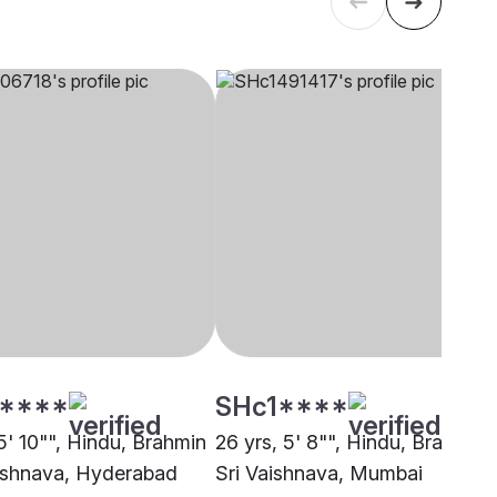
****
SHc1****
5' 10"", Hindu, Brahmin
26 yrs, 5' 8"", Hindu, Brahmin 
aishnava, Hyderabad
Sri Vaishnava, Mumbai