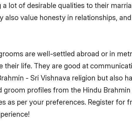
 lot of desirable qualities to their marr
 also value honesty in relationships, and 
ooms are well-settled abroad or in metro 
 their life. They are good at communicati
Brahmin - Sri Vishnava religion but also h
ied groom profiles from the Hindu Brahmi
 as per your preferences. Register for f
perience!