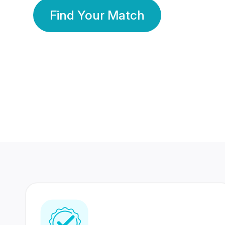
Find Your Match
350 Lakhs+
80 Lakhs
Registered Members
Success Stories