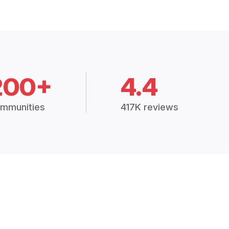
200+
4.4
mmunities
417K reviews