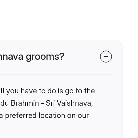
ishnava grooms?
l you have to do is go to the
indu Brahmin - Sri Vaishnava,
a preferred location on our