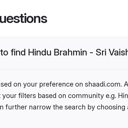
uestions
 to find Hindu Brahmin - Sri Va
based on your preference on shaadi.com. Al
set your filters based on community e.g. H
n further narrow the search by choosing 