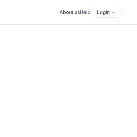
About us
Help
Login