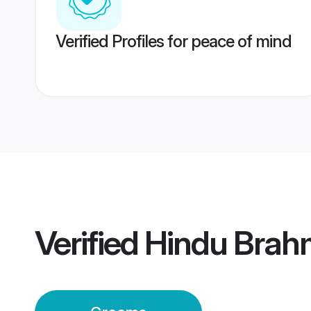
Verified Profiles for peace of mind
Verified
Hindu Brah