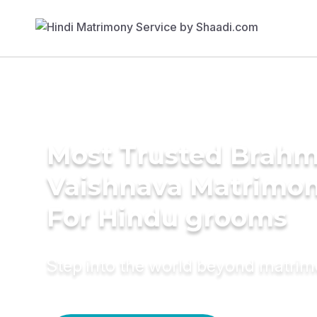
Most Trusted Brahmi
Vaishnava Matrimon
For Hindu grooms
Step into the world beyond matri