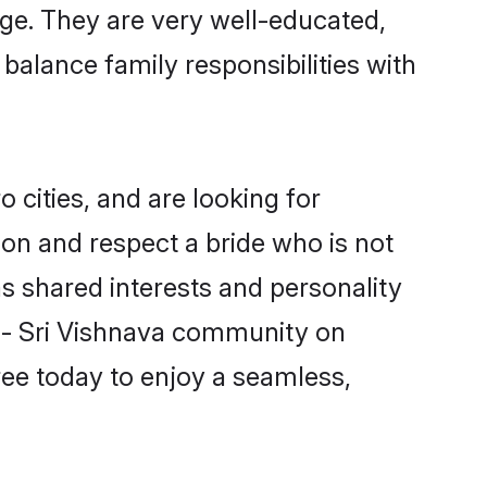
iage. They are very well-educated,
balance family responsibilities with
cities, and are looking for
on and respect a bride who is not
as shared interests and personality
n - Sri Vishnava community on
ree today to enjoy a seamless,