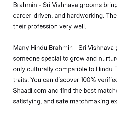
Brahmin - Sri Vishnava grooms bring a
career-driven, and hardworking. They
their profession very well.
Many Hindu Brahmin - Sri Vishnava gr
someone special to grow and nurture
only culturally compatible to Hindu 
traits. You can discover 100% verif
Shaadi.com and find the best matches
satisfying, and safe matchmaking ex