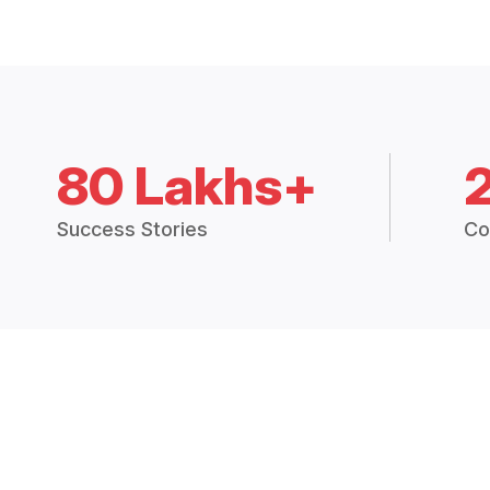
80 Lakhs+
Success Stories
Co