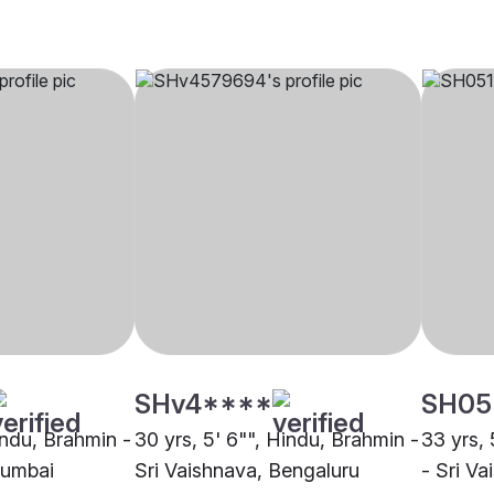
SHv4****
SH05
indu, Brahmin -
30 yrs, 5' 6"", Hindu, Brahmin -
33 yrs, 
Mumbai
Sri Vaishnava, Bengaluru
- Sri V