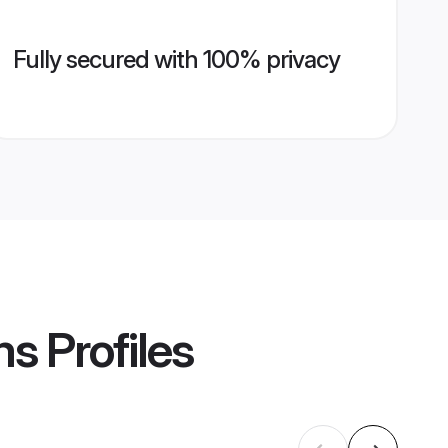
Fully secured with 100% privacy
ms
Profiles