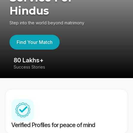
Hindus
Step into the world beyond matrimony
Find Your Match
80 Lakhs+
4
Success Stories
41
Verified Profiles for peace of mind