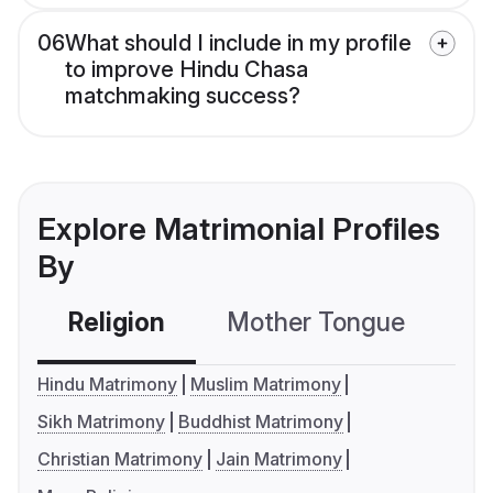
06
What should I include in my profile
to improve Hindu Chasa
matchmaking success?
Explore Matrimonial Profiles
By
Religion
Mother Tongue
C
Hindu Matrimony
Muslim Matrimony
Sikh Matrimony
Buddhist Matrimony
Christian Matrimony
Jain Matrimony