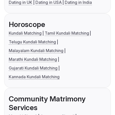
Dating in UK
Dating in USA
Dating in India
Horoscope
Kundali Matching
Tamil Kundali Matching
Telugu Kundali Matching
Malayalam Kundali Matching
Marathi Kundali Matching
Gujarati Kundali Matching
Kannada Kundali Matching
Community Matrimony
Services