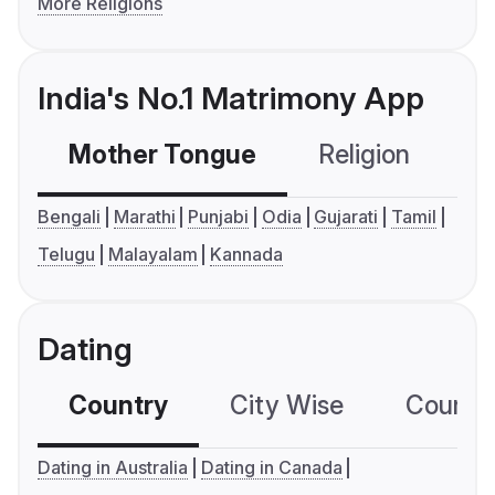
More Religions
India's No.1 Matrimony App
Mother Tongue
Religion
C
Bengali
Marathi
Punjabi
Odia
Gujarati
Tamil
Telugu
Malayalam
Kannada
Dating
Country
City Wise
Country
Dating in Australia
Dating in Canada