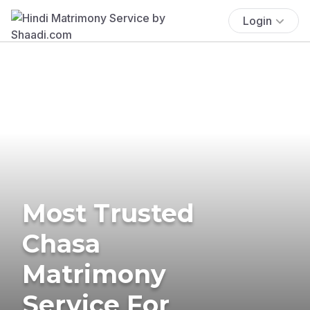
Login
Most Trusted
Chasa
Matrimony
Service For