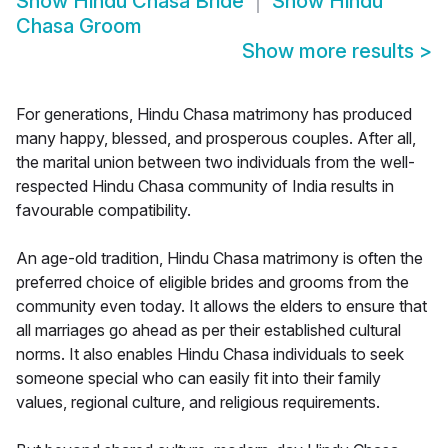
Show
Hindu Chasa Bride
Show
Hindu
Chasa Groom
Show more results
>
For generations, Hindu Chasa matrimony has produced
many happy, blessed, and prosperous couples. After all,
the marital union between two individuals from the well-
respected Hindu Chasa community of India results in
favourable compatibility.
An age-old tradition, Hindu Chasa matrimony is often the
preferred choice of eligible brides and grooms from the
community even today. It allows the elders to ensure that
all marriages go ahead as per their established cultural
norms. It also enables Hindu Chasa individuals to seek
someone special who can easily fit into their family
values, regional culture, and religious requirements.