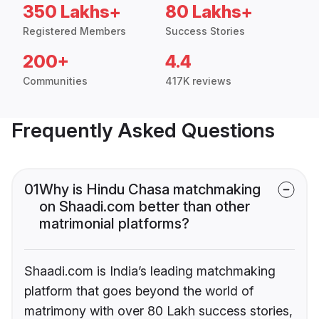
350 Lakhs+
80 Lakhs+
Registered Members
Success Stories
200+
4.4
Communities
417K reviews
Frequently Asked Questions
01
Why is Hindu Chasa matchmaking
on Shaadi.com better than other
matrimonial platforms?
Shaadi.com is India’s leading matchmaking
platform that goes beyond the world of
matrimony with over 80 Lakh success stories,