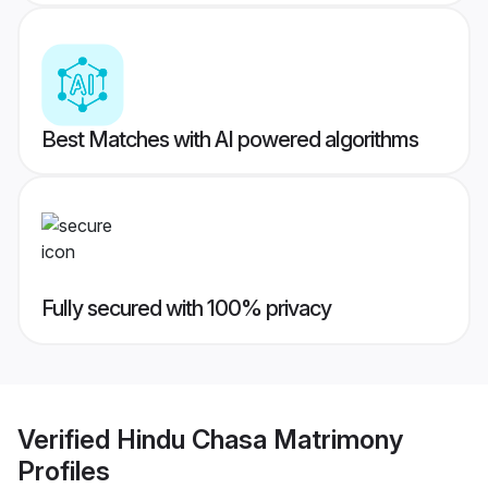
Best Matches with AI powered algorithms
Fully secured with 100% privacy
Verified
Hindu Chasa Matrimony
Profiles