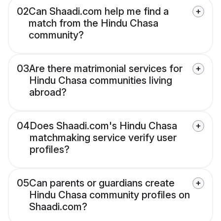
02
Can Shaadi.com help me find a
match from the Hindu Chasa
community?
03
Are there matrimonial services for
Hindu Chasa communities living
abroad?
04
Does Shaadi.com's Hindu Chasa
matchmaking service verify user
profiles?
05
Can parents or guardians create
Hindu Chasa community profiles on
Shaadi.com?