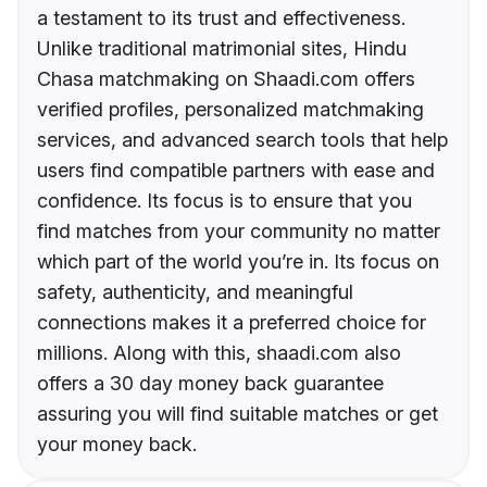
a testament to its trust and effectiveness.
Unlike traditional matrimonial sites, Hindu
Chasa matchmaking on Shaadi.com offers
verified profiles, personalized matchmaking
services, and advanced search tools that help
users find compatible partners with ease and
confidence. Its focus is to ensure that you
find matches from your community no matter
which part of the world you’re in. Its focus on
safety, authenticity, and meaningful
connections makes it a preferred choice for
millions. Along with this, shaadi.com also
offers a 30 day money back guarantee
assuring you will find suitable matches or get
your money back.