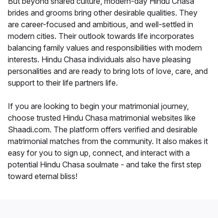
But beyond shared culture, modern-day Hindu Chasa
brides and grooms bring other desirable qualities. They
are career-focused and ambitious, and well-settled in
modern cities. Their outlook towards life incorporates
balancing family values and responsibilities with modern
interests. Hindu Chasa individuals also have pleasing
personalities and are ready to bring lots of love, care, and
support to their life partners life.
If you are looking to begin your matrimonial journey,
choose trusted Hindu Chasa matrimonial websites like
Shaadi.com. The platform offers verified and desirable
matrimonial matches from the community. It also makes it
easy for you to sign up, connect, and interact with a
potential Hindu Chasa soulmate - and take the first step
toward eternal bliss!