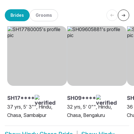
Brides
Grooms
SH17****
SH09****
SH
37 yrs, 5' 3"", Hindu,
32 yrs, 5' 0"", Hindu,
36 
Chasa, Sambalpur
Chasa, Bengaluru
Cha