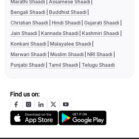
Marathi Shaadi
Assamese Shaadi
Bengali Shaadi
Buddhist Shaadi
Christian Shaadi
Hindi Shaadi
Gujarati Shaadi
Jain Shaadi
Kannada Shaadi
Kashmiri Shaadi
Konkani Shaadi
Malayalee Shaadi
Marwari Shaadi
Muslim Shaadi
NRI Shaadi
Punjabi Shaadi
Tamil Shaadi
Telugu Shaadi
Find us on: