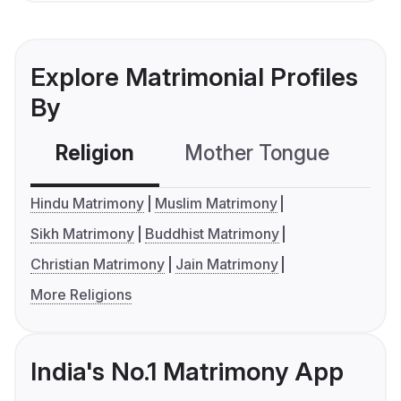
Explore Matrimonial Profiles
By
Religion
Mother Tongue
C
Hindu Matrimony
Muslim Matrimony
Sikh Matrimony
Buddhist Matrimony
Christian Matrimony
Jain Matrimony
More Religions
India's No.1 Matrimony App