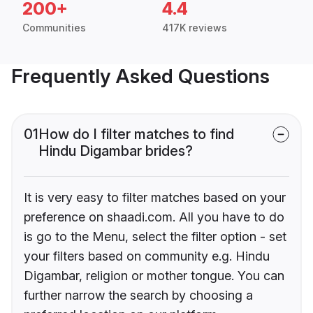
200+
4.4
Communities
417K reviews
Frequently Asked Questions
01
How do I filter matches to find
Hindu Digambar brides?
It is very easy to filter matches based on your
preference on shaadi.com. All you have to do
is go to the Menu, select the filter option - set
your filters based on community e.g. Hindu
Digambar, religion or mother tongue. You can
further narrow the search by choosing a