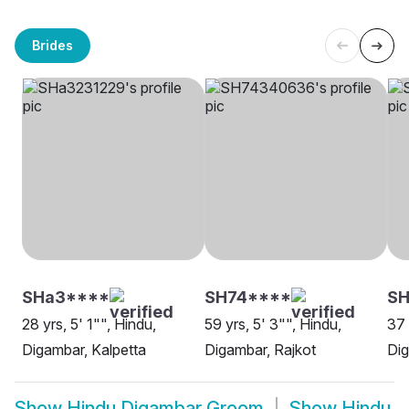
Brides
SHa3****
SH74****
SH
28 yrs, 5' 1"", Hindu,
59 yrs, 5' 3"", Hindu,
37 
Digambar, Kalpetta
Digambar, Rajkot
Di
Show
Hindu Digambar Groom
Show
Hindu