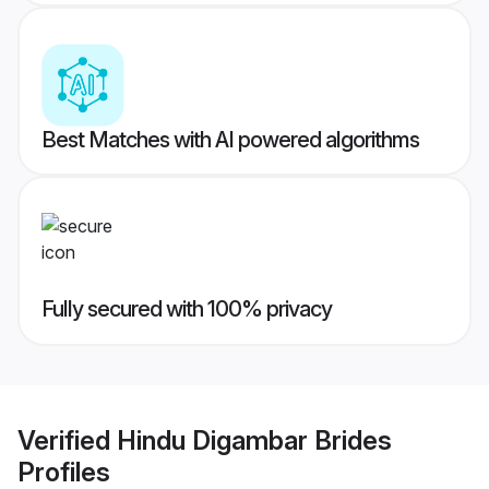
Best Matches with AI powered algorithms
Fully secured with 100% privacy
Verified
Hindu Digambar Brides
Profiles