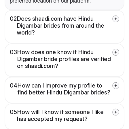
preferred location on our platform.
02
Does shaadi.com have Hindu
Digambar brides from around the
world?
03
How does one know if Hindu
Digambar bride profiles are verified
on shaadi.com?
04
How can I improve my profile to
find better Hindu Digambar brides?
05
How will I know if someone I like
has accepted my request?