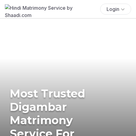
Login
Most Trusted
Digambar
Matrimony
Service For