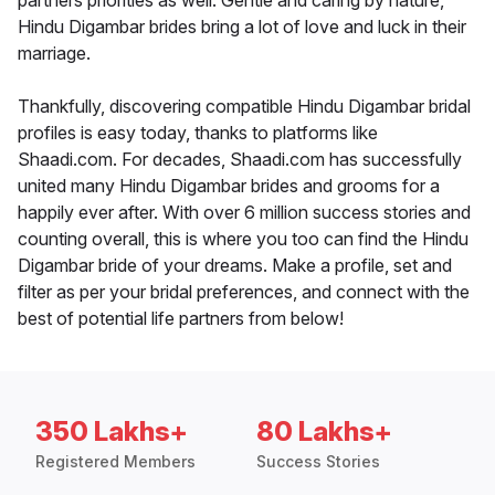
partners priorities as well. Gentle and caring by nature,
Hindu Digambar brides bring a lot of love and luck in their
marriage.
Thankfully, discovering compatible Hindu Digambar bridal
profiles is easy today, thanks to platforms like
Shaadi.com. For decades, Shaadi.com has successfully
united many Hindu Digambar brides and grooms for a
happily ever after. With over 6 million success stories and
counting overall, this is where you too can find the Hindu
Digambar bride of your dreams. Make a profile, set and
filter as per your bridal preferences, and connect with the
best of potential life partners from below!
350 Lakhs+
80 Lakhs+
Registered Members
Success Stories