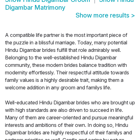
Digambar Matrimony
Show more results
>
A compatible life partner is the most important piece of
the puzzle in a blissful marriage. Today, many potential
Hindu Digambar brides fulfill that role admirably well.
Belonging to the well-established Hindu Digambar
community, these modern brides balance tradition with
modernity effortlessly. Their respectful attitude towards
family values is a highly desirable trait, making them a
welcome addition in any groom and familys life.
Well-educated Hindu Digambar brides who are brought up
with high standards are also driven to succeed in life.
Many of them are career-oriented and pursue meaningful
interests and ambitions of their own. In doing so, Hindu
Digambar brides are highly respectful of their familys and