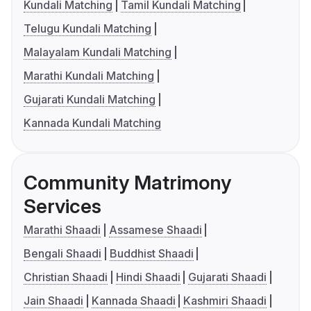
Kundali Matching
Tamil Kundali Matching
Telugu Kundali Matching
Malayalam Kundali Matching
Marathi Kundali Matching
Gujarati Kundali Matching
Kannada Kundali Matching
Community Matrimony
Services
Marathi Shaadi
Assamese Shaadi
Bengali Shaadi
Buddhist Shaadi
Christian Shaadi
Hindi Shaadi
Gujarati Shaadi
Jain Shaadi
Kannada Shaadi
Kashmiri Shaadi