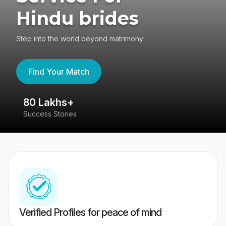
Hindu brides
Step into the world beyond matrimony
Find Your Match
80 Lakhs+
4
Success Stories
41
Verified Profiles for peace of mind