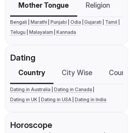
Mother Tongue
Religion
C
Bengali
Marathi
Punjabi
Odia
Gujarati
Tamil
Telugu
Malayalam
Kannada
Dating
Country
City Wise
Country
Dating in Australia
Dating in Canada
Dating in UK
Dating in USA
Dating in India
Horoscope