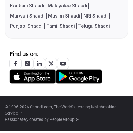
Konkani Shaadi
Malayalee Shaadi
Marwari Shaadi
Muslim Shaadi
NRI Shaadi
Punjabi Shaadi
Tamil Shaadi
Telugu Shaadi
Find us on:
© 1996-2026 Shaadi.com, The World's Leading Matchmaking
Service™
Passionately created by
People Group ➤