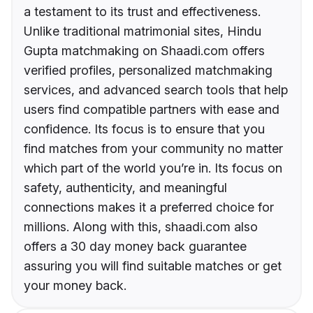
a testament to its trust and effectiveness.
Unlike traditional matrimonial sites, Hindu
Gupta matchmaking on Shaadi.com offers
verified profiles, personalized matchmaking
services, and advanced search tools that help
users find compatible partners with ease and
confidence. Its focus is to ensure that you
find matches from your community no matter
which part of the world you’re in. Its focus on
safety, authenticity, and meaningful
connections makes it a preferred choice for
millions. Along with this, shaadi.com also
offers a 30 day money back guarantee
assuring you will find suitable matches or get
your money back.