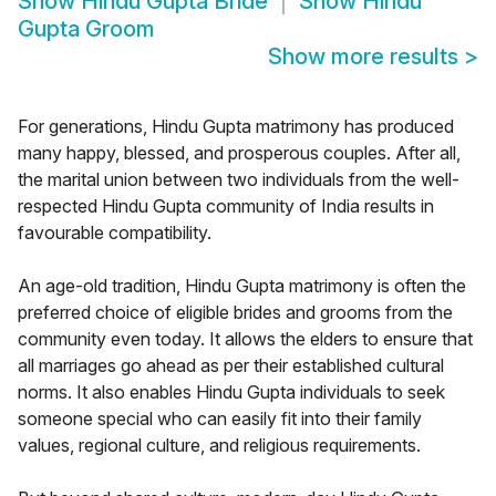
Show
Hindu Gupta Bride
Show
Hindu
Gupta Groom
Show more results
>
For generations, Hindu Gupta matrimony has produced
many happy, blessed, and prosperous couples. After all,
the marital union between two individuals from the well-
respected Hindu Gupta community of India results in
favourable compatibility.
An age-old tradition, Hindu Gupta matrimony is often the
preferred choice of eligible brides and grooms from the
community even today. It allows the elders to ensure that
all marriages go ahead as per their established cultural
norms. It also enables Hindu Gupta individuals to seek
someone special who can easily fit into their family
values, regional culture, and religious requirements.