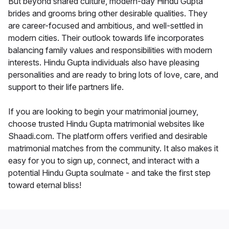
But beyond shared culture, modern-day Hindu Gupta
brides and grooms bring other desirable qualities. They
are career-focused and ambitious, and well-settled in
modern cities. Their outlook towards life incorporates
balancing family values and responsibilities with modern
interests. Hindu Gupta individuals also have pleasing
personalities and are ready to bring lots of love, care, and
support to their life partners life.
If you are looking to begin your matrimonial journey,
choose trusted Hindu Gupta matrimonial websites like
Shaadi.com. The platform offers verified and desirable
matrimonial matches from the community. It also makes it
easy for you to sign up, connect, and interact with a
potential Hindu Gupta soulmate - and take the first step
toward eternal bliss!