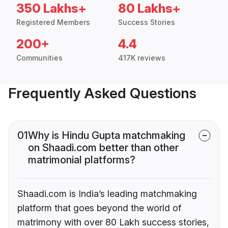
350 Lakhs+
80 Lakhs+
Registered Members
Success Stories
200+
4.4
Communities
417K reviews
Frequently Asked Questions
01
Why is Hindu Gupta matchmaking
on Shaadi.com better than other
matrimonial platforms?
Shaadi.com is India’s leading matchmaking
platform that goes beyond the world of
matrimony with over 80 Lakh success stories,