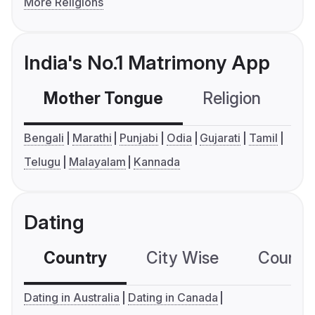
More Religions
India's No.1 Matrimony App
Mother Tongue
Religion
C
Bengali
Marathi
Punjabi
Odia
Gujarati
Tamil
Telugu
Malayalam
Kannada
Dating
Country
City Wise
Country
Dating in Australia
Dating in Canada