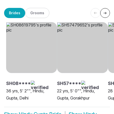
Brides
Grooms
SH08****
SH57****
S
36 yrs, 5' 2"", Hindu,
22 yrs, 5' 0"", Hindu,
28 
Gupta, Delhi
Gupta, Gorakhpur
Gup