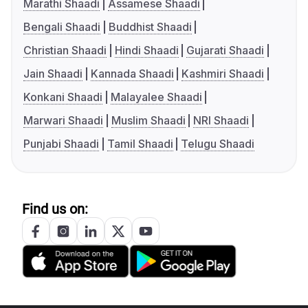
Marathi Shaadi
Assamese Shaadi
Bengali Shaadi
Buddhist Shaadi
Christian Shaadi
Hindi Shaadi
Gujarati Shaadi
Jain Shaadi
Kannada Shaadi
Kashmiri Shaadi
Konkani Shaadi
Malayalee Shaadi
Marwari Shaadi
Muslim Shaadi
NRI Shaadi
Punjabi Shaadi
Tamil Shaadi
Telugu Shaadi
Find us on: