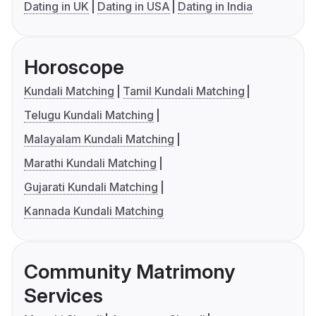
Dating in UK
Dating in USA
Dating in India
Horoscope
Kundali Matching
Tamil Kundali Matching
Telugu Kundali Matching
Malayalam Kundali Matching
Marathi Kundali Matching
Gujarati Kundali Matching
Kannada Kundali Matching
Community Matrimony
Services