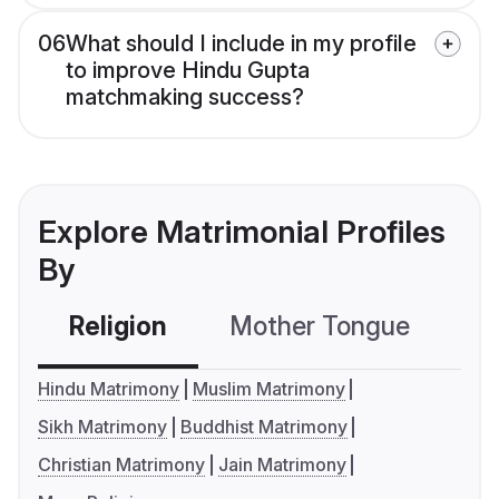
06
What should I include in my profile
to improve Hindu Gupta
matchmaking success?
Explore Matrimonial Profiles
By
Religion
Mother Tongue
C
Hindu Matrimony
Muslim Matrimony
Sikh Matrimony
Buddhist Matrimony
Christian Matrimony
Jain Matrimony