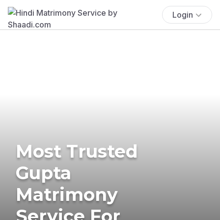
Login
Most Trusted
Gupta
Matrimony
Service For