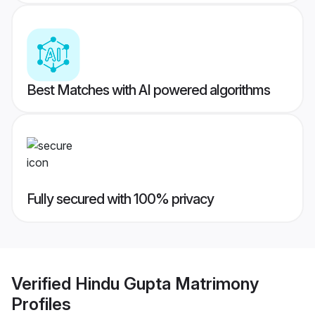
Best Matches with AI powered algorithms
Fully secured with 100% privacy
Verified
Hindu Gupta Matrimony
Profiles