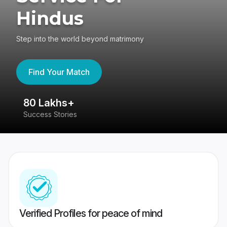
Hindus
Step into the world beyond matrimony
Find Your Match
80 Lakhs+
4
Success Stories
41
Verified Profiles for peace of mind