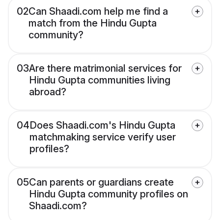
02
Can Shaadi.com help me find a
match from the Hindu Gupta
community?
03
Are there matrimonial services for
Hindu Gupta communities living
abroad?
04
Does Shaadi.com's Hindu Gupta
matchmaking service verify user
profiles?
05
Can parents or guardians create
Hindu Gupta community profiles on
Shaadi.com?