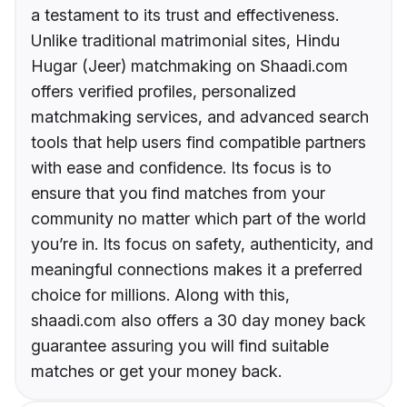
a testament to its trust and effectiveness.
Unlike traditional matrimonial sites, Hindu
Hugar (Jeer) matchmaking on Shaadi.com
offers verified profiles, personalized
matchmaking services, and advanced search
tools that help users find compatible partners
with ease and confidence. Its focus is to
ensure that you find matches from your
community no matter which part of the world
you’re in. Its focus on safety, authenticity, and
meaningful connections makes it a preferred
choice for millions. Along with this,
shaadi.com also offers a 30 day money back
guarantee assuring you will find suitable
matches or get your money back.