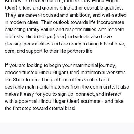
But beyond shared culture, modern-day Hindu Hugar
(Jeer) brides and grooms bring other desirable qualities.
They are career-focused and ambitious, and well-settled
in modern cities. Their outlook towards life incorporates
balancing family values and responsibilities with modern
interests. Hindu Hugar (Jeer) individuals also have
pleasing personalities and are ready to bring lots of love,
care, and support to their life partners life.
If you are looking to begin your matrimonial journey,
choose trusted Hindu Hugar (Jeer) matrimonial websites
like Shaadi.com. The platform offers verified and
desirable matrimonial matches from the community. It also
makes it easy for you to sign up, connect, and interact
with a potential Hindu Hugar (Jeer) soulmate - and take
the first step toward eternal bliss!