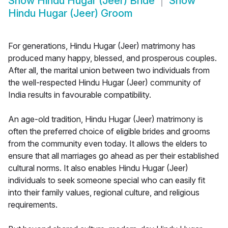
Show
Hindu Hugar (Jeer) Bride
Show
Hindu Hugar (Jeer) Groom
For generations, Hindu Hugar (Jeer) matrimony has
produced many happy, blessed, and prosperous couples.
After all, the marital union between two individuals from
the well-respected Hindu Hugar (Jeer) community of
India results in favourable compatibility.
An age-old tradition, Hindu Hugar (Jeer) matrimony is
often the preferred choice of eligible brides and grooms
from the community even today. It allows the elders to
ensure that all marriages go ahead as per their established
cultural norms. It also enables Hindu Hugar (Jeer)
individuals to seek someone special who can easily fit
into their family values, regional culture, and religious
requirements.