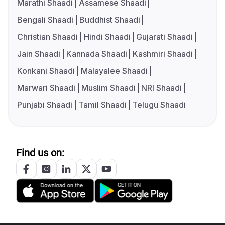
Marathi Shaadi
Assamese Shaadi
Bengali Shaadi
Buddhist Shaadi
Christian Shaadi
Hindi Shaadi
Gujarati Shaadi
Jain Shaadi
Kannada Shaadi
Kashmiri Shaadi
Konkani Shaadi
Malayalee Shaadi
Marwari Shaadi
Muslim Shaadi
NRI Shaadi
Punjabi Shaadi
Tamil Shaadi
Telugu Shaadi
Find us on: