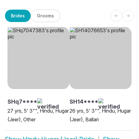
Brides
Grooms
SHq7****
SH14****
27 yrs, 5' 3"", Hindu, Hugar
26 yrs, 5' 3"", Hindu, Hugar
(Jeer), Other
(Jeer), Ballari