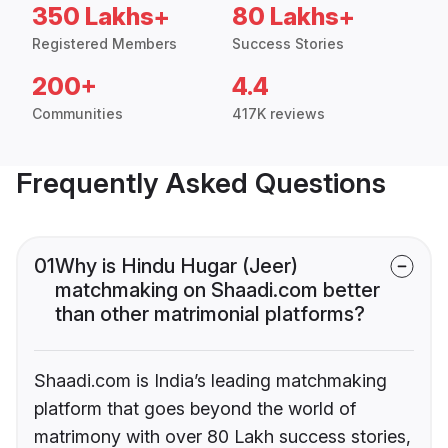
350 Lakhs+
80 Lakhs+
Registered Members
Success Stories
200+
4.4
Communities
417K reviews
Frequently Asked Questions
01
Why is Hindu Hugar (Jeer)
matchmaking on Shaadi.com better
than other matrimonial platforms?
Shaadi.com is India’s leading matchmaking
platform that goes beyond the world of
matrimony with over 80 Lakh success stories,