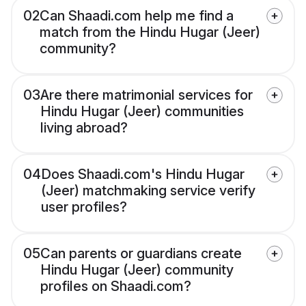
02
Can Shaadi.com help me find a
match from the Hindu Hugar (Jeer)
community?
03
Are there matrimonial services for
Hindu Hugar (Jeer) communities
living abroad?
04
Does Shaadi.com's Hindu Hugar
(Jeer) matchmaking service verify
user profiles?
05
Can parents or guardians create
Hindu Hugar (Jeer) community
profiles on Shaadi.com?