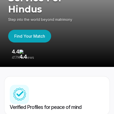
Hindus
Step into the world beyond matrimony
Find Your Match
4.4
3
417K reviews
Re
Verified Profiles for peace of mind