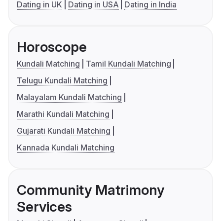
Dating in UK
Dating in USA
Dating in India
Horoscope
Kundali Matching
Tamil Kundali Matching
Telugu Kundali Matching
Malayalam Kundali Matching
Marathi Kundali Matching
Gujarati Kundali Matching
Kannada Kundali Matching
Community Matrimony
Services