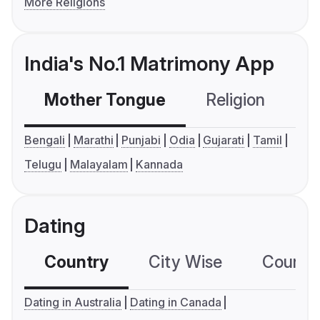
More Religions
India's No.1 Matrimony App
Mother Tongue
Religion
C
Bengali
Marathi
Punjabi
Odia
Gujarati
Tamil
Telugu
Malayalam
Kannada
Dating
Country
City Wise
Country
Dating in Australia
Dating in Canada