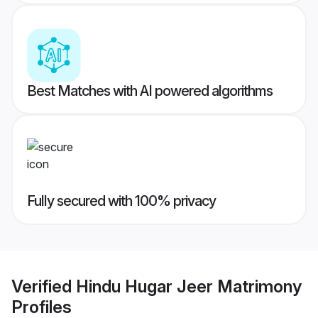
Best Matches with AI powered algorithms
Fully secured with 100% privacy
Verified
Hindu Hugar Jeer Matrimony
Profiles