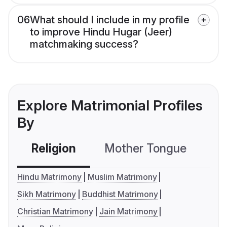
06
What should I include in my profile
to improve Hindu Hugar (Jeer)
matchmaking success?
Explore Matrimonial Profiles
By
Religion
Mother Tongue
C
Hindu Matrimony
Muslim Matrimony
Sikh Matrimony
Buddhist Matrimony
Christian Matrimony
Jain Matrimony