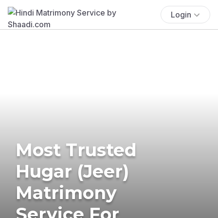
Login
Most Trusted
Hugar (Jeer)
Matrimony
Service For