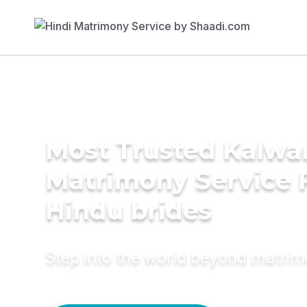
Most Trusted Kalwa
Matrimony Service 
Hindu brides
Step into the world beyond matri