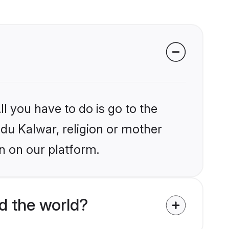
l you have to do is go to the
ndu Kalwar, religion or mother
n on our platform.
d the world?