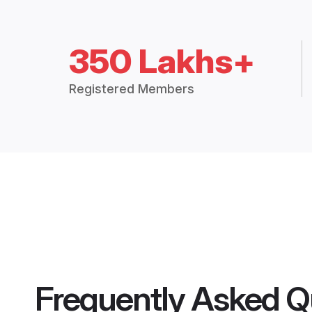
350 Lakhs+
Registered Members
Frequently Asked Q