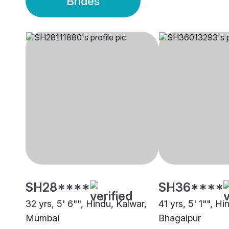
Brides
SH28****
SH36****
32 yrs, 5' 6"", Hindu, Kalwar,
41 yrs, 5' 1"", Hi
Mumbai
Bhagalpur