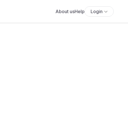
About us
Help
Login