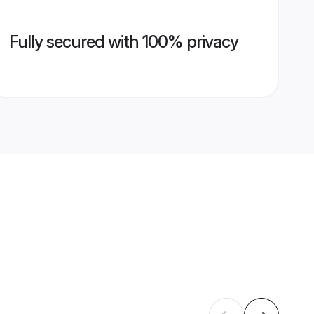
Fully secured with 100% privacy