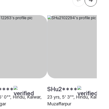
****
SHu2****
5' 0"", Hindu, Kalwar,
23 yrs, 5' 3"", Hindu, Kalwar,
gar
Muzaffarpur