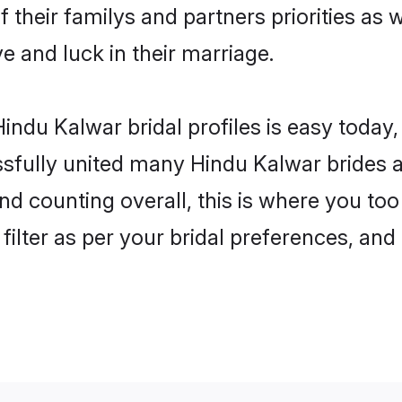
 their familys and partners priorities as 
ve and luck in their marriage.
indu Kalwar bridal profiles is easy today,
fully united many Hindu Kalwar brides an
nd counting overall, this is where you too
filter as per your bridal preferences, and