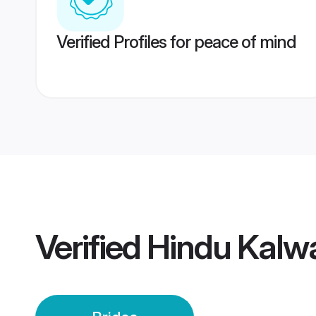
Verified Profiles for peace of mind
Verified
Hindu Kalwa