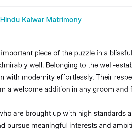
Hindu Kalwar Matrimony
 important piece of the puzzle in a blissf
e admirably well. Belonging to the well-e
n with modernity effortlessly. Their respe
hem a welcome addition in any groom and fa
o are brought up with high standards are 
d pursue meaningful interests and ambitio