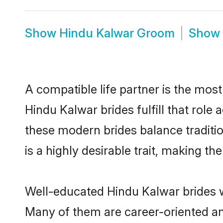
Show
Hindu Kalwar Groom
Show
A compatible life partner is the most
Hindu Kalwar brides fulfill that rol
these modern brides balance traditio
is a highly desirable trait, making t
Well-educated Hindu Kalwar brides wh
Many of them are career-oriented an