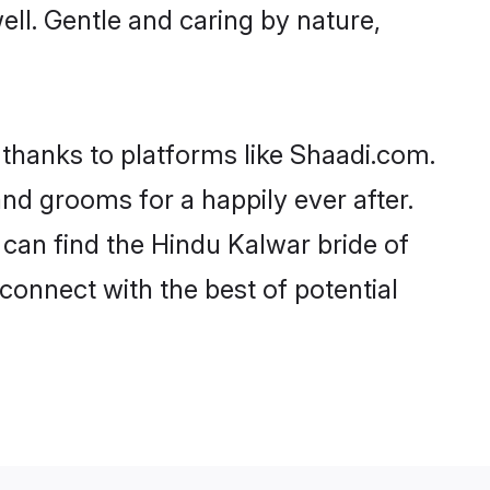
well. Gentle and caring by nature,
 thanks to platforms like Shaadi.com.
d grooms for a happily ever after.
 can find the Hindu Kalwar bride of
 connect with the best of potential