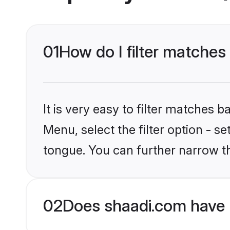
01
How do I filter matches
It is very easy to filter matches 
Menu, select the filter option - s
tongue. You can further narrow t
02
Does shaadi.com have 