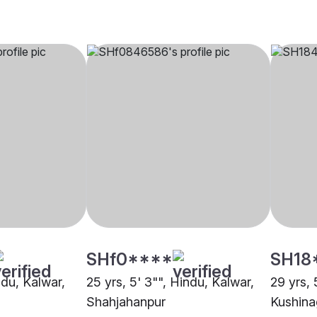
SHf0****
SH18
ndu, Kalwar,
25 yrs, 5' 3"", Hindu, Kalwar,
29 yrs, 
Shahjahanpur
Kushina