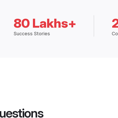
80 Lakhs+
Success Stories
Co
uestions