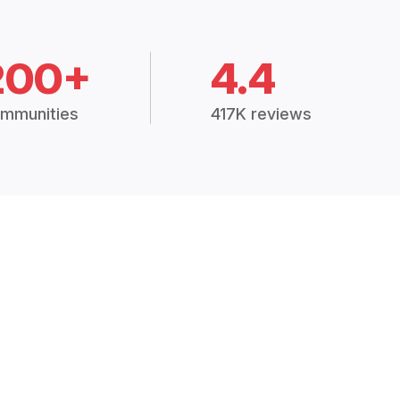
200+
4.4
mmunities
417K reviews