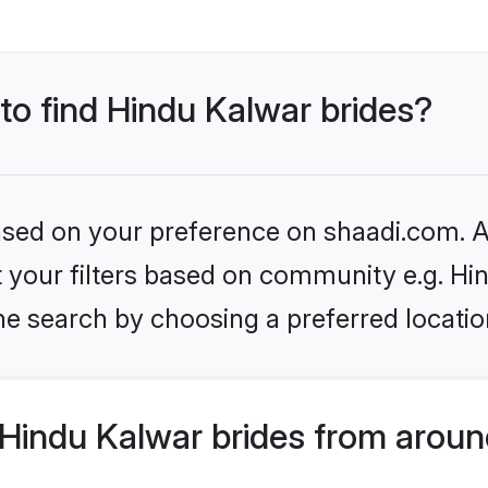
 to find Hindu Kalwar brides?
based on your preference on shaadi.com. Al
et your filters based on community e.g. Hi
he search by choosing a preferred locatio
Hindu Kalwar brides from aroun