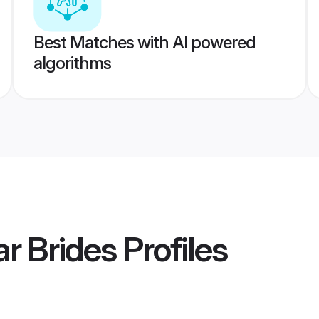
Best Matches with AI powered
algorithms
r Brides
Profiles