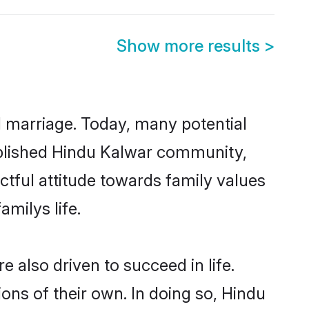
Show more results
>
ul marriage. Today, many potential
stablished Hindu Kalwar community,
ctful attitude towards family values
milys life.
also driven to succeed in life.
ns of their own. In doing so, Hindu