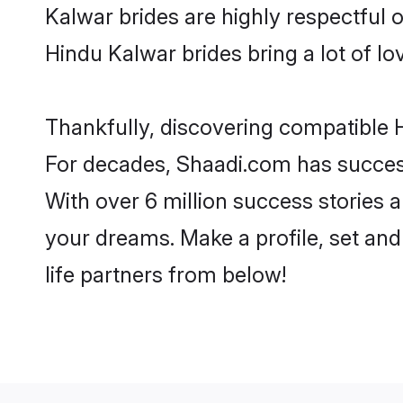
Kalwar brides are highly respectful of
Hindu Kalwar brides bring a lot of lo
Thankfully, discovering compatible H
For decades, Shaadi.com has success
With over 6 million success stories a
your dreams. Make a profile, set and 
life partners from below!