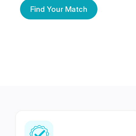
Find Your Match
350 Lakhs+
80 Lakhs
Registered Members
Success Stories