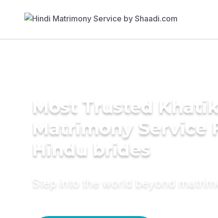
Most Trusted Khati
Matrimony Service 
Hindu brides
Step into the world beyond matri