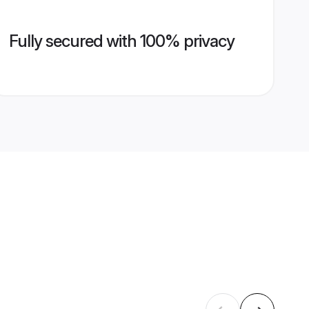
Fully secured with 100% privacy