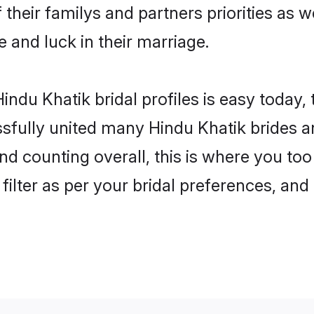
 their familys and partners priorities as w
e and luck in their marriage.
ndu Khatik bridal profiles is easy today,
fully united many Hindu Khatik brides an
nd counting overall, this is where you too
filter as per your bridal preferences, and