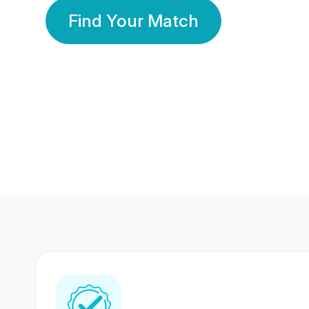
Find Your Match
350 Lakhs+
80 Lakhs
Registered Members
Success Stories