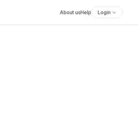
About us
Help
Login