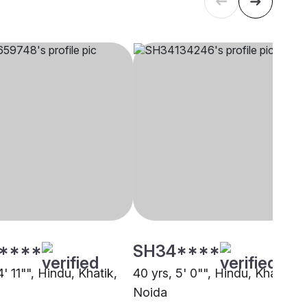
****
SH34****
4' 11"", Hindu, Khatik,
40 yrs, 5' 0"", Hindu, Khatik,
Noida