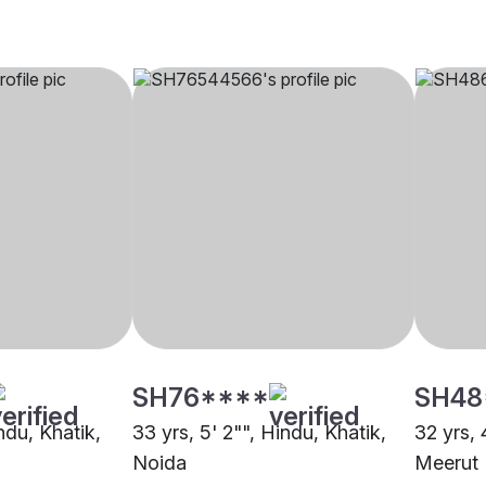
SH76****
SH48
indu, Khatik,
33 yrs, 5' 2"", Hindu, Khatik,
32 yrs, 
Noida
Meerut