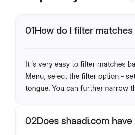
01
How do I filter matches
It is very easy to filter matches 
Menu, select the filter option - s
tongue. You can further narrow t
02
Does shaadi.com have 