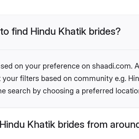
 to find Hindu Khatik brides?
based on your preference on shaadi.com. Al
et your filters based on community e.g. Hi
he search by choosing a preferred locatio
Hindu Khatik brides from aroun