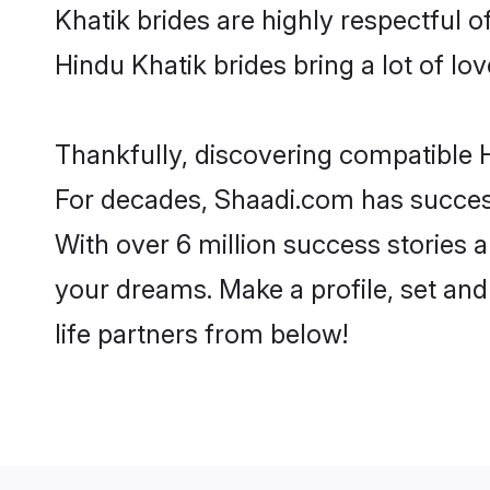
Khatik brides are highly respectful of
Hindu Khatik brides bring a lot of lov
Thankfully, discovering compatible Hi
For decades, Shaadi.com has success
With over 6 million success stories a
your dreams. Make a profile, set and 
life partners from below!