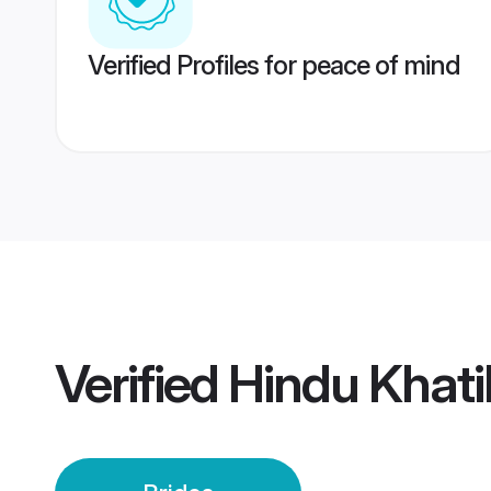
Verified Profiles for peace of mind
Verified
Hindu Khati