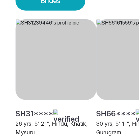
Brides
SH31****
SH66****
26 yrs, 5' 2"", Hindu, Khatik,
30 yrs, 5' 1"", H
Mysuru
Gurugram