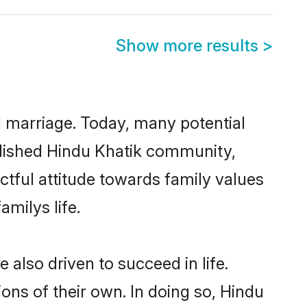
Show more results
>
ul marriage. Today, many potential
tablished Hindu Khatik community,
ctful attitude towards family values
milys life.
also driven to succeed in life.
ns of their own. In doing so, Hindu