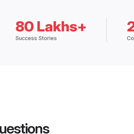
80 Lakhs+
Success Stories
Co
uestions