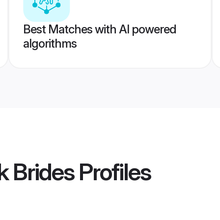
Best Matches with AI powered
algorithms
k Brides
Profiles