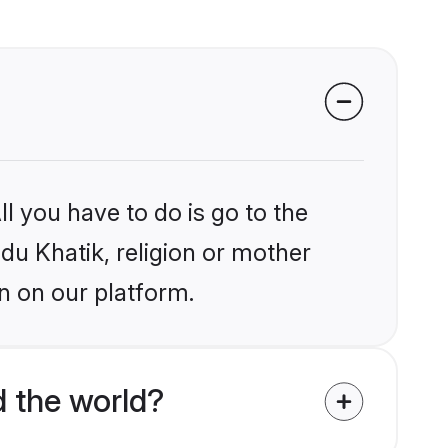
l you have to do is go to the
ndu Khatik, religion or mother
n on our platform.
d the world?