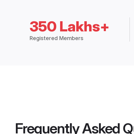
350 Lakhs+
Registered Members
Frequently Asked Q