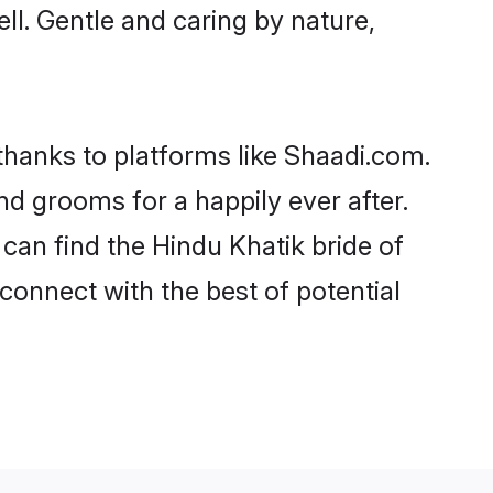
ell. Gentle and caring by nature,
 thanks to platforms like Shaadi.com.
d grooms for a happily ever after.
 can find the Hindu Khatik bride of
 connect with the best of potential