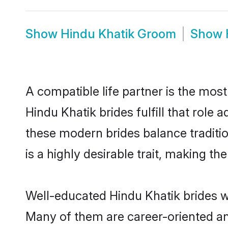
Show
Hindu Khatik Groom
Show
A compatible life partner is the most
Hindu Khatik brides fulfill that role
these modern brides balance traditio
is a highly desirable trait, making t
Well-educated Hindu Khatik brides wh
Many of them are career-oriented an