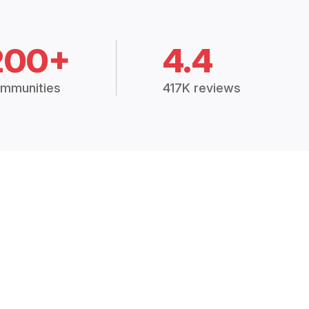
200+
4.4
mmunities
417K reviews