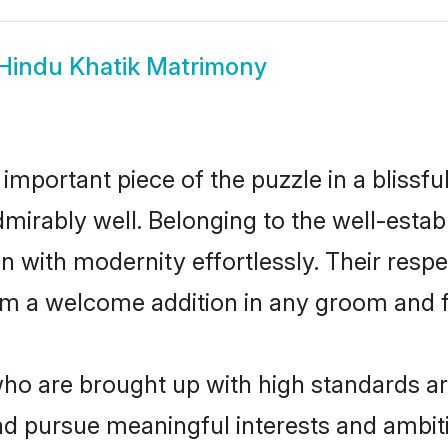
Hindu Khatik Matrimony
 important piece of the puzzle in a blissf
 admirably well. Belonging to the well-es
n with modernity effortlessly. Their respe
hem a welcome addition in any groom and fa
o are brought up with high standards are 
d pursue meaningful interests and ambitio