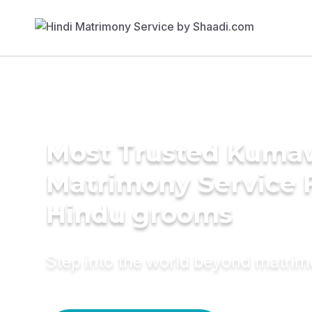
Most Trusted Kuma
Matrimony Service 
Hindu grooms
Step into the world beyond matri