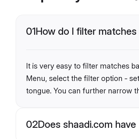
01
How do I filter matche
It is very easy to filter matches 
Menu, select the filter option - 
tongue. You can further narrow t
02
Does shaadi.com have