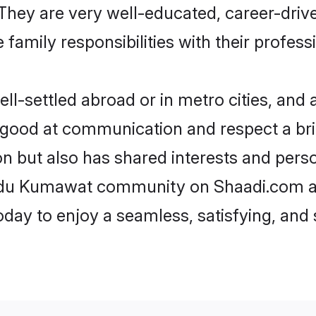
e. They are very well-educated, career-dri
family responsibilities with their profess
settled abroad or in metro cities, and a
e good at communication and respect a bri
 but also has shared interests and perso
indu Kumawat community on Shaadi.com an
today to enjoy a seamless, satisfying, a