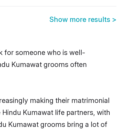
Show more results
>
ok for someone who is well-
Hindu Kumawat grooms often
easingly making their matrimonial
e Hindu Kumawat life partners, with
ndu Kumawat grooms bring a lot of