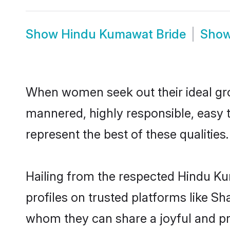
Show
Hindu Kumawat Bride
Sho
When women seek out their ideal gro
mannered, highly responsible, easy
represent the best of these qualities.
Hailing from the respected Hindu K
profiles on trusted platforms like S
whom they can share a joyful and pr