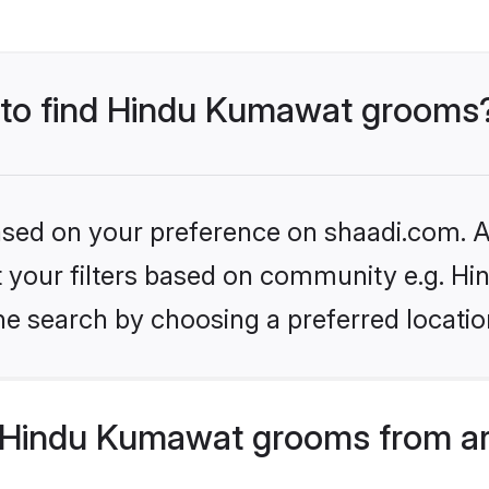
s to find Hindu Kumawat grooms
based on your preference on shaadi.com. Al
set your filters based on community e.g. H
he search by choosing a preferred locatio
 Hindu Kumawat grooms from ar