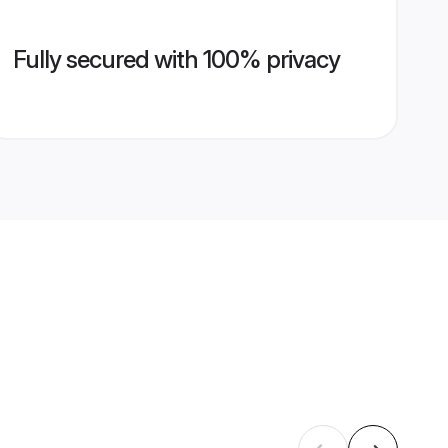
Fully secured with 100% privacy