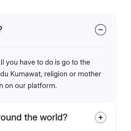
?
l you have to do is go to the
indu Kumawat, religion or mother
n on our platform.
ound the world?