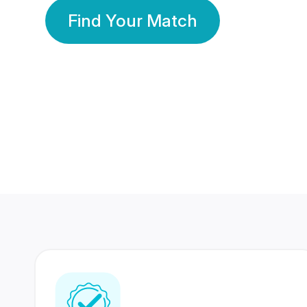
Find Your Match
350 Lakhs+
80 Lakhs
Registered Members
Success Stories