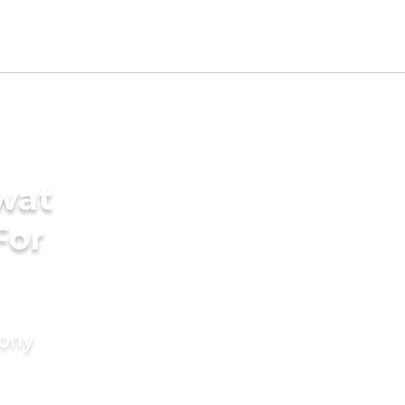
wat
For
mony