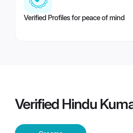
Verified Profiles for peace of mind
Verified
Hindu Kum