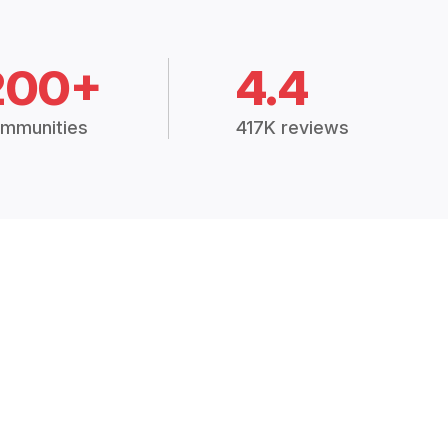
200+
4.4
mmunities
417K reviews