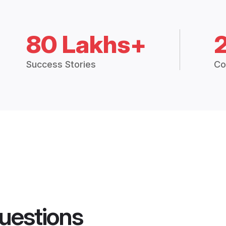
80 Lakhs+
Success Stories
Co
uestions