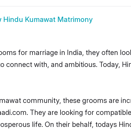
w
Hindu Kumawat Matrimony
oms for marriage in India, they often lo
 to connect with, and ambitious. Today, 
umawat community, these grooms are incr
haadi.com. They are looking for compatibl
osperous life. On their behalf, todays Hi