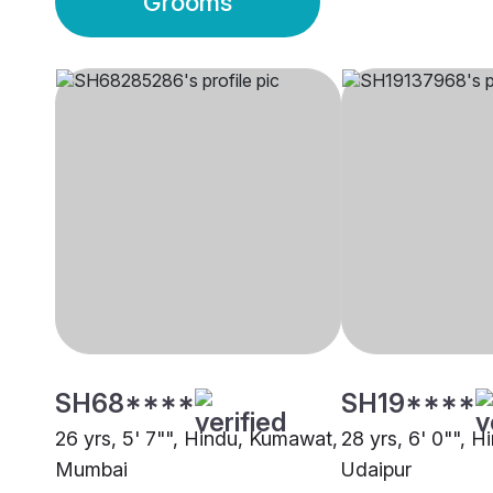
Grooms
SH68****
SH19****
26 yrs, 5' 7"", Hindu, Kumawat,
28 yrs, 6' 0"", 
Mumbai
Udaipur