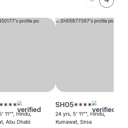
****
SH05****
5' 11"", Hindu,
24 yrs, 5' 11"", Hindu,
t, Abu Dhabi
Kumawat, Sirsa