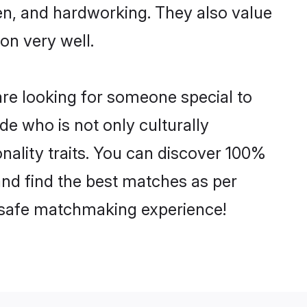
ven, and hardworking. They also value
ion very well.
re looking for someone special to
de who is not only culturally
nality traits. You can discover 100%
d find the best matches as per
nd safe matchmaking experience!