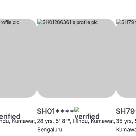
SH01****
SH79
Hindu, Kumawat,
28 yrs, 5' 8"", Hindu, Kumawat,
35 yrs, 
Bengaluru
Kumawa