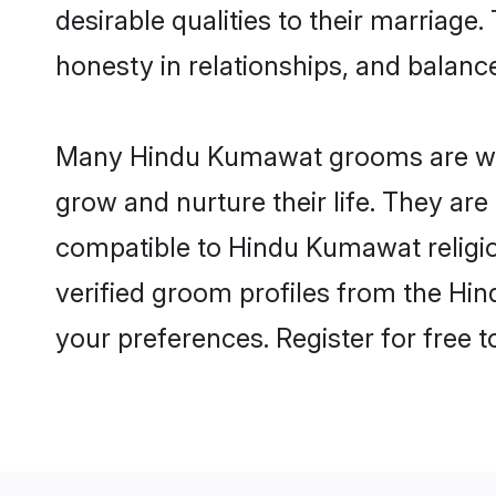
desirable qualities to their marriag
honesty in relationships, and balance 
Many Hindu Kumawat grooms are well-
grow and nurture their life. They ar
compatible to Hindu Kumawat religion
verified groom profiles from the H
your preferences. Register for free 