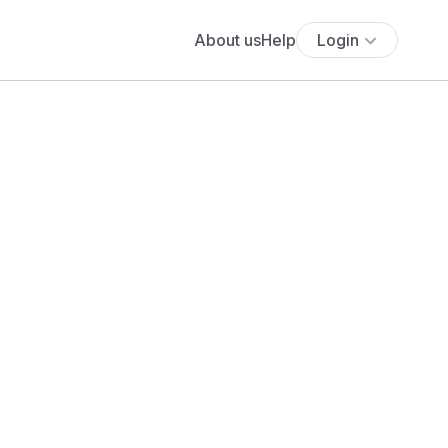
About us
Help
Login