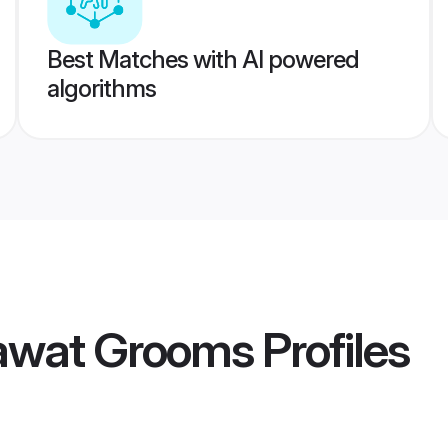
Best Matches with AI powered
algorithms
awat Grooms
Profiles