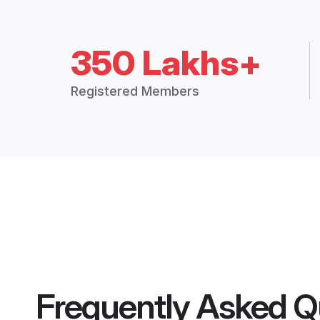
350 Lakhs+
Registered Members
Frequently Asked Q