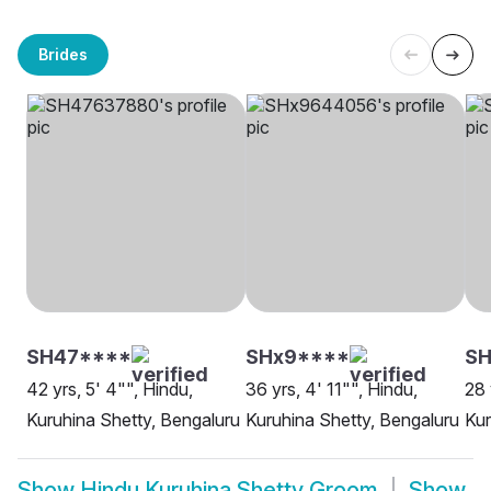
Brides
SH47****
SHx9****
SH
42 yrs, 5' 4"", Hindu,
36 yrs, 4' 11"", Hindu,
28 
Kuruhina Shetty, Bengaluru
Kuruhina Shetty, Bengaluru
Kur
Show
Hindu Kuruhina Shetty Groom
Show