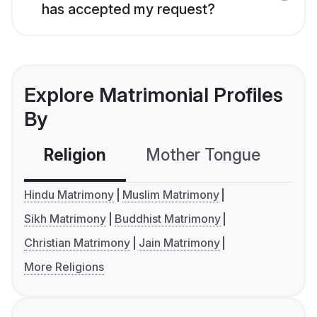
has accepted my request?
Explore Matrimonial Profiles
By
Religion
Mother Tongue
C
Hindu Matrimony
Muslim Matrimony
Sikh Matrimony
Buddhist Matrimony
Christian Matrimony
Jain Matrimony
More Religions