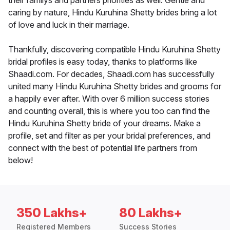
their familys and partners priorities as well. Gentle and
caring by nature, Hindu Kuruhina Shetty brides bring a lot
of love and luck in their marriage.
Thankfully, discovering compatible Hindu Kuruhina Shetty
bridal profiles is easy today, thanks to platforms like
Shaadi.com. For decades, Shaadi.com has successfully
united many Hindu Kuruhina Shetty brides and grooms for
a happily ever after. With over 6 million success stories
and counting overall, this is where you too can find the
Hindu Kuruhina Shetty bride of your dreams. Make a
profile, set and filter as per your bridal preferences, and
connect with the best of potential life partners from
below!
350 Lakhs+
80 Lakhs+
Registered Members
Success Stories