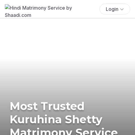
Login
Most Trusted
Kuruhina Shetty
Matrimony Service