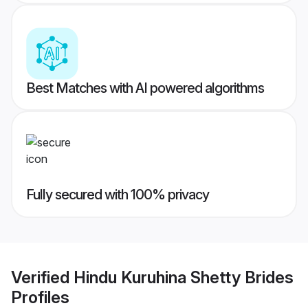
Best Matches with AI powered algorithms
Fully secured with 100% privacy
Verified
Hindu Kuruhina Shetty Brides
Profiles