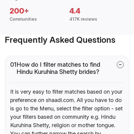
200+
4.4
Communities
417K reviews
Frequently Asked Questions
01
How do I filter matches to find
Hindu Kuruhina Shetty brides?
It is very easy to filter matches based on your
preference on shaadi.com. All you have to do
is go to the Menu, select the filter option - set
your filters based on community e.g. Hindu
Kuruhina Shetty, religion or mother tongue.
You can further narrow the search by