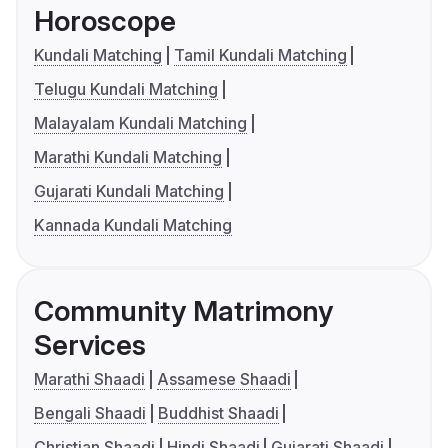
Horoscope
Kundali Matching
Tamil Kundali Matching
Telugu Kundali Matching
Malayalam Kundali Matching
Marathi Kundali Matching
Gujarati Kundali Matching
Kannada Kundali Matching
Community Matrimony
Services
Marathi Shaadi
Assamese Shaadi
Bengali Shaadi
Buddhist Shaadi
Christian Shaadi
Hindi Shaadi
Gujarati Shaadi