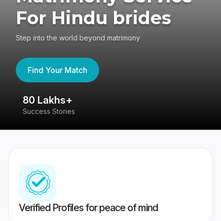
For Hindu brides
Step into the world beyond matrimony
Find Your Match
80 Lakhs+
4
Success Stories
41
Verified Profiles for peace of mind