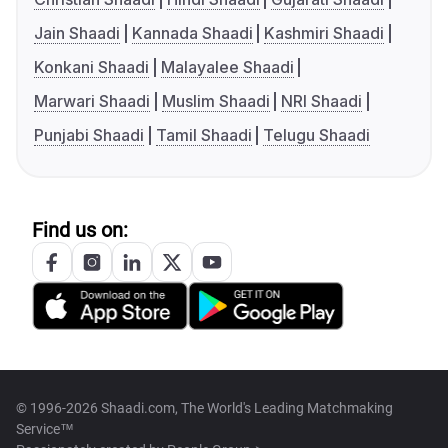
Jain Shaadi
Kannada Shaadi
Kashmiri Shaadi
Konkani Shaadi
Malayalee Shaadi
Marwari Shaadi
Muslim Shaadi
NRI Shaadi
Punjabi Shaadi
Tamil Shaadi
Telugu Shaadi
Find us on:
© 1996-2026 Shaadi.com, The World's Leading Matchmaking
Service™