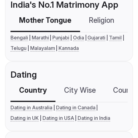
India's No.1 Matrimony App
Mother Tongue
Religion
C
Bengali
Marathi
Punjabi
Odia
Gujarati
Tamil
Telugu
Malayalam
Kannada
Dating
Country
City Wise
Country
Dating in Australia
Dating in Canada
Dating in UK
Dating in USA
Dating in India