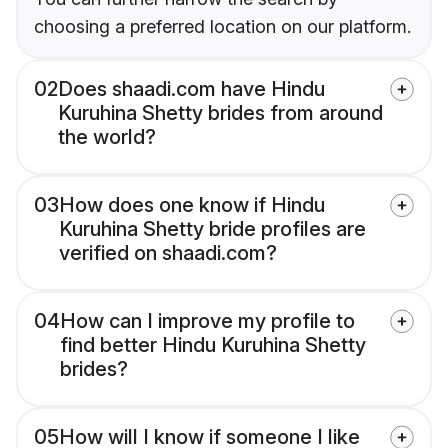
choosing a preferred location on our platform.
02
Does shaadi.com have Hindu
Kuruhina Shetty brides from around
the world?
03
How does one know if Hindu
Kuruhina Shetty bride profiles are
verified on shaadi.com?
04
How can I improve my profile to
find better Hindu Kuruhina Shetty
brides?
05
How will I know if someone I like