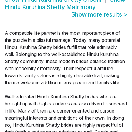
Hindu Kuruhina Shetty Matrimony
Show more results
>
A compatible life partner is the most important piece of
the puzzle in a blissful marriage. Today, many potential
Hindu Kuruhina Shetty brides fulfill that role admirably
well. Belonging to the well-established Hindu Kuruhina
Shetty community, these modern brides balance tradition
with modernity effortlessly. Their respectful attitude
towards family values is a highly desirable trait, making
them a welcome addition in any groom and familys life.
Well-educated Hindu Kuruhina Shetty brides who are
brought up with high standards are also driven to succeed
in life. Many of them are career-oriented and pursue
meaningful interests and ambitions of their own. In doing
so, Hindu Kuruhina Shetty brides are highly respectful of